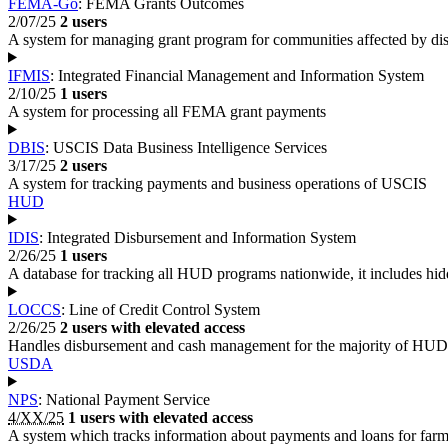
FEMA-Go
: FEMA Grants Outcomes
2/07/25
2 users
A system for managing grant program for communities affected by dis
IFMIS
: Integrated Financial Management and Information System
2/10/25
1 users
A system for processing all FEMA grant payments
DBIS
: USCIS Data Business Intelligence Services
3/17/25
2 users
A system for tracking payments and business operations of USCIS
HUD
IDIS
: Integrated Disbursement and Information System
2/26/25
1 users
A database for tracking all HUD programs nationwide, it includes hidd
LOCCS
: Line of Credit Control System
2/26/25
2 users with elevated access
Handles disbursement and cash management for the majority of HUD'
USDA
NPS
: National Payment Service
4/XX/25
1 users with elevated access
A system which tracks information about payments and loans for farme