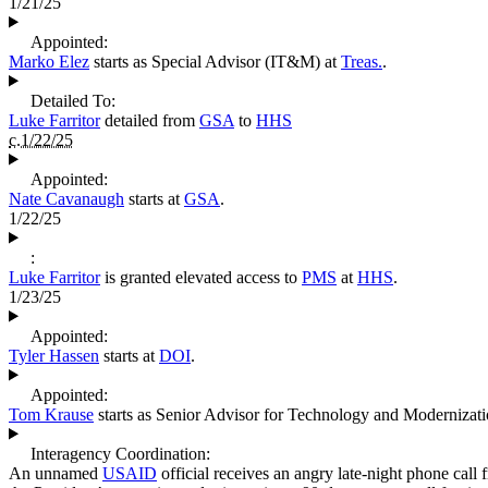
1/21/25
Appointed:
Marko Elez
starts as Special Advisor (IT&M) at
Treas.
.
Detailed To:
Luke Farritor
detailed from
GSA
to
HHS
c.1/22/25
Appointed:
Nate Cavanaugh
starts at
GSA
.
1/22/25
:
Luke Farritor
is granted elevated access to
PMS
at
HHS
.
1/23/25
Appointed:
Tyler Hassen
starts at
DOI
.
Appointed:
Tom Krause
starts as Senior Advisor for Technology and Modernizat
Interagency Coordination:
An unnamed
USAID
official receives an angry late-night phone call