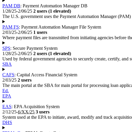
PAM DB
: Payment Automation Manager DB
1/28/25-2/06/25
2 users (1 elevated)
The U.S. government uses the Payment Automation Manager (PAM) to pa
PAM FS
: Payment Automation Manager File System
2/03/25-2/06/25
1 users
Where payment files are transmitted from initiating agencies before th
SPS
: Secure Payment System
1/28/25-2/06/25
2 users (1 elevated)
Used by federal government agencies to securely create, certify, and 
SBA
CAFS
: Capital Access Financial System
2/03/25
2 users
The main portal at the SBA for main portal for processing loan applica
Ed.
EPA
EAS
: EPA Acquisition System
2/12/25-
6/XX/25
3 users
System used at the EPA to initiate, award, modify and track acquisitio
DHS