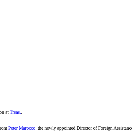
ion at
Treas.
.
 from
Peter Marocco
, the newly appointed Director of Foreign Assistan