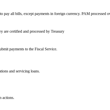
y all bills, except payments in foreign currency. PAM processed over 1
ey are certified and processed by Treasury
submit payments to the Fiscal Service.
tions and servicing loans.
n actions.