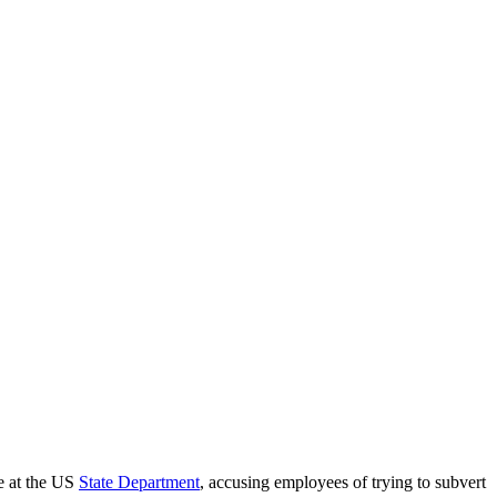
ce at the US
State Department
, accusing employees of trying to subvert