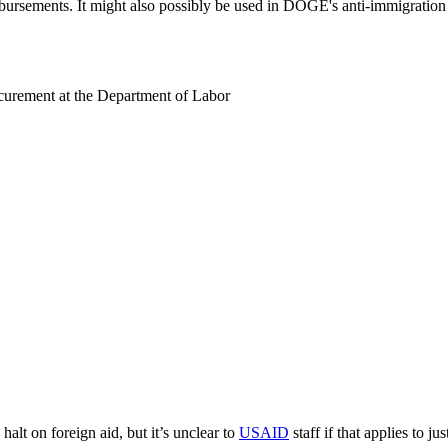
isbursements. It might also possibly be used in DOGE's anti-immigration 
rocurement at the Department of Labor
halt on foreign aid, but it’s unclear to
USAID
staff if that applies to j