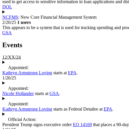
used to get access to sensitive information in loan applications and d
DOL
NCFMS
: New Core Financial Management System
2/20/25
1 users
This appears to be a system that is used for tracking spending and p
GSA
Events
12/XX/24
Appointed:
Kathryn Armstrong Loving
starts at
EPA
.
1/20/25
Appointed:
Nicole Hollander
starts at
GSA
.
Appointed:
Kathryn Armstrong Loving
starts as Federal Detailee at
EPA
.
Official Action:
President Trump signs executive order
EO 14169
that places a 90-day 