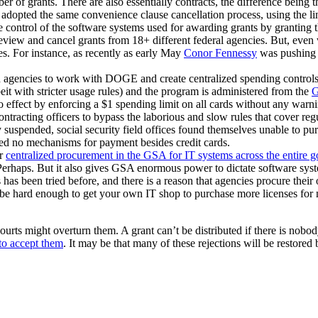
 of grants. There are also essentially contracts, the difference being the
pted the same convenience clause cancellation process, using the line t
e control of the software systems used for awarding grants by granting
view and cancel grants from 18+ different federal agencies. But, even 
ies. For instance, as recently as early May
Conor Fennessy
was pushing s
d agencies to work with DOGE and create centralized spending control
beit with stricter usage rules) and the program is administered from the
effect by enforcing a $1 spending limit on all cards without any warnin
ntracting officers to bypass the laborious and slow rules that cover r
y suspended, social security field offices found themselves unable to pu
ed no mechanisms for payment besides credit cards.
er
centralized procurement in the GSA for IT systems across the entire 
 Perhaps. But it also gives GSA enormous power to dictate software sys
has been tried before, and there is a reason that agencies procure their
an be hard enough to get your own IT shop to purchase more licenses f
urts might overturn them. A grant can’t be distributed if there is nobody
 to accept them
. It may be that many of these rejections will be restor