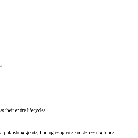
C
s.
s their entire lifecycles
 publishing grants, finding recipients and delivering funds