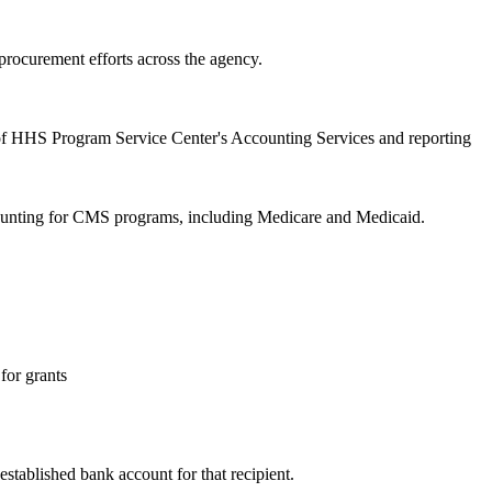
procurement efforts across the agency.
of HHS Program Service Center's Accounting Services and reporting
ccounting for CMS programs, including Medicare and Medicaid.
for grants
stablished bank account for that recipient.