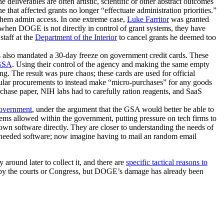
 deliverables are often artistic, scientific or other abstract outcomes
hat affected grants no longer “effectuate administration priorities.”
 them admin access. In one extreme case,
Luke Farritor
was granted
when DOGE is not directly in control of grant systems, they have
taff at the
Department of the Interior
to cancel grants he deemed too
s also mandated a 30-day freeze on government credit cards. These
GSA
. Using their control of the agency and making the same empty
g. The result was pure chaos; these cards are used for official
egular procurements to instead make “micro-purchases” for any goods
rchase paper, NIH labs had to carefully ration reagents, and SaaS
government
, under the argument that the GSA would better be able to
tems allowed within the government, putting pressure on tech firms to
 own software directly. They are closer to understanding the needs of
or needed software; now imagine having to mail an random email
 around later to collect it, and there are
specific tactical reasons to
ed by the courts or Congress, but DOGE’s damage has already been