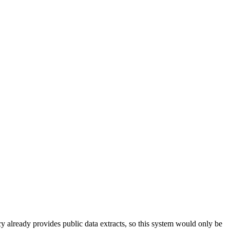
 already provides public data extracts, so this system would only be