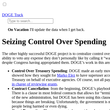
DOGE Track
On Vacation
I'll update the data when I get back.
Seizing Control Over Spending
The other highly successful DOGE project is to centralize control ove
ability to veto any expense they don’t personally like by calling it “w
despite Congress having appropriated them. DOGE’s work in this are
Control Over Treasury Spending
: DOGE made an early move 
showed how they sought for
Marko Elez
to have superuser acc
Treasury on behalf of executive agencies. Of course, not all p
in charge of reviewing grants
.
Contract Cancellation
: from the beginning, DOGE’s playbook f
There is a clause in most federal contracts that allows for “termi
of the new administration, but DOGE has been using this claus
because things are breaking. Unfortunately, the government is n
people being harmed or even dying.