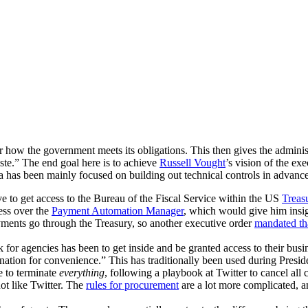
r how the government meets its obligations. This then gives the adminis
aste.” The end goal here is to achieve
Russell Vought
’s vision of the ex
a has been mainly focused on building out technical controls in adva
to get access to the Bureau of the Fiscal Service within the US
Treas
ess over the
Payment Automation Manager
, which would give him insig
ayments go through the Treasury, so another executive order
mandated th
or agencies has been to get inside and be granted access to their busin
nation for convenience.” This has traditionally been used during President
e to terminate
everything
, following a playbook at Twitter to cancel all 
ot like Twitter. The
rules for procurement
are a lot more complicated, a