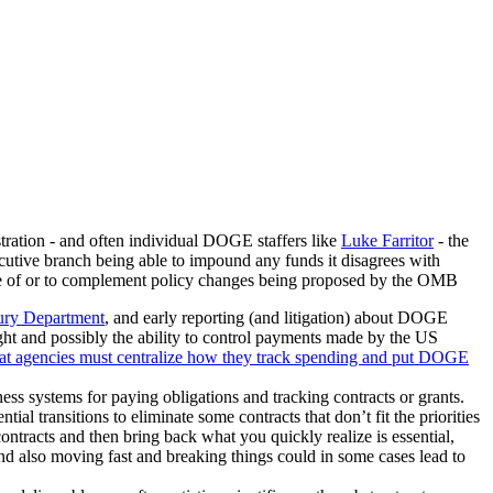
tration - and often individual DOGE staffers like
Luke Farritor
- the
ecutive branch being able to impound any funds it disagrees with
nce of or to complement policy changes being proposed by the OMB
ury Department
, and early reporting (and litigation) about DOGE
ht and possibly the ability to control payments made by the US
at agencies must centralize how they track spending and put DOGE
ess systems for paying obligations and tracking contracts or grants.
ial transitions to eliminate some contracts that don’t fit the priorities
contracts and then bring back what you quickly realize is essential,
nd also moving fast and breaking things could in some cases lead to