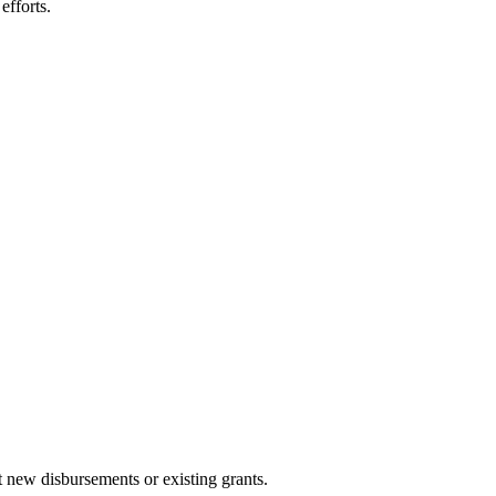
efforts.
ust new disbursements or existing grants.