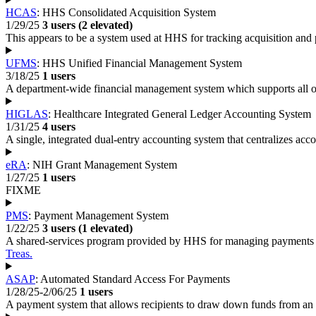
HCAS
: HHS Consolidated Acquisition System
1/29/25
3 users (2 elevated)
This appears to be a system used at HHS for tracking acquisition and 
UFMS
: HHS Unified Financial Management System
3/18/25
1 users
A department-wide financial management system which supports all 
HIGLAS
: Healthcare Integrated General Ledger Accounting System
1/31/25
4 users
A single, integrated dual-entry accounting system that centralizes a
eRA
: NIH Grant Management System
1/27/25
1 users
FIXME
PMS
: Payment Management System
1/22/25
3 users (1 elevated)
A shared-services program provided by HHS for managing payments 
Treas.
ASAP
: Automated Standard Access For Payments
1/28/25-2/06/25
1 users
A payment system that allows recipients to draw down funds from an e