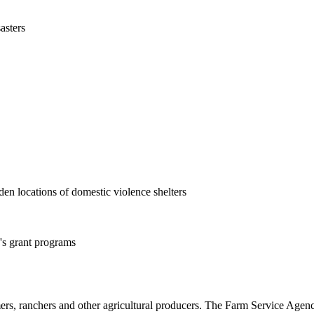
asters
en locations of domestic violence shelters
s grant programs
rs, ranchers and other agricultural producers. The Farm Service Agency