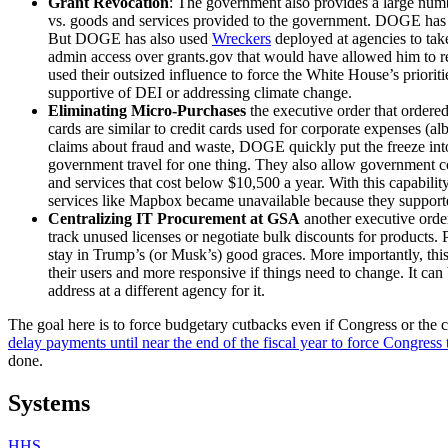
Grant Revocation
: The government also provides a large number
vs. goods and services provided to the government. DOGE has ado
But DOGE has also used
Wreckers
deployed at agencies to tak
admin access over grants.gov that would have allowed him to re
used their outsized influence to force the White House’s priorit
supportive of DEI or addressing climate change.
Eliminating Micro-Purchases
the executive order that ordere
cards are similar to credit cards used for corporate expenses (al
claims about fraud and waste, DOGE quickly put the freeze into 
government travel for one thing. They also allow government co
and services that cost below $10,500 a year. With this capabilit
services like Mapbox became unavailable because they support
Centralizing IT Procurement at GSA
another executive ord
track unused licenses or negotiate bulk discounts for products.
stay in Trump’s (or Musk’s) good graces. More importantly, this 
their users and more responsive if things need to change. It c
address at a different agency for it.
The goal here is to force budgetary cutbacks even if Congress or the co
delay payments until near the end of the fiscal year to force Congress
done.
Systems
HHS