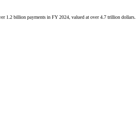
.2 billion payments in FY 2024, valued at over 4.7 trillion dollars.