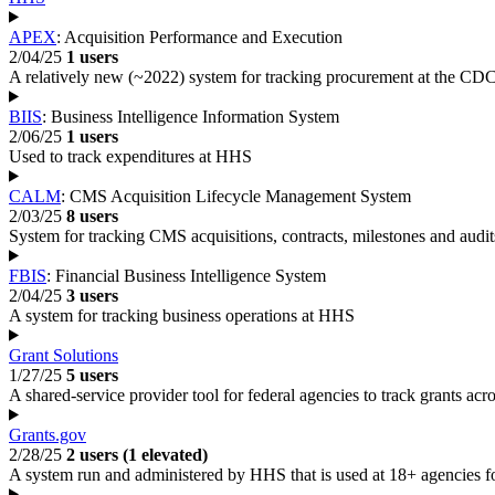
APEX
: Acquisition Performance and Execution
2/04/25
1 users
A relatively new (~2022) system for tracking procurement at the CD
BIIS
: Business Intelligence Information System
2/06/25
1 users
Used to track expenditures at HHS
CALM
: CMS Acquisition Lifecycle Management System
2/03/25
8 users
System for tracking CMS acquisitions, contracts, milestones and audit
FBIS
: Financial Business Intelligence System
2/04/25
3 users
A system for tracking business operations at HHS
Grant Solutions
1/27/25
5 users
A shared-service provider tool for federal agencies to track grants acros
Grants.gov
2/28/25
2 users (1 elevated)
A system run and administered by HHS that is used at 18+ agencies for