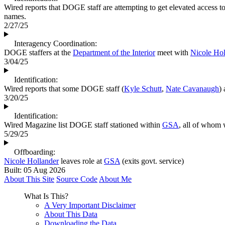
Wired reports that DOGE staff are attempting to get elevated access t
names.
2/27/25
Interagency Coordination:
DOGE staffers at the
Department of the Interior
meet with
Nicole Hol
3/04/25
Identification:
Wired reports that some DOGE staff (
Kyle Schutt
,
Nate Cavanaugh
)
3/20/25
Identification:
Wired Magazine list DOGE staff stationed within
GSA
, all of whom 
5/29/25
Offboarding:
Nicole Hollander
leaves role at
GSA
(exits govt. service)
Built: 05 Aug 2026
About This Site
Source Code
About Me
What Is This?
A Very Important Disclaimer
About This Data
Downloading the Data