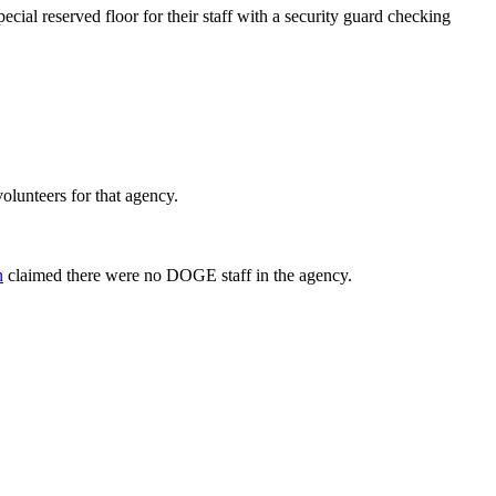
cial reserved floor for their staff with a security guard checking
volunteers for that agency.
n
claimed there were no DOGE staff in the agency.