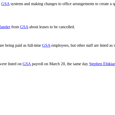
o
GSA
systems and making changes to office arrangements to create a spe
lander
from
GSA
about leases to be cancelled.
 are being paid as full-time
GSA
employees, but other staff are listed as 
were listed on
GSA
payroll on March 20, the same day
Stephen Ehikia