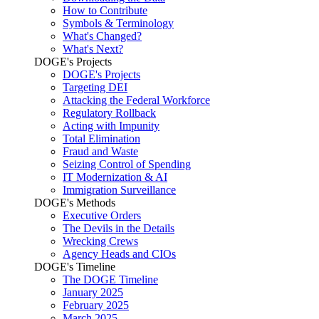
How to Contribute
Symbols & Terminology
What's Changed?
What's Next?
DOGE's Projects
DOGE's Projects
Targeting DEI
Attacking the Federal Workforce
Regulatory Rollback
Acting with Impunity
Total Elimination
Fraud and Waste
Seizing Control of Spending
IT Modernization & AI
Immigration Surveillance
DOGE's Methods
Executive Orders
The Devils in the Details
Wrecking Crews
Agency Heads and CIOs
DOGE's Timeline
The DOGE Timeline
January 2025
February 2025
March 2025