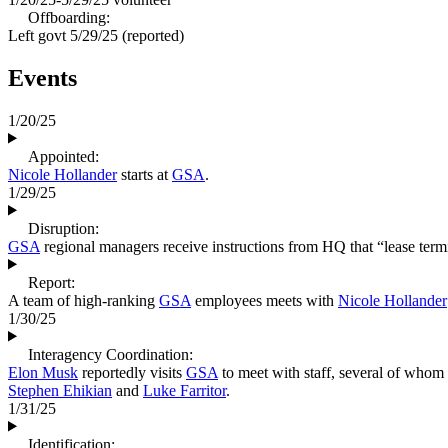
Offboarding:
Left govt
5/29/25
(reported)
Events
1/20/25
Appointed:
Nicole Hollander
starts at
GSA
.
1/29/25
Disruption:
GSA
regional managers receive instructions from HQ that “lease termina
Report:
A team of high-ranking
GSA
employees meets with
Nicole Hollander
1/30/25
Interagency Coordination:
Elon Musk
reportedly visits
GSA
to meet with staff, several of whom 
Stephen Ehikian
and
Luke Farritor
.
1/31/25
Identification: