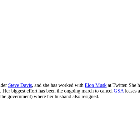
ader
Steve Davis
, and she has worked with
Elon Musk
at Twitter. She 
. Her biggest effort has been the ongoing march to cancel
GSA
leases 
r the government) where her husband also resigned.