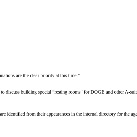
tions are the clear priority at this time.”
to discuss building special “resting rooms” for DOGE and other A-suite
are identified from their appearances in the internal directory for the a