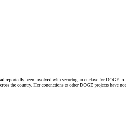
had reportedly been involved with securing an enclave for DOGE to
across the country. Her conenctions to other DOGE projects have not