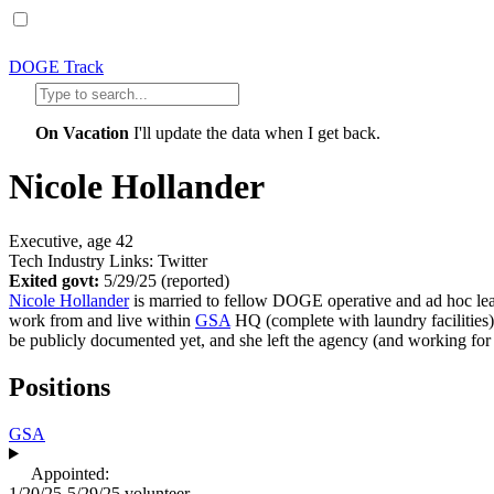
DOGE Track
On Vacation
I'll update the data when I get back.
Nicole Hollander
Executive, age 42
Tech Industry Links: Twitter
Exited govt:
5/29/25
(reported)
Nicole Hollander
is married to fellow DOGE operative and ad hoc le
work from and live within
GSA
HQ (complete with laundry facilities)
be publicly documented yet, and she left the agency (and working fo
Positions
GSA
Appointed:
1/20/25-5/29/25
volunteer