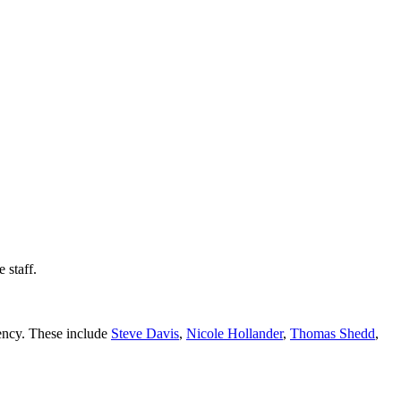
 staff.
gency. These include
Steve Davis
,
Nicole Hollander
,
Thomas Shedd
,