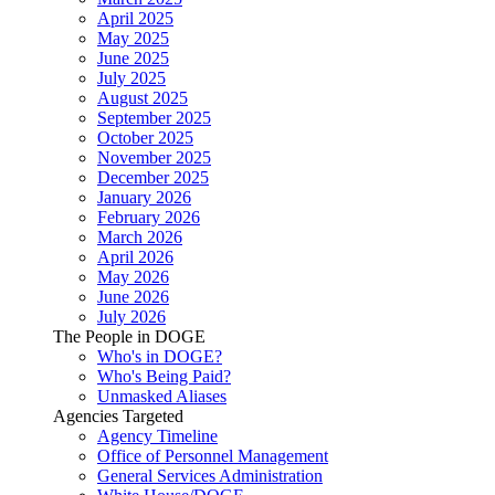
April 2025
May 2025
June 2025
July 2025
August 2025
September 2025
October 2025
November 2025
December 2025
January 2026
February 2026
March 2026
April 2026
May 2026
June 2026
July 2026
The People in DOGE
Who's in DOGE?
Who's Being Paid?
Unmasked Aliases
Agencies Targeted
Agency Timeline
Office of Personnel Management
General Services Administration