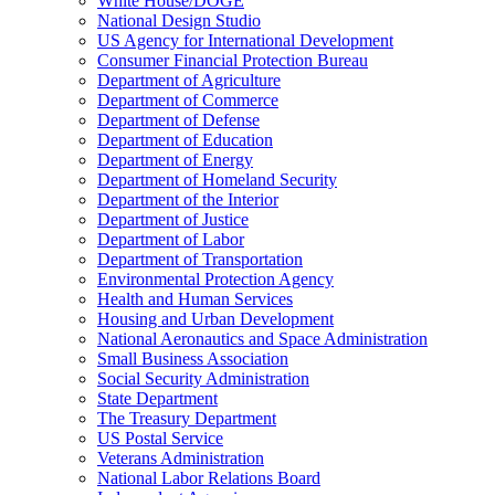
White House/DOGE
National Design Studio
US Agency for International Development
Consumer Financial Protection Bureau
Department of Agriculture
Department of Commerce
Department of Defense
Department of Education
Department of Energy
Department of Homeland Security
Department of the Interior
Department of Justice
Department of Labor
Department of Transportation
Environmental Protection Agency
Health and Human Services
Housing and Urban Development
National Aeronautics and Space Administration
Small Business Association
Social Security Administration
State Department
The Treasury Department
US Postal Service
Veterans Administration
National Labor Relations Board