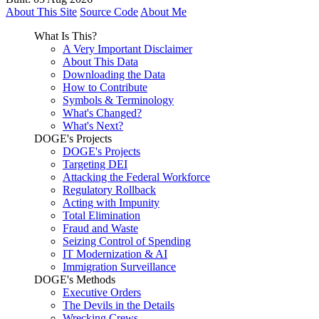
About This Site
Source Code
About Me
What Is This?
A Very Important Disclaimer
About This Data
Downloading the Data
How to Contribute
Symbols & Terminology
What's Changed?
What's Next?
DOGE's Projects
DOGE's Projects
Targeting DEI
Attacking the Federal Workforce
Regulatory Rollback
Acting with Impunity
Total Elimination
Fraud and Waste
Seizing Control of Spending
IT Modernization & AI
Immigration Surveillance
DOGE's Methods
Executive Orders
The Devils in the Details
Wrecking Crews