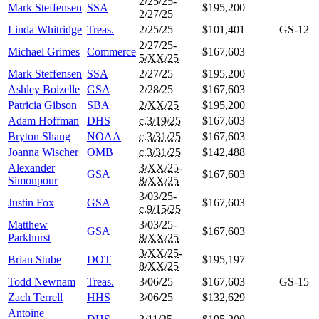
2/25/25-
Mark Steffensen
SSA
$195,200
2/27/25
Linda Whitridge
Treas.
2/25/25
$101,401
GS-12
2/27/25-
Michael Grimes
Commerce
$167,603
5/XX/25
Mark Steffensen
SSA
2/27/25
$195,200
Ashley Boizelle
GSA
2/28/25
$167,603
Patricia Gibson
SBA
2/XX/25
$195,200
Adam Hoffman
DHS
c.3/19/25
$167,603
Bryton Shang
NOAA
c.3/31/25
$167,603
Joanna Wischer
OMB
c.3/31/25
$142,488
Alexander
3/XX/25
-
GSA
$167,603
Simonpour
8/XX/25
3/03/25-
Justin Fox
GSA
$167,603
c.9/15/25
Matthew
3/03/25-
GSA
$167,603
Parkhurst
8/XX/25
3/XX/25
-
Brian Stube
DOT
$195,197
8/XX/25
Todd Newnam
Treas.
3/06/25
$167,603
GS-15
Zach Terrell
HHS
3/06/25
$132,629
Antoine