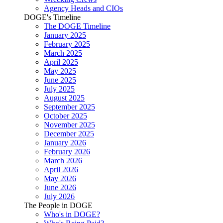
Agency Heads and CIOs
DOGE's Timeline
The DOGE Timeline
January 2025
February 2025
March 2025
April 2025
May 2025
June 2025
July 2025
August 2025
September 2025
October 2025
November 2025
December 2025
January 2026
February 2026
March 2026
April 2026
May 2026
June 2026
July 2026
The People in DOGE
Who's in DOGE?