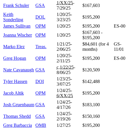
1/XX/25
-
Frank Schuler
GSA
$167,603
7/29/25
Keith
1/20/25-
DOL
$195,200
Sonderling
3/23/25
James Sullivan
OPM
1/20/25
$195,200
ES-00
$167,603 -
Joanna Wischer
OPM
1/20/25
$195,200
1/21/25-
$84,601 (for 4
GS-
Marko Elez
Treas.
2/06/25
months)
11/01
1/20/25-
Greg Hogan
OPM
$195,200
ES-00
2/11/25
c.1/22/25
-
Nate Cavanaugh
GSA
$120,509
8/06/25
1/23/25-
Tyler Hassen
DOI
$142,488
3/07/25
1/24/25-
Jacob Altik
OPM
$195,200
6/XX/25
1/24/25-
Josh Gruenbaum
GSA
$183,100
4/17/26
1/24/25-
Thomas Shedd
GSA
$150,160
2/19/26
Greg Barbaccia
OMB
1/27/25
$195,200