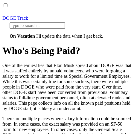
DOGE Track
On Vacation
I'll update the data when I get back.
Who's Being Paid?
One of the earliest lies that Elon Musk spread about DOGE was that
it was staffed entirely by unpaid volunteers, who were forgoing a
salary to work for a limited time as Special Government Employees.
While this was certainly true for some suckers, there were multiple
people in DOGE who were paid from the very start. Over time,
other DOGE staff have been converted from provisional voluntary
status to full-time government personnel, often at elevated ranks and
salaries. This page collects info on all the known paid positions held
by DOGE staff, it is likely an undercount.
There are multiple places where salary information could be sourced
from. In some cases, the exact salary was provided on an SF-50
form for new employees. In other cases, only the General Scale