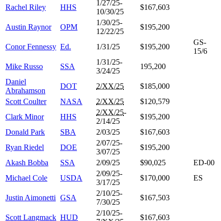
1/27/25-
Rachel Riley
HHS
$167,603
10/30/25
1/30/25-
Austin Raynor
OPM
$195,200
12/22/25
GS-
Conor Fennessy
Ed.
1/31/25
$195,200
15/6
1/31/25-
Mike Russo
SSA
195,200
3/24/25
Daniel
DOT
2/XX/25
$185,000
Abrahamson
Scott Coulter
NASA
2/XX/25
$120,579
2/XX/25
-
Clark Minor
HHS
$195,200
2/14/25
Donald Park
SBA
2/03/25
$167,603
2/07/25-
Ryan Riedel
DOE
$195,200
3/07/25
Akash Bobba
SSA
2/09/25
$90,025
ED-00
2/09/25-
Michael Cole
USDA
$170,000
ES
3/17/25
2/10/25-
Justin Aimonetti
GSA
$167,503
7/30/25
2/10/25-
Scott Langmack
HUD
$167,603