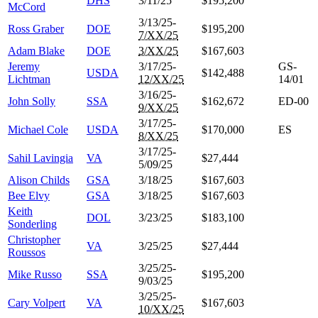
DHS
3/11/25
$195,200
McCord
3/13/25-
Ross Graber
DOE
$195,200
7/XX/25
Adam Blake
DOE
3/XX/25
$167,603
Jeremy
3/17/25-
GS-
USDA
$142,488
Lichtman
12/XX/25
14/01
3/16/25-
John Solly
SSA
$162,672
ED-00
9/XX/25
3/17/25-
Michael Cole
USDA
$170,000
ES
8/XX/25
3/17/25-
Sahil Lavingia
VA
$27,444
5/09/25
Alison Childs
GSA
3/18/25
$167,603
Bee Elvy
GSA
3/18/25
$167,603
Keith
DOL
3/23/25
$183,100
Sonderling
Christopher
VA
3/25/25
$27,444
Roussos
3/25/25-
Mike Russo
SSA
$195,200
9/03/25
3/25/25-
Cary Volpert
VA
$167,603
10/XX/25