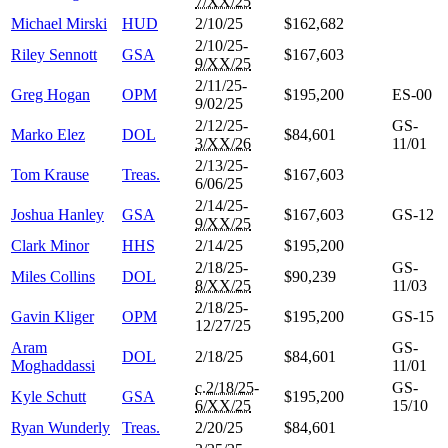
7/XX/25
Michael Mirski
HUD
2/10/25
$162,682
2/10/25-
Riley Sennott
GSA
$167,603
9/XX/25
2/11/25-
Greg Hogan
OPM
$195,200
ES-00
9/02/25
2/12/25-
GS-
Marko Elez
DOL
$84,601
3/XX/26
11/01
2/13/25-
Tom Krause
Treas.
$167,603
6/06/25
2/14/25-
Joshua Hanley
GSA
$167,603
GS-12
9/XX/25
Clark Minor
HHS
2/14/25
$195,200
2/18/25-
GS-
Miles Collins
DOL
$90,239
8/XX/25
11/03
2/18/25-
Gavin Kliger
OPM
$195,200
GS-15
12/27/25
Aram
GS-
DOL
2/18/25
$84,601
Moghaddassi
11/01
c.2/18/25
-
GS-
Kyle Schutt
GSA
$195,200
6/XX/25
15/10
Ryan Wunderly
Treas.
2/20/25
$84,601