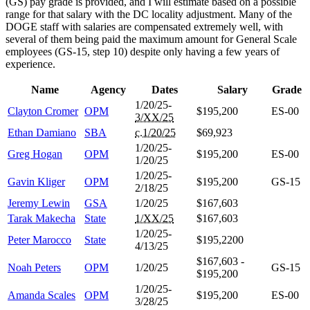
(GS) pay grade is provided, and I will estimate based on a possible
range for that salary with the DC locality adjustment. Many of the
DOGE staff with salaries are compensated extremely well, with
several of them being paid the maximum amount for General Scale
employees (GS-15, step 10) despite only having a few years of
experience.
Name
Agency
Dates
Salary
Grade
1/20/25-
Clayton Cromer
OPM
$195,200
ES-00
3/XX/25
Ethan Damiano
SBA
c.1/20/25
$69,923
1/20/25-
Greg Hogan
OPM
$195,200
ES-00
1/20/25
1/20/25-
Gavin Kliger
OPM
$195,200
GS-15
2/18/25
Jeremy Lewin
GSA
1/20/25
$167,603
Tarak Makecha
State
1/XX/25
$167,603
1/20/25-
Peter Marocco
State
$195,2200
4/13/25
$167,603 -
Noah Peters
OPM
1/20/25
GS-15
$195,200
1/20/25-
Amanda Scales
OPM
$195,200
ES-00
3/28/25