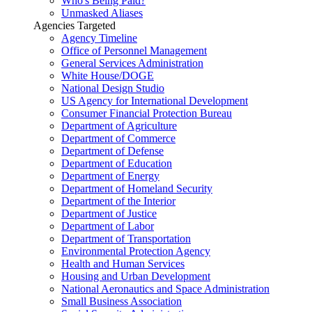
Who's Being Paid?
Unmasked Aliases
Agencies Targeted
Agency Timeline
Office of Personnel Management
General Services Administration
White House/DOGE
National Design Studio
US Agency for International Development
Consumer Financial Protection Bureau
Department of Agriculture
Department of Commerce
Department of Defense
Department of Education
Department of Energy
Department of Homeland Security
Department of the Interior
Department of Justice
Department of Labor
Department of Transportation
Environmental Protection Agency
Health and Human Services
Housing and Urban Development
National Aeronautics and Space Administration
Small Business Association