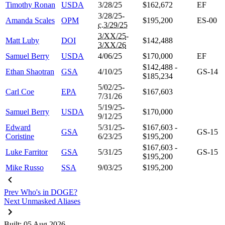
Timothy Ronan
USDA
3/28/25
$162,672
EF
3/28/25-
Amanda Scales
OPM
$195,200
ES-00
c.3/29/25
3/XX/25
-
Matt Luby
DOI
$142,488
3/XX/26
Samuel Berry
USDA
4/06/25
$170,000
EF
$142,488 -
Ethan Shaotran
GSA
4/10/25
GS-14
$185,234
5/02/25-
Carl Coe
EPA
$167,603
7/31/26
5/19/25-
Samuel Berry
USDA
$170,000
9/12/25
Edward
5/31/25-
$167,603 -
GSA
GS-15
Coristine
6/23/25
$195,200
$167,603 -
Luke Farritor
GSA
5/31/25
GS-15
$195,200
Mike Russo
SSA
9/03/25
$195,200
Prev
Who's in DOGE?
Next
Unmasked Aliases
Built: 05 Aug 2026