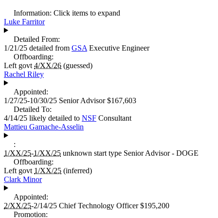
Information:
Click items to expand
Luke Farritor
Detailed From:
1/21/25
detailed from
GSA
Executive Engineer
Offboarding:
Left govt
4/XX/26
(guessed)
Rachel Riley
Appointed:
1/27/25-10/30/25
Senior Advisor
$167,603
Detailed To:
4/14/25
likely detailed to
NSF
Consultant
Mattieu Gamache-Asselin
:
1/XX/25
-
1/XX/25
unknown start type
Senior Advisor - DOGE
Offboarding:
Left govt
1/XX/25
(inferred)
Clark Minor
Appointed:
2/XX/25
-2/14/25
Chief Technology Officer
$195,200
Promotion: