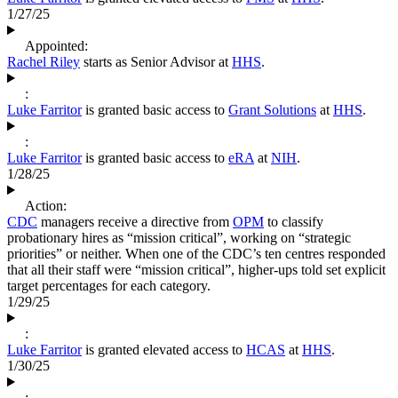
1/27/25
Appointed:
Rachel Riley
starts as Senior Advisor at
HHS
.
:
Luke Farritor
is granted basic access to
Grant Solutions
at
HHS
.
:
Luke Farritor
is granted basic access to
eRA
at
NIH
.
1/28/25
Action:
CDC
managers receive a directive from
OPM
to classify
probationary hires as “mission critical”, working on “strategic
priorities” or neither. When one of the CDC’s ten centres responded
that all their staff were “mission critical”, higher-ups told set explicit
target percentages for each category.
1/29/25
:
Luke Farritor
is granted elevated access to
HCAS
at
HHS
.
1/30/25
: