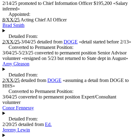
2/14/25
promoted to
Chief Information Officer
$195,200
«
Salary
inferred
»
Appointed:
8/XX/25
Acting Chief AI Officer
Brad Smith
Detailed From:
2/XX/25
-3/04/25
detailed from
DOGE
«
detail started before 2/13
»
Converted to Permanent Position:
3/04/25-5/23/25
converted to permanent position
Senior Advisor
volunteer «
resigned on 5/23 but returned to State dept in August
»
Amy Gleason
Detailed From:
2/XX/25
detailed from
DOGE
«
assuming a detail from DOGE to
HHS
»
Converted to Permanent Position:
3/04/25
converted to permanent position
Expert/Consultant
volunteer
Conor Fennessy
Detailed From:
2/20/25
detailed from
Ed.
Jeremy Lewin