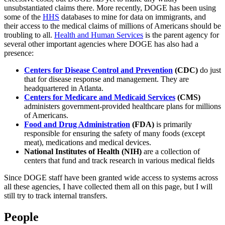
unsubstantiated claims there. More recently, DOGE has been using
some of the
HHS
databases to mine for data on immigrants, and
their access to the medical claims of millions of Americans should be
troubling to all.
Health and Human Services
is the parent agency for
several other important agencies where DOGE has also had a
presence:
Centers for Disease Control and Prevention
(CDC)
do just
that for disease response and management. They are
headquartered in Atlanta.
Centers for Medicare and Medicaid Services
(CMS)
administers government-provided healthcare plans for millions
of Americans.
Food and Drug Administration
(FDA)
is primarily
responsible for ensuring the safety of many foods (except
meat), medications and medical devices.
National Institutes of Health (NIH)
are a collection of
centers that fund and track research in various medical fields
Since DOGE staff have been granted wide access to systems across
all these agencies, I have collected them all on this page, but I will
still try to track internal transfers.
People