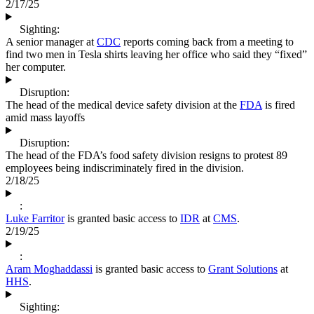
2/17/25
Sighting:
A senior manager at
CDC
reports coming back from a meeting to
find two men in Tesla shirts leaving her office who said they “fixed”
her computer.
Disruption:
The head of the medical device safety division at the
FDA
is fired
amid mass layoffs
Disruption:
The head of the FDA’s food safety division resigns to protest 89
employees being indiscriminately fired in the division.
2/18/25
:
Luke Farritor
is granted basic access to
IDR
at
CMS
.
2/19/25
:
Aram Moghaddassi
is granted basic access to
Grant Solutions
at
HHS
.
Sighting: