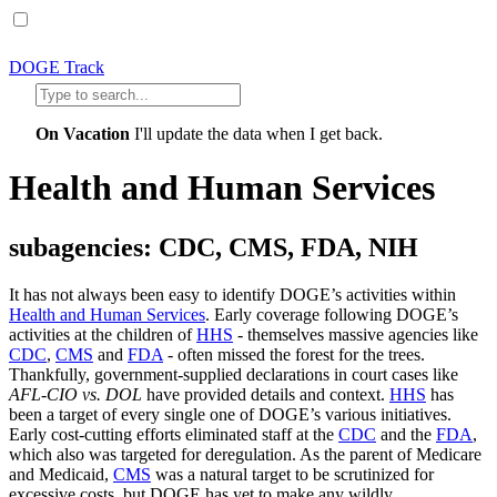
DOGE Track
On Vacation
I'll update the data when I get back.
Health and Human Services
subagencies: CDC, CMS, FDA, NIH
It has not always been easy to identify DOGE’s activities within
Health and Human Services
. Early coverage following DOGE’s
activities at the children of
HHS
- themselves massive agencies like
CDC
,
CMS
and
FDA
- often missed the forest for the trees.
Thankfully, government-supplied declarations in court cases like
AFL-CIO vs. DOL
have provided details and context.
HHS
has
been a target of every single one of DOGE’s various initiatives.
Early cost-cutting efforts eliminated staff at the
CDC
and the
FDA
,
which also was targeted for deregulation. As the parent of Medicare
and Medicaid,
CMS
was a natural target to be scrutinized for
excessive costs, but DOGE has yet to make any wildly