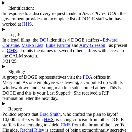
Identification:
In response to a discovery request made in
AFL-CIO vs. DOL
, the
government provides an incomplete list of DOGE staff who have
worked at
HHS
.
Legal:
In a legal filing, the
DOJ
identifies 4 DOGE staffers -
Edward
Coristine
,
Marko Elez
,
Luke Farritor
and
Amy Gleason
- as present
at
CMS
. It omits the names of several other staffers with access to
the CALM system.
3/31/25
Sighting:
A group of DOGE representatives visit the
FDA
offices in
Maryland. As one employee was leaving, a car pulled up with its
window down and a young man in a suit shouted at her “This is
DOGE and this is your Last Supper!” She received a RIF
termination letter the next day.
Report:
Politico reports that
Brad Smith
, who crafted the plan to layoff
10,000 staffers within
HHS
, is facing criticism from other DOGE
staffers for attempting to shield
CMS
from the brunt of the layoffs.
His aide,
Rachel Riley
is accused of being extraordinarily secretive