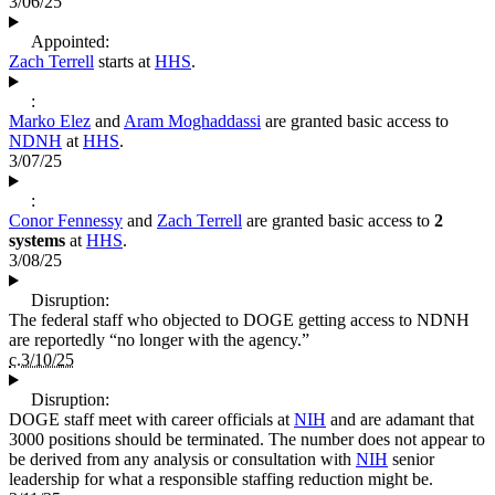
3/06/25
Appointed:
Zach Terrell
starts at
HHS
.
:
Marko Elez
and
Aram Moghaddassi
are granted basic access to
NDNH
at
HHS
.
3/07/25
:
Conor Fennessy
and
Zach Terrell
are granted basic access to
2
systems
at
HHS
.
3/08/25
Disruption:
The federal staff who objected to DOGE getting access to NDNH
are reportedly “no longer with the agency.”
c.3/10/25
Disruption:
DOGE staff meet with career officials at
NIH
and are adamant that
3000 positions should be terminated. The number does not appear to
be derived from any analysis or consultation with
NIH
senior
leadership for what a responsible staffing reduction might be.