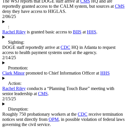
The WSJ reports that DOGE staff arrive at
CMS
HQ and are
reportedly granted access to the CALM system, but sources at
CMS
deny they have access to HIGLAS.
2/06/25
:
Rachel Riley
is granted basic access to
BIIS
at
HHS
.
Sighting:
DOGE staff reportedly arrive at
CDC
HQ in Atlanta to request
access to health payment systems used at the agency.
2/14/25
Promotion:
Clark Minor
promoted to Chief Information Officer at
HHS
Action:
Rachel Riley
conducts a “Planning Touch Base” meeting with
senior leadership at
CMS
.
2/15/25
Disruption:
Roughly 750 probationary workers at the
CDC
receive termination
notices sent directly from
OPM
, in possible violation of federal laws
governing the civil service.