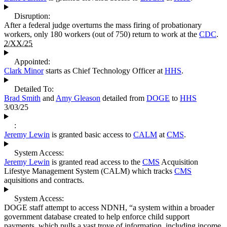
Disruption:
After a federal judge overturns the mass firing of probationary
workers, only 180 workers (out of 750) return to work at the
CDC
.
2/XX/25
Appointed:
Clark Minor
starts as Chief Technology Officer at
HHS
.
Detailed To:
Brad Smith
and
Amy Gleason
detailed from
DOGE
to
HHS
3/03/25
:
Jeremy Lewin
is granted basic access to
CALM
at
CMS
.
System Access:
Jeremy Lewin
is granted read access to the
CMS
Acquisition
Lifestye Management System (CALM) which tracks
CMS
aquisitions and contracts.
System Access:
DOGE staff attempt to access NDNH, “a system within a broader
government database created to help enforce child support
payments, which pulls a vast trove of information, including income