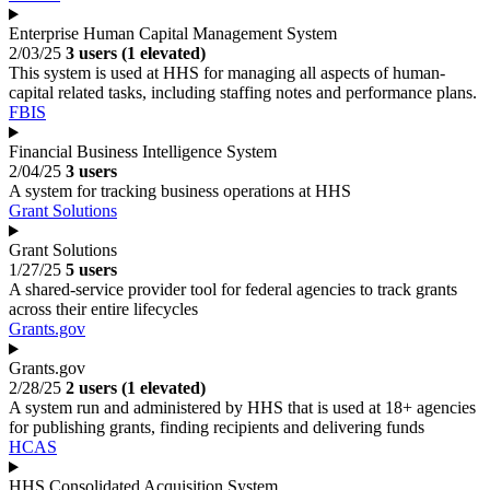
Enterprise Human Capital Management System
2/03/25
3 users (1 elevated)
This system is used at HHS for managing all aspects of human-
capital related tasks, including staffing notes and performance plans.
FBIS
Financial Business Intelligence System
2/04/25
3 users
A system for tracking business operations at HHS
Grant Solutions
Grant Solutions
1/27/25
5 users
A shared-service provider tool for federal agencies to track grants
across their entire lifecycles
Grants.gov
Grants.gov
2/28/25
2 users (1 elevated)
A system run and administered by HHS that is used at 18+ agencies
for publishing grants, finding recipients and delivering funds
HCAS
HHS Consolidated Acquisition System