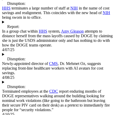
Disruption:
HHS
terminates a large number of staff at
NIH
in the name of cost
savings and realignment. This coincides with the new head of
NIH
being sworn in to office.
Report:
In a group chat within
HHS
system,
Amy Gleason
attempts to
distance herself from the mass layoffs caused by DOGE by claiming
she is just the USDS administrator only and has nothing to do with
how the DOGE teams operate.
4/07/25
Disruption:
Newly-appointed director of
CMS
, Dr. Mehmet Oz, suggests
replacing front-line healthcare workers with AI avatars for cost
savings.
4/08/25
Disruption:
Terminated employees at the
CDC
report enduring months of
DOGE representatives walking around the building looking for
nominal work violations (like going to the bathroom but leaving
their secure PIV card on their desk) as a pretext to immediately fire
people for “security violations.”
4/10/25