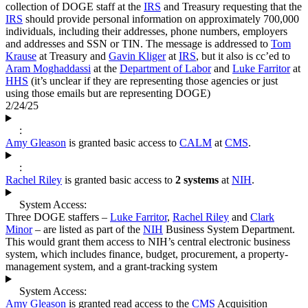
collection of DOGE staff at the
IRS
and Treasury requesting that the
IRS
should provide personal information on approximately 700,000
individuals, including their addresses, phone numbers, employers
and addresses and SSN or TIN. The message is addressed to
Tom
Krause
at Treasury and
Gavin Kliger
at
IRS
, but it also is cc’ed to
Aram Moghaddassi
at the
Department of Labor
and
Luke Farritor
at
HHS
(it’s unclear if they are representing those agencies or just
using those emails but are representing DOGE)
2/24/25
:
Amy Gleason
is granted basic access to
CALM
at
CMS
.
:
Rachel Riley
is granted basic access to
2 systems
at
NIH
.
System Access:
Three DOGE staffers –
Luke Farritor
,
Rachel Riley
and
Clark
Minor
– are listed as part of the
NIH
Business System Department.
This would grant them access to NIH’s central electronic business
system, which includes finance, budget, procurement, a property-
management system, and a grant-tracking system
System Access:
Amy Gleason
is granted read access to the
CMS
Acquisition