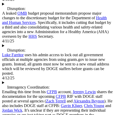
Disruption:
A leaked
OMB
budget proposal memorandum propose major
changes to the discretionary budget for the Department of
Health
and Human Services
. Specifically, it includes cutting that budget by
a third and also consolidating various health and safety-related
agencies into a new Administration for a Healthy America (AHA)
overseen by the
HHS
Secretary.
4/11/25
Disruption:
Luke Farritor
uses his admin access to lock out all government
officials at multiple agencies from using grants.gov to issue new
grants. Instead, all grants must now be sent to a new email address
which will be reviewed by DOGE staffers before grants can be
posted.
4/12/25
Interagency Coordination:
Emailing this time from his
CFPB
account,
Jeremy Lewin
shares the
documentation for the upcoming
CFPB
RIF with DOGE staff
posted at several agencies (
Zach Terrell
and
Alexandra Beynon
). He
also includes DOGE staff at CFPB:
Gavin Kliger
,
Chris Young
and
Jordan Wick
. It’s unclear if they are representing their individual
agencies or are just taking part as DOGE members in the