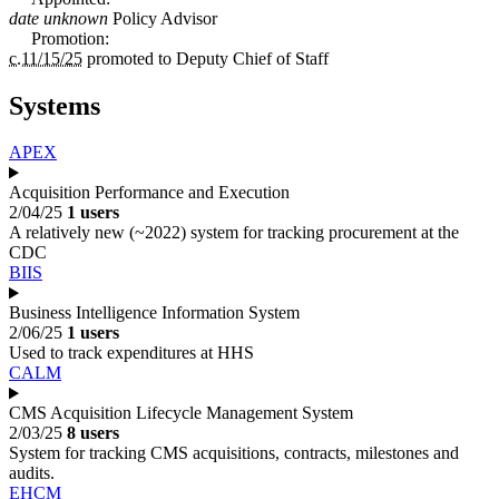
date unknown
Policy Advisor
Promotion:
c.11/15/25
promoted to
Deputy Chief of Staff
Systems
APEX
Acquisition Performance and Execution
2/04/25
1 users
A relatively new (~2022) system for tracking procurement at the
CDC
BIIS
Business Intelligence Information System
2/06/25
1 users
Used to track expenditures at HHS
CALM
CMS Acquisition Lifecycle Management System
2/03/25
8 users
System for tracking CMS acquisitions, contracts, milestones and
audits.
EHCM