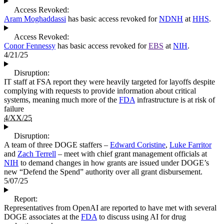
Access Revoked:
Aram Moghaddassi
has basic access revoked for
NDNH
at
HHS
.
Access Revoked:
Conor Fennessy
has basic access revoked for
EBS
at
NIH
.
4/21/25
Disruption:
IT staff at FSA report they were heavily targeted for layoffs despite
complying with requests to provide information about critical
systems, meaning much more of the
FDA
infrastructure is at risk of
failure
4/XX/25
Disruption:
A team of three DOGE staffers –
Edward Coristine
,
Luke Farritor
and
Zach Terrell
– meet with chief grant management officials at
NIH
to demand changes in how grants are issued under DOGE’s
new “Defend the Spend” authority over all grant disbursement.
5/07/25
Report:
Representatives from OpenAI are reported to have met with several
DOGE associates at the
FDA
to discuss using AI for drug