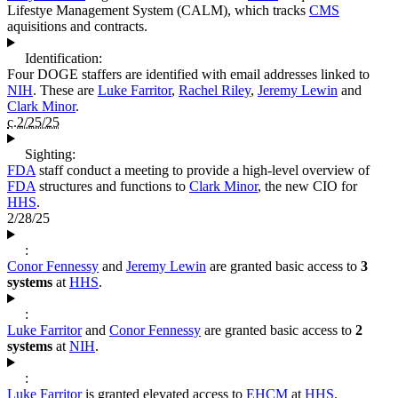
Lifestye Management System (CALM), which tracks
CMS
aquisitions and contracts.
Identification:
Four DOGE staffers are identified with email addresses linked to
NIH
. These are
Luke Farritor
,
Rachel Riley
,
Jeremy Lewin
and
Clark Minor
.
c.2/25/25
Sighting:
FDA
staff conduct a meeting to provide a high-level overview of
FDA
structures and functions to
Clark Minor
, the new CIO for
HHS
.
2/28/25
:
Conor Fennessy
and
Jeremy Lewin
are granted basic access to
3
systems
at
HHS
.
:
Luke Farritor
and
Conor Fennessy
are granted basic access to
2
systems
at
NIH
.
:
Luke Farritor
is granted elevated access to
EHCM
at
HHS
.