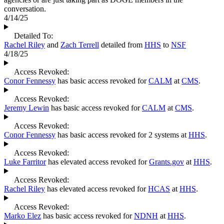
conversation.
4/14/25
Detailed To:
Rachel Riley
and
Zach Terrell
detailed from
HHS
to
NSF
4/18/25
Access Revoked:
Conor Fennessy
has basic access revoked for
CALM
at
CMS
.
Access Revoked:
Jeremy Lewin
has basic access revoked for
CALM
at
CMS
.
Access Revoked:
Conor Fennessy
has basic access revoked for 2 systems at
HHS
.
Access Revoked:
Luke Farritor
has elevated access revoked for
Grants.gov
at
HHS
.
Access Revoked:
Rachel Riley
has elevated access revoked for
HCAS
at
HHS
.
Access Revoked:
Marko Elez
has basic access revoked for
NDNH
at
HHS
.