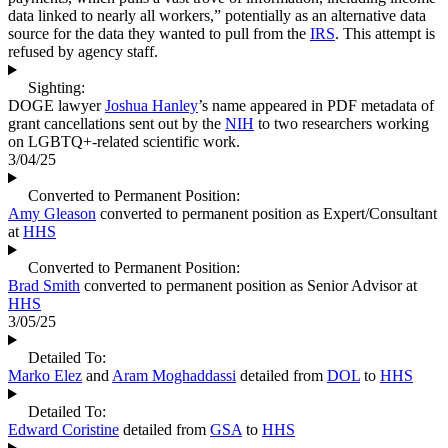
data linked to nearly all workers,” potentially as an alternative data
source for the data they wanted to pull from the
IRS
. This attempt is
refused by agency staff.
Sighting:
DOGE lawyer
Joshua Hanley
’s name appeared in PDF metadata of
grant cancellations sent out by the
NIH
to two researchers working
on LGBTQ+-related scientific work.
3/04/25
Converted to Permanent Position:
Amy Gleason
converted to permanent position as Expert/Consultant
at
HHS
Converted to Permanent Position:
Brad Smith
converted to permanent position as Senior Advisor at
HHS
3/05/25
Detailed To:
Marko Elez
and
Aram Moghaddassi
detailed from
DOL
to
HHS
Detailed To:
Edward Coristine
detailed from
GSA
to
HHS