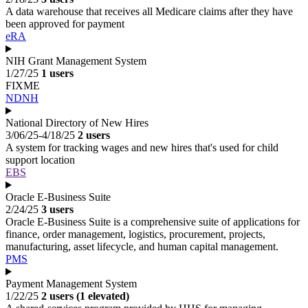
A data warehouse that receives all Medicare claims after they have
been approved for payment
eRA
NIH Grant Management System
1/27/25
1 users
FIXME
NDNH
National Directory of New Hires
3/06/25-4/18/25
2 users
A system for tracking wages and new hires that's used for child
support location
EBS
Oracle E-Business Suite
2/24/25
3 users
Oracle E-Business Suite is a comprehensive suite of applications for
finance, order management, logistics, procurement, projects,
manufacturing, asset lifecycle, and human capital management.
PMS
Payment Management System
1/22/25
2 users (1 elevated)