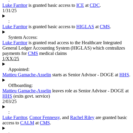
Luke Farritor
is granted basic access to
ICE
at
CDC
.
1/31/25
:
Luke Farritor
is granted basic access to
HIGLAS
at
CMS
.
System Access:
Luke Farritor
is granted read access to the Healthcare Integrated
General Ledger Accounting System (HIGLAS) which centralizes
payments for
CMS
medical claims
1/XX/25
Appointed:
Mattieu Gamache-Asselin
starts as Senior Advisor - DOGE at
HHS
.
Offboarding:
Mattieu Gamache-Asselin
leaves role as Senior Advisor - DOGE at
HHS
(exits govt. service)
2/03/25
:
Luke Farritor
,
Conor Fennessy
, and
Rachel Riley
are granted basic
access to
CALM
at
CMS
.