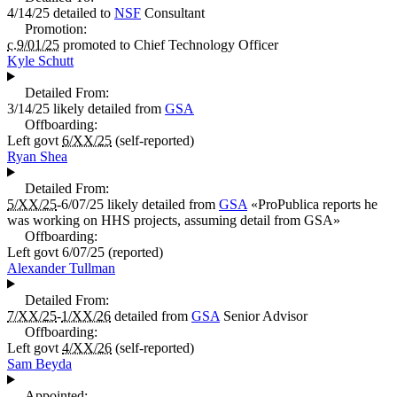
4/14/25
detailed to
NSF
Consultant
Promotion:
c.9/01/25
promoted to
Chief Technology Officer
Kyle Schutt
Detailed From:
3/14/25
likely detailed from
GSA
Offboarding:
Left govt
6/XX/25
(self-reported)
Ryan Shea
Detailed From:
5/XX/25
-6/07/25
likely detailed from
GSA
«
ProPublica reports he
was working on HHS projects, assuming detail from GSA
»
Offboarding:
Left govt
6/07/25
(reported)
Alexander Tullman
Detailed From:
7/XX/25
-
1/XX/26
detailed from
GSA
Senior Advisor
Offboarding:
Left govt
4/XX/26
(self-reported)
Sam Beyda
Appointed: