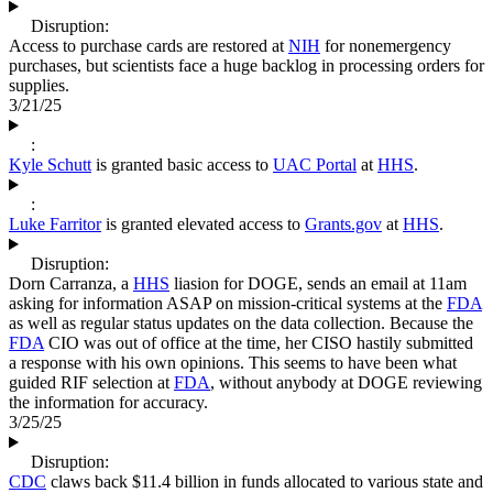
Disruption:
Access to purchase cards are restored at
NIH
for nonemergency
purchases, but scientists face a huge backlog in processing orders for
supplies.
3/21/25
:
Kyle Schutt
is granted basic access to
UAC Portal
at
HHS
.
:
Luke Farritor
is granted elevated access to
Grants.gov
at
HHS
.
Disruption:
Dorn Carranza, a
HHS
liasion for DOGE, sends an email at 11am
asking for information ASAP on mission-critical systems at the
FDA
as well as regular status updates on the data collection. Because the
FDA
CIO was out of office at the time, her CISO hastily submitted
a response with his own opinions. This seems to have been what
guided RIF selection at
FDA
, without anybody at DOGE reviewing
the information for accuracy.
3/25/25
Disruption:
CDC
claws back $11.4 billion in funds allocated to various state and