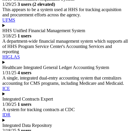
1/29/25
3 users (2 elevated)
This appears to be a system used at HHS for tracking acquisition
and procurement efforts across the agency.
UFMS
HHS Unified Financial Management System
3/18/25
1 users
A department-wide financial management system which supports all
of HHS Program Service Center's Accounting Services and
reporting
HIGLAS
Healthcare Integrated General Ledger Accounting System
1/31/25
4 users
A single, integrated dual-entry accounting system that centralizes
accounting for CMS programs, including Medicare and Medicaid.
ICE
Integrated Contracts Expert
1/30/25
1 users
A system for tracking contracts at CDC
IDR
Integrated Data Repository
2/18/25
5 users