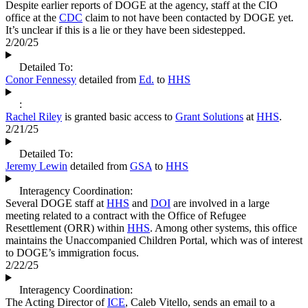
Despite earlier reports of DOGE at the agency, staff at the CIO
office at the
CDC
claim to not have been contacted by DOGE yet.
It’s unclear if this is a lie or they have been sidestepped.
2/20/25
Detailed To:
Conor Fennessy
detailed from
Ed.
to
HHS
:
Rachel Riley
is granted basic access to
Grant Solutions
at
HHS
.
2/21/25
Detailed To:
Jeremy Lewin
detailed from
GSA
to
HHS
Interagency Coordination:
Several DOGE staff at
HHS
and
DOI
are involved in a large
meeting related to a contract with the Office of Refugee
Resettlement (ORR) within
HHS
. Among other systems, this office
maintains the Unaccompanied Children Portal, which was of interest
to DOGE’s immigration focus.
2/22/25
Interagency Coordination:
The Acting Director of
ICE
, Caleb Vitello, sends an email to a