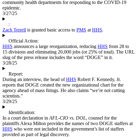
community health departments for responding to the COVID-19
epidemic.
3/27/25
:
Zach Terrell
is granted basic access to
PMS
at
HHS
.
Official Action:
HHS
announces a large reorganization, reducing
HHS
from 28 to
15 divisions and eliminating 20,000 jobs (or 25% of total). The URL
slug of the press release includes the word “DOGE” in it.
3/28/25
Report:
During an interview, the head of
HHS
Robert F. Kennedy, Jr.
reports that DOGE created the new organizational chart for the
agency ahead of mass firings. He also claims “we’re not cutting
scientists.”
3/29/25
Identification:
In a court declaration in
AFL-CIO vs. DOL
, counsel for the
plaintiffs Alexa Milton provides the names of two DOGE staffers at
HHS
who were not included in the government’s list of staffers
provided as part of legal discovery.