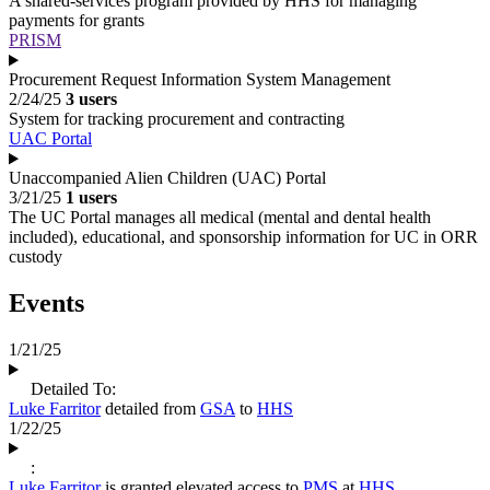
A shared-services program provided by HHS for managing
payments for grants
PRISM
Procurement Request Information System Management
2/24/25
3 users
System for tracking procurement and contracting
UAC Portal
Unaccompanied Alien Children (UAC) Portal
3/21/25
1 users
The UC Portal manages all medical (mental and dental health
included), educational, and sponsorship information for UC in ORR
custody
Events
1/21/25
Detailed To:
Luke Farritor
detailed from
GSA
to
HHS
1/22/25
:
Luke Farritor
is granted elevated access to
PMS
at
HHS
.