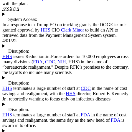
with the plan.
3/XX/25
System Access:
In a response to a Trump EO on tracking grants, the DOGE team is
granted approval by
HHS
CIO
Clark Minor
to build an API to
retrieved data from the Payment Management System system.
4/01/25
Disruption:
HHS
issues Reduction-in-Force orders for 10,000 employees across
many divisions (
FDA
,
CDC
,
NIH
, HHS) in the name of
“bureaucratic realignment.” Despite RFK’s promises to the contrary,
the layoffs do include many scientists
Disruption:
HHS
terminates a large number of staff at
CDC
in the name of cost
savings and realignment, with the
HHS
director, Robert F. Kennedy
Jr., reportedly wanting to focus only on infectious diseases
Disruption:
HHS
terminates a large number of staff at
FDA
in the name of cost
savings and realignment, the same day as the new head of
FDA
is
sworn in to office.