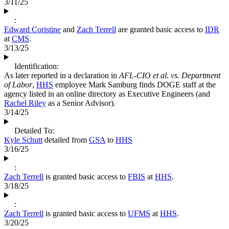
3/11/25
:
Edward Coristine
and
Zach Terrell
are granted basic access to
IDR
at
CMS
.
3/13/25
Identification:
As later reported in a declaration in
AFL-CIO et al. vs. Department
of Labor
,
HHS
employee Mark Samburg finds DOGE staff at the
agency listed in an online directory as Executive Engineers (and
Rachel Riley
as a Senior Advisor).
3/14/25
Detailed To:
Kyle Schutt
detailed from
GSA
to
HHS
3/16/25
:
Zach Terrell
is granted basic access to
FBIS
at
HHS
.
3/18/25
:
Zach Terrell
is granted basic access to
UFMS
at
HHS
.
3/20/25