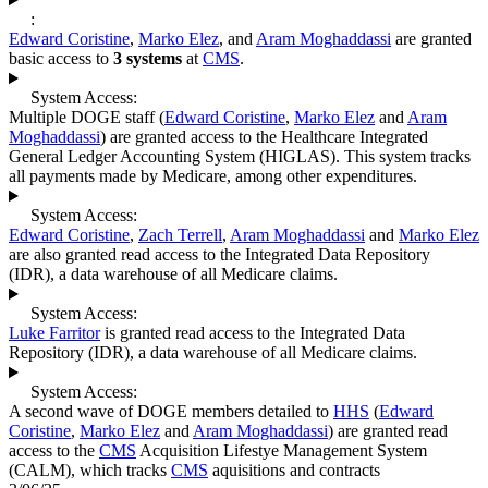
:
Edward Coristine
,
Marko Elez
, and
Aram Moghaddassi
are granted
basic access to
3 systems
at
CMS
.
System Access:
Multiple DOGE staff (
Edward Coristine
,
Marko Elez
and
Aram
Moghaddassi
) are granted access to the Healthcare Integrated
General Ledger Accounting System (HIGLAS). This system tracks
all payments made by Medicare, among other expenditures.
System Access:
Edward Coristine
,
Zach Terrell
,
Aram Moghaddassi
and
Marko Elez
are also granted read access to the Integrated Data Repository
(IDR), a data warehouse of all Medicare claims.
System Access:
Luke Farritor
is granted read access to the Integrated Data
Repository (IDR), a data warehouse of all Medicare claims.
System Access:
A second wave of DOGE members detailed to
HHS
(
Edward
Coristine
,
Marko Elez
and
Aram Moghaddassi
) are granted read
access to the
CMS
Acquisition Lifestye Management System
(CALM), which tracks
CMS
aquisitions and contracts