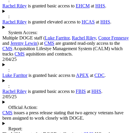
:
Rachel Riley
is granted basic access to
EHCM
at
HHS
.
:
Rachel Riley
is granted elevated access to
HCAS
at
HHS
.
System Access:
Multiple DOGE staff (
Luke Farritor
,
Rachel Riley
,
Conor Fennessy
and
Jeremy Lewin
) at
CMS
are granted read-only access to the
CMS
Acquisition Lifestye Management System (CALM) which
tracks
CMS
aquisitions and contracts.
2/04/25
:
Luke Farritor
is granted basic access to
APEX
at
CDC
.
:
Rachel Riley
is granted basic access to
FBIS
at
HHS
.
2/05/25
Official Action:
CMS
issues a press release stating that two agency veterans have
been assigned to work closely with DOGE.
Report: