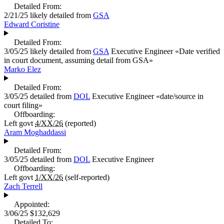
Detailed From:
2/21/25
likely detailed from
GSA
Edward Coristine
Detailed From:
3/05/25
likely detailed from
GSA
Executive Engineer
«
Date verified
in court document, assuming detail from GSA
»
Marko Elez
Detailed From:
3/05/25
detailed from
DOL
Executive Engineer
«
date/source in
court filing
»
Offboarding:
Left govt
4/XX/26
(reported)
Aram Moghaddassi
Detailed From:
3/05/25
detailed from
DOL
Executive Engineer
Offboarding:
Left govt
1/XX/26
(self-reported)
Zach Terrell
Appointed:
3/06/25
$132,629
Detailed To: