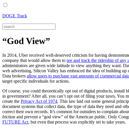
DOGE Track
“God View”
In 2014, Uber received well-deserved criticism for having demonstrated
company that would allow them to
see and track the ridership of any 
administrators are given wide latitude to view anything they want. Data
web advertising, Silicon Valley has embraced the idea of building up d
Data brokers
allow users to purchase vast amounts of commercial da
target specific individuals for actions.
Of course, you could theoretically opt out of digital products, install b
in government? After all, you can’t opt out of filing your taxes. You m
create the
Privacy Act of 1974
. This law laid out some general princi
document systems that collect data, the type of data they need and oth
correct their own records. It’s common for outsiders to complain about
friction and prevent a “god view” of the American public. Only Congre
FUTURE Act
, but even that process was explicitly set to take years.