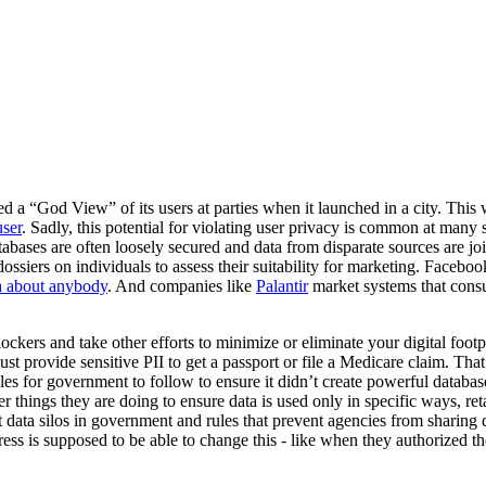
 a “God View” of its users at parties when it launched in a city. This w
user
. Sadly, this potential for violating user privacy is common at many
bases are often loosely secured and data from disparate sources are join
ossiers on individuals to assess their suitability for marketing. Faceb
ta about anybody
. And companies like
Palantir
market systems that cons
lockers and take other efforts to minimize or eliminate your digital footpr
ust provide sensitive PII to get a passport or file a Medicare claim. Tha
ples for government to follow to ensure it didn’t create powerful databa
er things they are doing to ensure data is used only in specific ways, r
 data silos in government and rules that prevent agencies from sharing 
ss is supposed to be able to change this - like when they authorized t