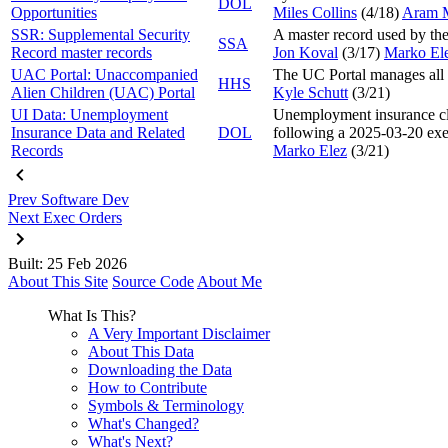
DOL
Opportunities
Miles Collins
(4/18
)
Aram 
SSR: Supplemental Security
A master record used by th
SSA
Record master records
Jon Koval
(3/17
)
Marko El
UAC Portal: Unaccompanied
The UC Portal manages all 
HHS
Alien Children (UAC) Portal
Kyle Schutt
(3/21
)
UI Data: Unemployment
Unemployment insurance clai
Insurance Data and Related
DOL
following a 2025-03-20 exe
Records
Marko Elez
(3/21
)
Prev
Software Dev
Next
Exec Orders
Built: 25 Feb 2026
About This Site
Source Code
About Me
What Is This?
A Very Important Disclaimer
About This Data
Downloading the Data
How to Contribute
Symbols & Terminology
What's Changed?
What's Next?