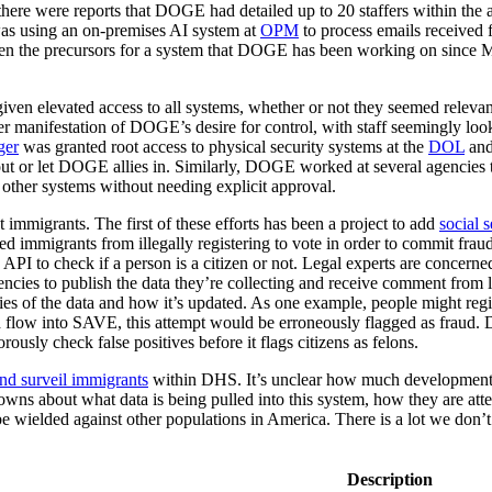
there were reports that DOGE had detailed up to 20 staffers within the
as using an on-premises AI system at
OPM
to process emails receive
been the precursors for a system that DOGE has been working on since 
ven elevated access to all systems, whether or not they seemed relevant
ther manifestation of DOGE’s desire for control, with staff seemingly lo
ger
was granted root access to physical security systems at the
DOL
and
 out or let DOGE allies in. Similarly, DOGE worked at several agencies t
other systems without needing explicit approval.
 immigrants. The first of these efforts has been a project to add
social 
d immigrants from illegally registering to vote in order to commit fraud
 API to check if a person is a citizen or not. Legal experts are concer
ies to publish the data they’re collecting and receive comment from le
ies of the data and how it’s updated. As one example, people might regis
 flow into SAVE, this attempt would be erroneously flagged as fraud
rously check false positives before it flags citizens as felons.
and surveil immigrants
within DHS. It’s unclear how much development 
nowns about what data is being pulled into this system, how they are att
 be wielded against other populations in America. There is a lot we don
Description