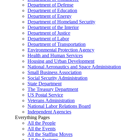
Department of Defense
Department of Education
Department of Energy
Department of Homeland Security
Department of the Interior
Department of Justice
Department of Labor
Department of Transportation
Environmental Protection Agency
Health and Human Services
Housing and Urban Development
National Aeronautics and Space Administration
Small Business Association
Social Security Administration
State Department
The Treasury Department
US Postal Service
Veterans Administration
National Labor Relations Board
Independent Agencies
Everything Pages
All the People
All the Events
All the Staffing Moves
All the Systems