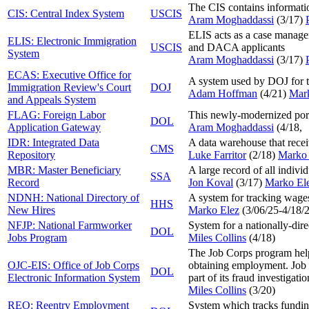
The CIS contains informat
CIS: Central Index System
USCIS
Aram Moghaddassi
(3/17
)
ELIS acts as a case managem
ELIS: Electronic Immigration
USCIS
and DACA applicants
System
Aram Moghaddassi
(3/17
)
ECAS: Executive Office for
A system used by DOJ for tr
Immigration Review's Court
DOJ
Adam Hoffman
(4/21
)
Mar
and Appeals System
FLAG: Foreign Labor
This newly-modernized porta
DOL
Application Gateway
Aram Moghaddassi
(4/18
,
IDR: Integrated Data
A data warehouse that recei
CMS
Repository
Luke Farritor
(2/18
)
Marko 
MBR: Master Beneficiary
A large record of all individ
SSA
Record
Jon Koval
(3/17
)
Marko El
NDNH: National Directory of
A system for tracking wages
HHS
New Hires
Marko Elez
(
3/06/25-4/18/
NFJP: National Farmworker
System for a nationally-dir
DOL
Jobs Program
Miles Collins
(4/18
)
The Job Corps program helps
OJC-EIS: Office of Job Corps
obtaining employment. Job C
DOL
Electronic Information System
part of its fraud investigati
Miles Collins
(3/20
)
REO: Reentry Employment
System which tracks fundin