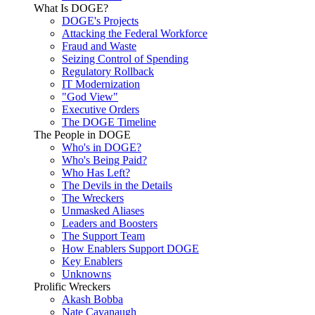
What Is DOGE?
DOGE's Projects
Attacking the Federal Workforce
Fraud and Waste
Seizing Control of Spending
Regulatory Rollback
IT Modernization
"God View"
Executive Orders
The DOGE Timeline
The People in DOGE
Who's in DOGE?
Who's Being Paid?
Who Has Left?
The Devils in the Details
The Wreckers
Unmasked Aliases
Leaders and Boosters
The Support Team
How Enablers Support DOGE
Key Enablers
Unknowns
Prolific Wreckers
Akash Bobba
Nate Cavanaugh