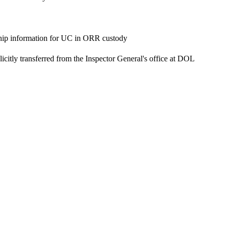
ship information for UC in ORR custody
itly transferred from the Inspector General's office at DOL