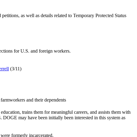
titions, as well as details related to Temporary Protected Status
ctions for U.S. and foreign workers.
rrell
(3/11
)
l farmworkers and their dependents
ducation, trains them for meaningful careers, and assists them with
. DOGE may have been initially been interested in this system as
were formerly incarcerated.