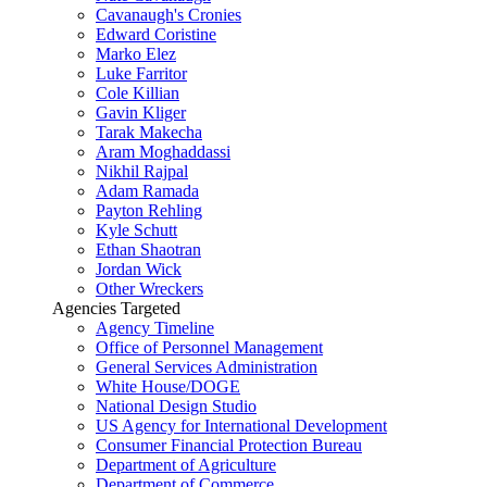
Cavanaugh's Cronies
Edward Coristine
Marko Elez
Luke Farritor
Cole Killian
Gavin Kliger
Tarak Makecha
Aram Moghaddassi
Nikhil Rajpal
Adam Ramada
Payton Rehling
Kyle Schutt
Ethan Shaotran
Jordan Wick
Other Wreckers
Agencies Targeted
Agency Timeline
Office of Personnel Management
General Services Administration
White House/DOGE
National Design Studio
US Agency for International Development
Consumer Financial Protection Bureau
Department of Agriculture
Department of Commerce