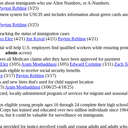
ion about immigrants who use Alien Numbers, or A-Numbers.
Payton Rehling
(3/25
)
ent system for USCIS and includes information about green cards and pe
Payton Rehling
(3/25
)
acking the status of immigration cases
ko Elez
(4/21
)
Jon Koval
(4/21
)
Payton Rehling
(4/21
)
l will help U.S. employers find qualified workers while ensuring prote
admin
access)
ves all Medicare claims after they have been approved for payment
Elez
(3/05
)
Aram Moghaddassi
(3/05
)
Edward Coristine
(3/11
)
Zach Te
uals elgible to receive social security benefits
ez
(3/17
)
Payton Rehling
(3/17
)
 and new hires that's used for child support location
25
)
Aram Moghaddassi
(
3/06/25-4/18/25
)
ected, locally-administered program of services for migrant and seasona
 eligible young people ages 16 through 24 complete their high school e
orps has trained and educated over two million individuals since 1964
ons, but it could be valuable for surveillance on immigrants.
g provided for justice-involved youth and young adults and adults who 