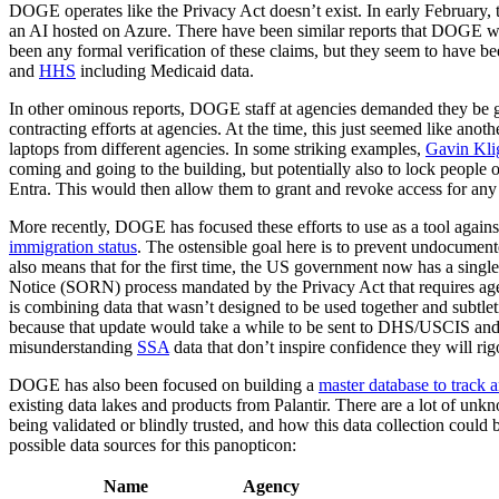
DOGE operates like the Privacy Act doesn’t exist. In early February, 
an AI hosted on Azure. There have been similar reports that DOGE w
been any formal verification of these claims, but they seem to have 
and
HHS
including Medicaid data.
In other ominous reports, DOGE staff at agencies demanded they be gi
contracting efforts at agencies. At the time, this just seemed like ano
laptops from different agencies. In some striking examples,
Gavin Kli
coming and going to the building, but potentially also to lock people
Entra. This would then allow them to grant and revoke access for any 
More recently, DOGE has focused these efforts to use as a tool against
immigration status
. The ostensible goal here is to prevent undocumente
also means that for the first time, the US government now has a single
Notice (SORN) process mandated by the Privacy Act that requires agenc
is combining data that wasn’t designed to be used together and subtlet
because that update would take a while to be sent to DHS/USCIS and
misunderstanding
SSA
data that don’t inspire confidence they will rigo
DOGE has also been focused on building a
master database to track 
existing data lakes and products from Palantir. There are a lot of unk
being validated or blindly trusted, and how this data collection could
possible data sources for this panopticon:
Name
Agency