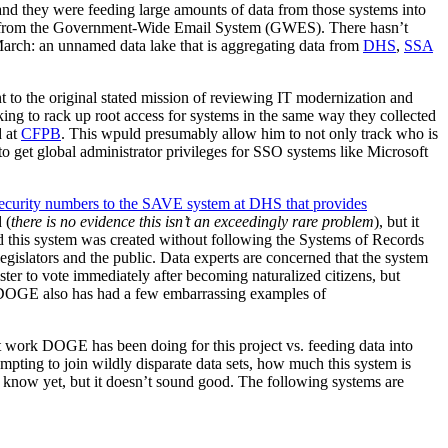
 and they were feeding large amounts of data from those systems into
d from the Government-Wide Email System (GWES). There hasn’t
March: an unnamed data lake that is aggregating data from
DHS
,
SSA
 to the original stated mission of reviewing IT modernization and
oking to rack up root access for systems in the same way they collected
 at
CFPB
. This wpuld presumably allow him to not only track who is
o get global administrator privileges for SSO systems like Microsoft
security numbers to the SAVE system at DHS that provides
 (
there is no evidence this isn’t an exceedingly rare problem
), but it
ned this system was created without following the Systems of Records
gislators and the public. Data experts are concerned that the system
ter to vote immediately after becoming naturalized citizens, but
. DOGE also has had a few embarrassing examples of
work DOGE has been doing for this project vs. feeding data into
empting to join wildly disparate data sets, how much this system is
’t know yet, but it doesn’t sound good. The following systems are