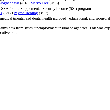
Moghaddassi
(4/18
)
Marko Elez
(4/18
)
e SSA for the Supplemental Security Income (SSI) program
ez
(3/17
)
Payton Rehling
(3/17
)
medical (mental and dental health included), educational, and sponsor
ms data from states' unemployment insurance agencies. This was explic
cutive order