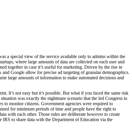
as a special view of the service available only to admins within the
 startups, where large amounts of data are collected on each user and
ed together in case it’s useful for marketing. Driven by the rise in
ook and Google allow for precise ad targeting of granular demographics.
ume large amounts of information to make automated decisions and
int. It’s not easy but it’s possible. But what if you faced the same risk
t situation was exactly the nightmare scenario that the led Congress to
ses to monitor citizens. Government agencies were required to
etained for minimum periods of time and people have the right to
data with each other. Those rules are deliberate however to create
he IRS to share data with the Department of Education via the