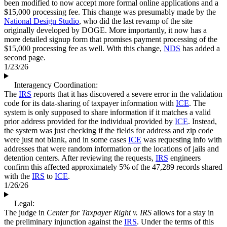
been modified to now accept more formal online applications and a
$15,000 processing fee. This change was presumably made by the
National Design Studio
, who did the last revamp of the site
originally developed by DOGE. More importantly, it now has a
more detailed signup form that promises payment processing of the
$15,000 processing fee as well. With this change,
NDS
has added a
second page.
1/23/26
Interagency Coordination:
The
IRS
reports that it has discovered a severe error in the validation
code for its data-sharing of taxpayer information with
ICE
. The
system is only supposed to share information if it matches a valid
prior address provided for the individual provided by
ICE
. Instead,
the system was just checking if the fields for address and zip code
were just not blank, and in some cases
ICE
was requesting info with
addresses that were random information or the locations of jails and
detention centers. After reviewing the requests,
IRS
engineers
confirm this affected approximately 5% of the 47,289 records shared
with the
IRS
to
ICE
.
1/26/26
Legal:
The judge in
Center for Taxpayer Right v. IRS
allows for a stay in
the preliminary injunction against the
IRS
. Under the terms of this