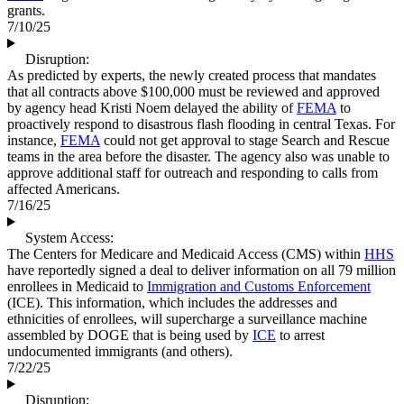
grants.
7/10/25
Disruption:
As predicted by experts, the newly created process that mandates
that all contracts above $100,000 must be reviewed and approved
by agency head Kristi Noem delayed the ability of
FEMA
to
proactively respond to disastrous flash flooding in central Texas. For
instance,
FEMA
could not get approval to stage Search and Rescue
teams in the area before the disaster. The agency also was unable to
approve additional staff for outreach and responding to calls from
affected Americans.
7/16/25
System Access:
The Centers for Medicare and Medicaid Access (CMS) within
HHS
have reportedly signed a deal to deliver information on all 79 million
enrollees in Medicaid to
Immigration and Customs Enforcement
(ICE). This information, which includes the addresses and
ethnicities of enrollees, will supercharge a surveillance machine
assembled by DOGE that is being used by
ICE
to arrest
undocumented immigrants (and others).
7/22/25
Disruption: