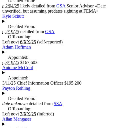
Detailed From:
c.2/04/25
likely detailed from
GSA
Senior Advisor
«
Date
unverified, but assuming predates sighting at FEMA
»
Kyle Schutt
Detailed From:
c.2/19/25
detailed from
GSA
Offboarding:
Left govt
6/XX/25
(self-reported)
Adam Hoffman
Appointed:
c.3/19/25
$167,603
Antoine McCord
Appointed:
3/11/25
Chief Information Officer
$195,200
Payton Rehling
Detailed From:
date unknown
detailed from
SSA
Offboarding:
Left govt
7/XX/25
(inferred)
Allan Mangaser