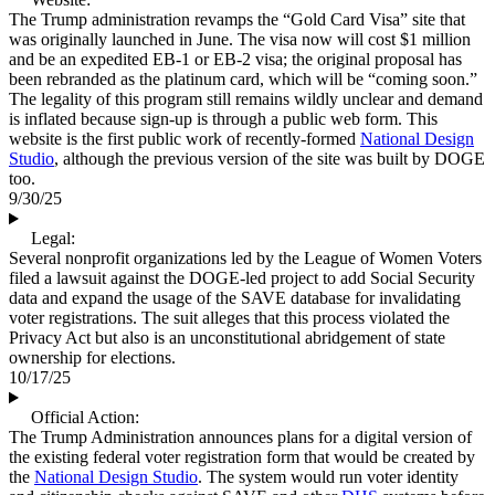
The Trump administration revamps the “Gold Card Visa” site that
was originally launched in June. The visa now will cost $1 million
and be an expedited EB-1 or EB-2 visa; the original proposal has
been rebranded as the platinum card, which will be “coming soon.”
The legality of this program still remains wildly unclear and demand
is inflated because sign-up is through a public web form. This
website is the first public work of recently-formed
National Design
Studio
, although the previous version of the site was built by DOGE
too.
9/30/25
Legal:
Several nonprofit organizations led by the League of Women Voters
filed a lawsuit against the DOGE-led project to add Social Security
data and expand the usage of the SAVE database for invalidating
voter registrations. The suit alleges that this process violated the
Privacy Act but also is an unconstitutional abridgement of state
ownership for elections.
10/17/25
Official Action:
The Trump Administration announces plans for a digital version of
the existing federal voter registration form that would be created by
the
National Design Studio
. The system would run voter identity