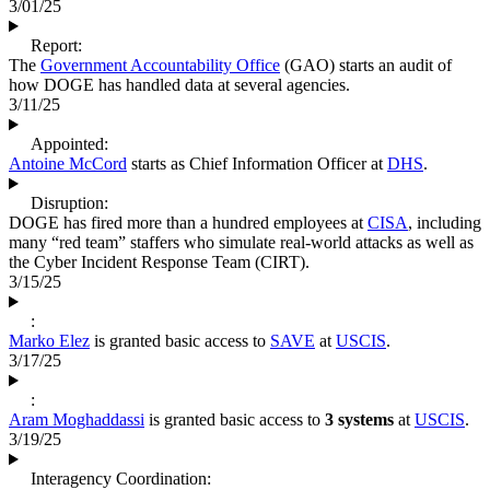
3/01/25
Report:
The
Government Accountability Office
(GAO) starts an audit of
how DOGE has handled data at several agencies.
3/11/25
Appointed:
Antoine McCord
starts as Chief Information Officer at
DHS
.
Disruption:
DOGE has fired more than a hundred employees at
CISA
, including
many “red team” staffers who simulate real-world attacks as well as
the Cyber Incident Response Team (CIRT).
3/15/25
:
Marko Elez
is granted basic access to
SAVE
at
USCIS
.
3/17/25
:
Aram Moghaddassi
is granted basic access to
3 systems
at
USCIS
.
3/19/25
Interagency Coordination: