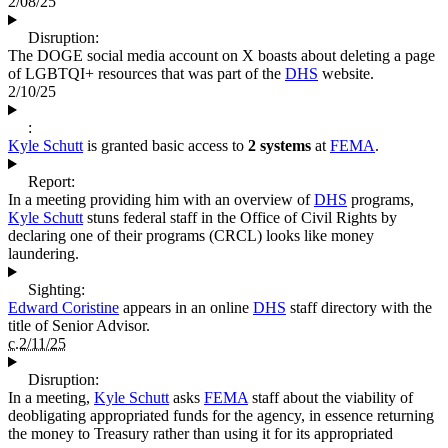
2/08/25
Disruption:
The DOGE social media account on X boasts about deleting a page
of LGBTQI+ resources that was part of the
DHS
website.
2/10/25
:
Kyle Schutt
is granted basic access to
2 systems
at
FEMA
.
Report:
In a meeting providing him with an overview of
DHS
programs,
Kyle Schutt
stuns federal staff in the Office of Civil Rights by
declaring one of their programs (CRCL) looks like money
laundering.
Sighting:
Edward Coristine
appears in an online
DHS
staff directory with the
title of Senior Advisor.
c.2/11/25
Disruption:
In a meeting,
Kyle Schutt
asks
FEMA
staff about the viability of
deobligating appropriated funds for the agency, in essence returning
the money to Treasury rather than using it for its appropriated