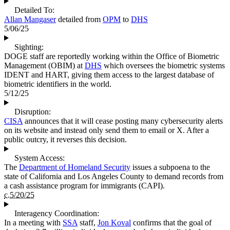
Detailed To:
Allan Mangaser
detailed from
OPM
to
DHS
5/06/25
Sighting:
DOGE staff are reportedly working within the Office of Biometric
Management (OBIM) at
DHS
which oversees the biometric systems
IDENT and HART, giving them access to the largest database of
biometric identifiers in the world.
5/12/25
Disruption:
CISA
announces that it will cease posting many cybersecurity alerts
on its website and instead only send them to email or X. After a
public outcry, it reverses this decision.
System Access:
The
Department of Homeland Security
issues a subpoena to the
state of California and Los Angeles County to demand records from
a cash assistance program for immigrants (CAPI).
c.5/20/25
Interagency Coordination:
In a meeting with
SSA
staff,
Jon Koval
confirms that the goal of