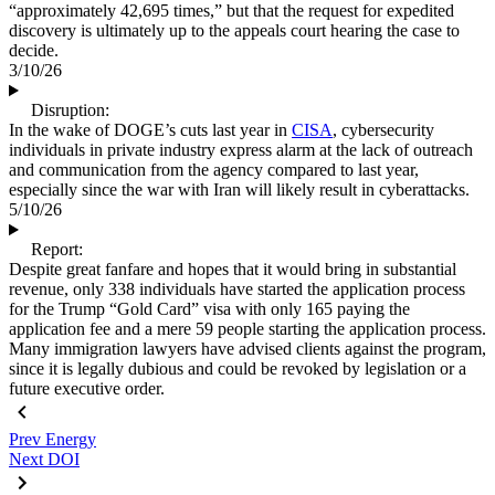
“approximately 42,695 times,” but that the request for expedited
discovery is ultimately up to the appeals court hearing the case to
decide.
3/10/26
Disruption:
In the wake of DOGE’s cuts last year in
CISA
, cybersecurity
individuals in private industry express alarm at the lack of outreach
and communication from the agency compared to last year,
especially since the war with Iran will likely result in cyberattacks.
5/10/26
Report:
Despite great fanfare and hopes that it would bring in substantial
revenue, only 338 individuals have started the application process
for the Trump “Gold Card” visa with only 165 paying the
application fee and a mere 59 people starting the application process.
Many immigration lawyers have advised clients against the program,
since it is legally dubious and could be revoked by legislation or a
future executive order.
Prev
Energy
Next
DOI