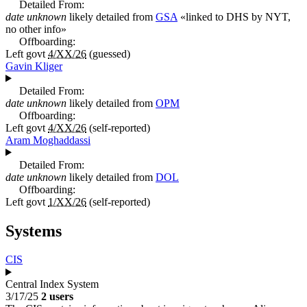
Detailed From:
date unknown
likely detailed from
GSA
«
linked to DHS by NYT,
no other info
»
Offboarding:
Left govt
4/XX/26
(guessed)
Gavin Kliger
Detailed From:
date unknown
likely detailed from
OPM
Offboarding:
Left govt
4/XX/26
(self-reported)
Aram Moghaddassi
Detailed From:
date unknown
likely detailed from
DOL
Offboarding:
Left govt
1/XX/26
(self-reported)
Systems
CIS
Central Index System
3/17/25
2 users