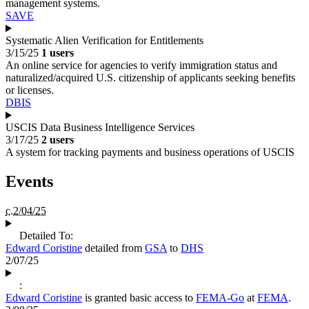
management systems.
SAVE
Systematic Alien Verification for Entitlements
3/15/25
1 users
An online service for agencies to verify immigration status and
naturalized/acquired U.S. citizenship of applicants seeking benefits
or licenses.
DBIS
USCIS Data Business Intelligence Services
3/17/25
2 users
A system for tracking payments and business operations of USCIS
Events
c.2/04/25
Detailed To:
Edward Coristine
detailed from
GSA
to
DHS
2/07/25
:
Edward Coristine
is granted basic access to
FEMA-Go
at
FEMA
.