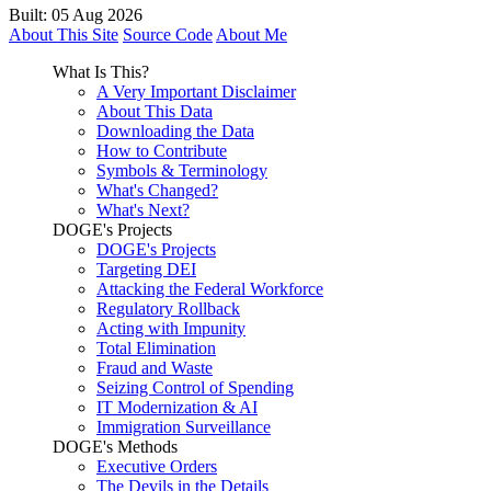
Built: 05 Aug 2026
About This Site
Source Code
About Me
What Is This?
A Very Important Disclaimer
About This Data
Downloading the Data
How to Contribute
Symbols & Terminology
What's Changed?
What's Next?
DOGE's Projects
DOGE's Projects
Targeting DEI
Attacking the Federal Workforce
Regulatory Rollback
Acting with Impunity
Total Elimination
Fraud and Waste
Seizing Control of Spending
IT Modernization & AI
Immigration Surveillance
DOGE's Methods
Executive Orders
The Devils in the Details