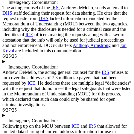
Interagency Coordination:
The acting counsel of the
IRS
, Andrew deMello, sends an email to
DHS
staff declining their request for data sharing. He cites that the
request made from
DHS
lacked information mandated by the
Memorandum of Understandng (MOU) between the two agencies,
including why the disclosure is needed for a criminal case and the
identities of
ICE
officers making the requests along with a sworn
attestation that the info will only be used for judicial proceedings
and not enforcement. DOGE staffers
Anthony Armstrong
and
Jon
Koval
are included in this communication.
6/25/25
Interagency Coordination:
Andrew DeMello, the acting general counsel for the
IRS
refuses to
turn over the addresses of 7.3 million taxpayers that had been
requested by
ICE
. He declares there are multiple legal “deficiencies”
with the request that do not meet the legal safeguards that were listed
in the Memorandum of Understanding (MOU) for this process,
which declared that such data could only be shared for open
criminal investigations.
6/27/25
Interagency Coordination:
Following up on the MOU between
ICE
and
IRS
that allowed for
limited data sharing of current address information for use in