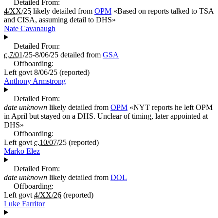
Detailed From:
4/XX/25
likely detailed from
OPM
«
Based on reports talked to TSA
and CISA, assuming detail to DHS
»
Nate Cavanaugh
Detailed From:
c.7/01/25
-8/06/25
detailed from
GSA
Offboarding:
Left govt
8/06/25
(reported)
Anthony Armstrong
Detailed From:
date unknown
likely detailed from
OPM
«
NYT reports he left OPM
in April but stayed on a DHS. Unclear of timing, later appointed at
DHS
»
Offboarding:
Left govt
c.10/07/25
(reported)
Marko Elez
Detailed From:
date unknown
likely detailed from
DOL
Offboarding:
Left govt
4/XX/26
(reported)
Luke Farritor