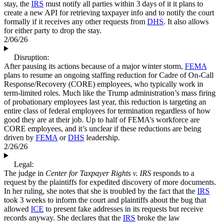
stay, the
IRS
must notify all parties within 3 days of it it plans to
create a new API for retrieving taxpayer info and to notify the court
formally if it receives any other requests from
DHS
. It also allows
for either party to drop the stay.
2/06/26
Disruption:
After pausing its actions because of a major winter storm,
FEMA
plans to resume an ongoing staffing reduction for Cadre of On-Call
Response/Recovery (CORE) employees, who typically work in
term-limited roles. Much like the Trump administration’s mass firing
of probationary employees last year, this reduction is targeting an
entire class of federal employees for termination regardless of how
good they are at their job. Up to half of FEMA’s workforce are
CORE employees, and it’s unclear if these reductions are being
driven by
FEMA
or
DHS
leadership.
2/26/26
Legal:
The judge in
Center for Taxpayer Rights v. IRS
responds to a
request by the plaintiffs for expedited discovery of more documents.
In her ruling, she notes that she is troubled by the fact that the
IRS
took 3 weeks to inform the court and plaintiffs about the bug that
allowed
ICE
to present fake addresses in its requests but receive
records anyway. She declares that the
IRS
broke the law