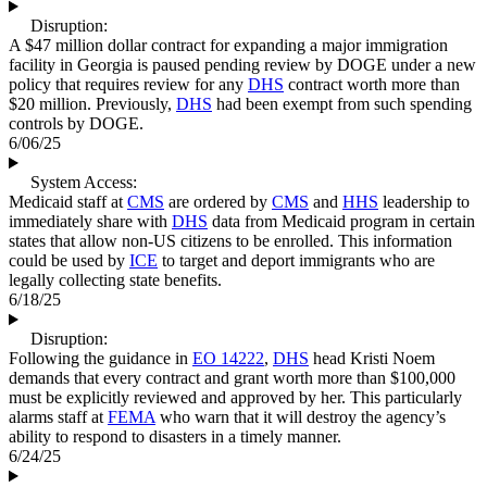
Disruption:
A $47 million dollar contract for expanding a major immigration
facility in Georgia is paused pending review by DOGE under a new
policy that requires review for any
DHS
contract worth more than
$20 million. Previously,
DHS
had been exempt from such spending
controls by DOGE.
6/06/25
System Access:
Medicaid staff at
CMS
are ordered by
CMS
and
HHS
leadership to
immediately share with
DHS
data from Medicaid program in certain
states that allow non-US citizens to be enrolled. This information
could be used by
ICE
to target and deport immigrants who are
legally collecting state benefits.
6/18/25
Disruption:
Following the guidance in
EO 14222
,
DHS
head Kristi Noem
demands that every contract and grant worth more than $100,000
must be explicitly reviewed and approved by her. This particularly
alarms staff at
FEMA
who warn that it will destroy the agency’s
ability to respond to disasters in a timely manner.
6/24/25