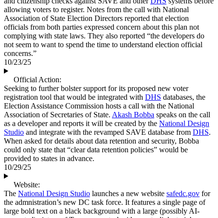
and citizenship checks against SAVE and other
DHS
systems before
allowing voters to register. Notes from the call with National
Association of State Election Directors reported that election
officials from both parties expressed concern about this plan not
complying with state laws. They also reported “the developers do
not seem to want to spend the time to understand election official
concerns.”
10/23/25
Official Action:
Seeking to further bolster support for its proposed new voter
registration tool that would be integrated with
DHS
databases, the
Election Assistance Commission hosts a call with the National
Association of Secretaries of State.
Akash Bobba
speaks on the call
as a developer and reports it will be created by the
National Design
Studio
and integrate with the revamped SAVE database from
DHS
.
When asked for details about data retention and security, Bobba
could only state that “clear data retention policies” would be
provided to states in advance.
10/29/25
Website:
The
National Design Studio
launches a new website
safedc.gov
for
the admnistration’s new DC task force. It features a single page of
large bold text on a black background with a large (possibly AI-