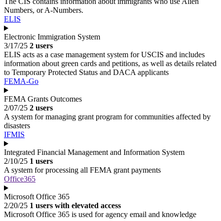
The CIS contains information about immigrants who use Alien
Numbers, or A-Numbers.
ELIS
Electronic Immigration System
3/17/25
2 users
ELIS acts as a case management system for USCIS and includes
information about green cards and petitions, as well as details related
to Temporary Protected Status and DACA applicants
FEMA-Go
FEMA Grants Outcomes
2/07/25
2 users
A system for managing grant program for communities affected by
disasters
IFMIS
Integrated Financial Management and Information System
2/10/25
1 users
A system for processing all FEMA grant payments
Office365
Microsoft Office 365
2/20/25
1 users with elevated access
Microsoft Office 365 is used for agency email and knowledge