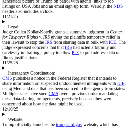
generated) picture of Trump on patrol with agents, links to job
listings on USA Jobs and an email sign-up form. Weirdly, the
NDS
header also includes a clock.
11/21/25
Legal:
Judge Collen Kollar-Kotelly grants a summary judgment in
Center
for Taxpayer Rights v. IRS
giving the plaintiffs temporary relief in
their lawsuit to stop the
IRS
from sharing data in bulk with
ICE
. The
judge expressed concerns that that
IRS
had acted arbitrarily and
carelessly in drafting a policy to allow
ICE
to pull address data on
flimsy justifications.
11/25/25
Interagency Coordination:
CMS
publishes a notice in the Federal Register that it intends to
share information on suspected undocumented immigrants with
ICE
,
using Medicaid data that has been sourced to the agency from states.
Multiple states have sued
CMS
over a previous order mandating
these data-sharing arrangements, precisely because they were
concerned about how the data might be used.
12/10/25
Website:
Trump officially launches the
trumpcard.gov
website, which has