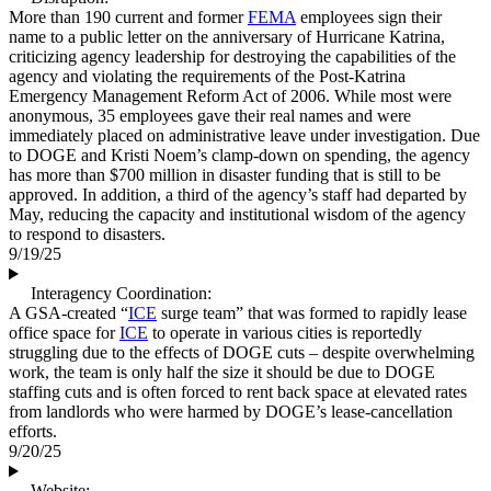
More than 190 current and former
FEMA
employees sign their
name to a public letter on the anniversary of Hurricane Katrina,
criticizing agency leadership for destroying the capabilities of the
agency and violating the requirements of the Post-Katrina
Emergency Management Reform Act of 2006. While most were
anonymous, 35 employees gave their real names and were
immediately placed on administrative leave under investigation. Due
to DOGE and Kristi Noem’s clamp-down on spending, the agency
has more than $700 million in disaster funding that is still to be
approved. In addition, a third of the agency’s staff had departed by
May, reducing the capacity and institutional wisdom of the agency
to respond to disasters.
9/19/25
Interagency Coordination:
A GSA-created “
ICE
surge team” that was formed to rapidly lease
office space for
ICE
to operate in various cities is reportedly
struggling due to the effects of DOGE cuts – despite overwhelming
work, the team is only half the size it should be due to DOGE
staffing cuts and is often forced to rent back space at elevated rates
from landlords who were harmed by DOGE’s lease-cancellation
efforts.
9/20/25
Website: