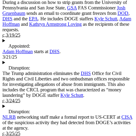
During a discussion on how to strip grants from the University of
Pennsylvania and San Jose State,
GSA
FAS Commissioner
Josh
Gruenbaum
sends an email to coordinate grant freezes from
DOD
,
DHS
and the
EPA
. He includes DOGE staffers
Kyle Schutt
,
Adam
Hoffman
and
Kathryn Armstrong Loving
as the recipients of these
requests.
c.3/19/25
Appointed:
Adam Hoffman
starts at
DHS
.
3/21/25
Disruption:
The Trump administration eliminates the
DHS
Office for Civil
Rights and Civil Liberties and two ombudsman offices responsible
for investigating allegations of abuse from immigrants. This also
includes the CRCL program that was characterized as “money
laundering” by DOGE staffer
Kyle Schutt
.
c.3/24/25
Disruption:
NLRB
networking staff make a formal report to US-CERT at
CISA
of the suspicious activity they had detected from DOGE’s activities
at the agency.
c.3/25/25