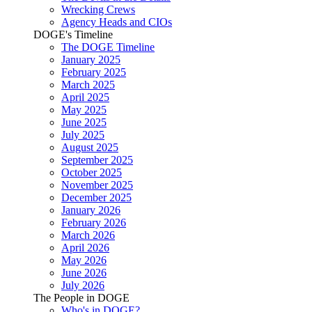
Wrecking Crews
Agency Heads and CIOs
DOGE's Timeline
The DOGE Timeline
January 2025
February 2025
March 2025
April 2025
May 2025
June 2025
July 2025
August 2025
September 2025
October 2025
November 2025
December 2025
January 2026
February 2026
March 2026
April 2026
May 2026
June 2026
July 2026
The People in DOGE
Who's in DOGE?