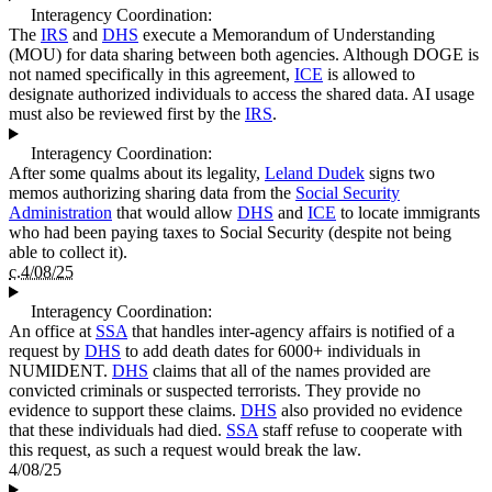
Interagency Coordination:
The
IRS
and
DHS
execute a Memorandum of Understanding
(MOU) for data sharing between both agencies. Although DOGE is
not named specifically in this agreement,
ICE
is allowed to
designate authorized individuals to access the shared data. AI usage
must also be reviewed first by the
IRS
.
Interagency Coordination:
After some qualms about its legality,
Leland Dudek
signs two
memos authorizing sharing data from the
Social Security
Administration
that would allow
DHS
and
ICE
to locate immigrants
who had been paying taxes to Social Security (despite not being
able to collect it).
c.4/08/25
Interagency Coordination:
An office at
SSA
that handles inter-agency affairs is notified of a
request by
DHS
to add death dates for 6000+ individuals in
NUMIDENT.
DHS
claims that all of the names provided are
convicted criminals or suspected terrorists. They provide no
evidence to support these claims.
DHS
also provided no evidence
that these individuals had died.
SSA
staff refuse to cooperate with
this request, as such a request would break the law.
4/08/25