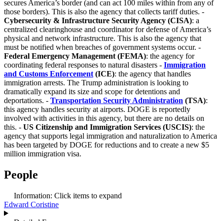
secures America’s border (and can act 100 miles within from any of
those borders). This is also the agency that collects tariff duties. -
Cybersecurity & Infrastructure Security Agency (CISA)
: a
centralized clearinghouse and coordinator for defense of America’s
physical and network infrastructure. This is also the agency that
must be notified when breaches of government systems occur. -
Federal Emergency Management (FEMA)
: the agency for
coordinating federal responses to natural disasters -
Immigration
and Customs Enforcement
(ICE)
: the agency that handles
immigration arrests. The Trump administration is looking to
dramatically expand its size and scope for detentions and
deportations. -
Transportation Security Administration
(TSA)
:
this agency handles security at airports. DOGE is reportedly
involved with activities in this agency, but there are no details on
this. -
US Citizenship and Immigration Services (USCIS)
: the
agency that supports legal immigration and naturalization to America
has been targeted by DOGE for reductions and to create a new $5
million immigration visa.
People
Information:
Click items to expand
Edward Coristine