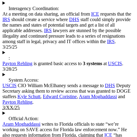
Interagency Coordination:
At a meeting on data sharing, an official from
ICE
requests that the
IRS
should create a service where
DHS
staff could simply provide
the names and states of potential targets and get a list of all
applicable addresses.
IRS
lawyers are stunned by the possible
illegality and continued pressure leads to a series of resignations
among staff in legal, privacy and IT offices within the
IRS
.
3/25/25
:
Payton Rehling
is granted basic access to
3 systems
at
USCIS
.
3/28/25
System Access:
USCIS
CIO William McElhaney sends a message to
DHS
Deputy
Secretary asking them to review access that was granted to DOGE
staffers
Kyle Schutt
,
Edward Coristine
,
Aram Moghaddassi
and
Payton Rehling
.
3/XX/25
Official Action:
Aram Moghaddassi
writes to Florida officials to state “we’re
working on SAVE access for Florida law enforcement now.” He
also requests information from Florida, claiming that
ICE
“has