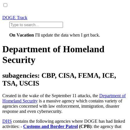
DOGE Track
On Vacation
I'll update the data when I get back.
Department of Homeland
Security
subagencies: CBP, CISA, FEMA, ICE,
TSA, USCIS
Created in the wake of the September 11 attacks, the
Department of
Homeland Security
is a massive agency which contains variety of
agencies concerned with law enforcement, immigration, disaster
response and even cybersecurity.
DHS
contains the following agencies where DOGE has had linked
activities: -
Customs and Border Patrol
(CPB)
: the agency that