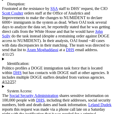
Disruption:
Frustrated at the resistance by
SSA
staff to DHS’ request, the CIO
Scott Coulter
orders staff at the Office of Analytics and
Improvements to make the changes to NUMIDENT to declare
6000+ immigrants in the system as dead. When OAI took several
days to analyze the data set, he reportedly stated that he was getting
direct calls from the White House and that he would have
John
Solly
do the task instead (despite a restraining order against DOGE
access to NUMIDENT). In their analysis, OAI found ~40 cases
with data discrepancies in their matching. The team was directed to
send that list to
Aram Moghaddassi
at a
DHS
email address.
4/11/25
Identification:
Politico profiles a DOGE immigration task force that is located
within
DHS
but has contacts with DOGE staff at other agencies. It
includes multiple DOGE staffers detailed from various agencies.
4/12/25?
System Access:
The
Social Security Administration
shares sensitive information on
100,000 people with
DHS
, including their addresses, social security
numbers, birth and death dates and bank information.
Leland Dudek
reports this request was made via a phone call late on a Saturday
night with the justification that it was needed for a criminal