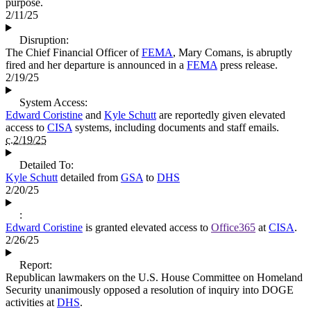
purpose.
2/11/25
Disruption:
The Chief Financial Officer of
FEMA
, Mary Comans, is abruptly
fired and her departure is announced in a
FEMA
press release.
2/19/25
System Access:
Edward Coristine
and
Kyle Schutt
are reportedly given elevated
access to
CISA
systems, including documents and staff emails.
c.2/19/25
Detailed To:
Kyle Schutt
detailed from
GSA
to
DHS
2/20/25
:
Edward Coristine
is granted elevated access to
Office365
at
CISA
.
2/26/25
Report:
Republican lawmakers on the U.S. House Committee on Homeland
Security unanimously opposed a resolution of inquiry into DOGE
activities at
DHS
.