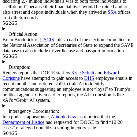
declaring 2.7 million individuals was to both force individuals to
“self-deport” because their financial lives would be ruined and to
also arrest and deport individuals when they arrived at
SSA
offices
to fix their records.
5/22/25
Official Action:
Brian Broderick of
USCIS
joins a call of the election committee of
the National Association of Secretaries of State to expand the SAVE
database to also include driver license and passport information.
5/23/25
Disruption:
Reuters reports that DOGE staffers
Kyle Schutt
and
Edward
Coristine
have attempted to gain access to
DHS
employee emails in
recent months and ordered staff to train AI to identify
communications suggesting an employee is not “loyal” to Trump’s
political agenda. Given earlier reports, the AI in question is like
xAi’s “Grok” AI system.
Interagency Coordination:
In a podcast appearance,
Antonio Gracias
reported that the
Department of Justice
had requested for DOGE to find “10-20
cases” of alleged noncitizen voting in every state.
6/04/25