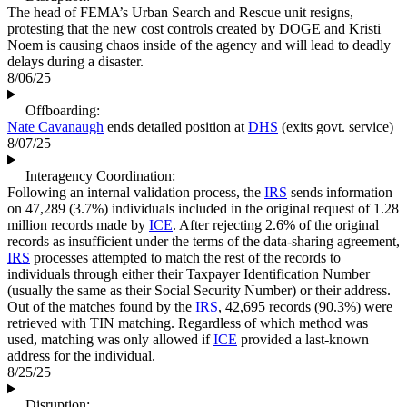
The head of FEMA’s Urban Search and Rescue unit resigns,
protesting that the new cost controls created by DOGE and Kristi
Noem is causing chaos inside of the agency and will lead to deadly
delays during a disaster.
8/06/25
Offboarding:
Nate Cavanaugh
ends detailed position at
DHS
(exits govt. service)
8/07/25
Interagency Coordination:
Following an internal validation process, the
IRS
sends information
on 47,289 (3.7%) individuals included in the original request of 1.28
million records made by
ICE
. After rejecting 2.6% of the original
records as insufficient under the terms of the data-sharing agreement,
IRS
processes attempted to match the rest of the records to
individuals through either their Taxpayer Identification Number
(usually the same as their Social Security Number) or their address.
Out of the matches found by the
IRS
, 42,695 records (90.3%) were
retrieved with TIN matching. Regardless of which method was
used, matching was only allowed if
ICE
provided a last-known
address for the individual.
8/25/25
Disruption: