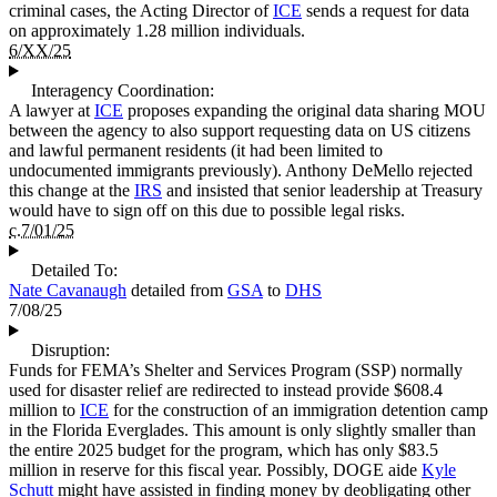
criminal cases, the Acting Director of
ICE
sends a request for data
on approximately 1.28 million individuals.
6/XX/25
Interagency Coordination:
A lawyer at
ICE
proposes expanding the original data sharing MOU
between the agency to also support requesting data on US citizens
and lawful permanent residents (it had been limited to
undocumented immigrants previously). Anthony DeMello rejected
this change at the
IRS
and insisted that senior leadership at Treasury
would have to sign off on this due to possible legal risks.
c.7/01/25
Detailed To:
Nate Cavanaugh
detailed from
GSA
to
DHS
7/08/25
Disruption:
Funds for FEMA’s Shelter and Services Program (SSP) normally
used for disaster relief are redirected to instead provide $608.4
million to
ICE
for the construction of an immigration detention camp
in the Florida Everglades. This amount is only slightly smaller than
the entire 2025 budget for the program, which has only $83.5
million in reserve for this fiscal year. Possibly, DOGE aide
Kyle
Schutt
might have assisted in finding money by deobligating other