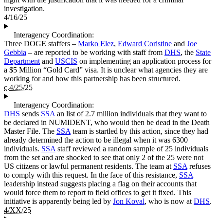
investigation.
4/16/25
Interagency Coordination:
Three DOGE staffers –
Marko Elez
,
Edward Coristine
and
Joe
Gebbia
– are reported to be working with staff from
DHS
, the
State
Department
and
USCIS
on implementing an application process for
a $5 Million “Gold Card” visa. It is unclear what agencies they are
working for and how this partnership has been structured.
c.4/25/25
Interagency Coordination:
DHS
sends
SSA
an list of 2.7 million individuals that they want to
be declared in NUMIDENT, who would then be dead in the Death
Master File. The
SSA
team is startled by this action, since they had
already determined the action to be illegal when it was 6300
individuals.
SSA
staff reviewed a random sample of 25 individuals
from the set and are shocked to see that only 2 of the 25 were not
US citizens or lawful permanent residents. The team at
SSA
refuses
to comply with this request. In the face of this resistance,
SSA
leadership instead suggests placing a flag on their accounts that
would force them to report to field offices to get it fixed. This
initiative is apparently being led by
Jon Koval
, who is now at
DHS
.
4/XX/25