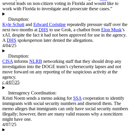
several leads on non-citizen voting in Florida and would like to
work with Florida to investigate and prosecute these cases.”
Disruption:
Kyle Schutt
and
Edward Coristine
repeatedly pressure staff over the
next two months at
DHS
to use Grok, a chatbot from
Elon Musk
’s
xAI, despite the fact it had not been approved for use in the agency.
A
DHS
spokesperson later denied the allegations.
4/04/25
Disruption:
CISA
informs
NLRB
networking staff that they should drop any
investigation into the DOGE team’s cybersecurity lapses and not
move forward on any reporting of the suspicious activity at the
agency.
c.4/07/25
Interagency Coordination:
Kristi Noem sends a memo asking for
SSA
cooperation to identify
immigrants with social security numbers and disenroll them. The
memo alleges that immigrants can only have social security numbers
illegally; however, there are many valid reasons why a noncitizen
might have one.
4/07/25