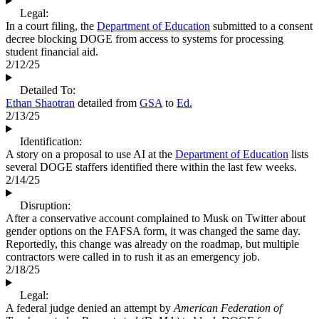
Legal:
In a court filing, the
Department of Education
submitted to a consent
decree blocking DOGE from access to systems for processing
student financial aid.
2/12/25
Detailed To:
Ethan Shaotran
detailed from
GSA
to
Ed.
2/13/25
Identification:
A story on a proposal to use AI at the
Department of Education
lists
several DOGE staffers identified there within the last few weeks.
2/14/25
Disruption:
After a conservative account complained to Musk on Twitter about
gender options on the FAFSA form, it was changed the same day.
Reportedly, this change was already on the roadmap, but multiple
contractors were called in to rush it as an emergency job.
2/18/25
Legal:
A federal judge denied an attempt by
American Federation of