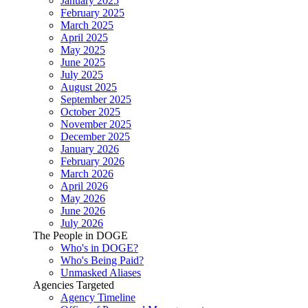
January 2025
February 2025
March 2025
April 2025
May 2025
June 2025
July 2025
August 2025
September 2025
October 2025
November 2025
December 2025
January 2026
February 2026
March 2026
April 2026
May 2026
June 2026
July 2026
The People in DOGE
Who's in DOGE?
Who's Being Paid?
Unmasked Aliases
Agencies Targeted
Agency Timeline