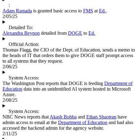
:
Adam Ramada
is granted basic access to
FMS
at
Ed.
.
2/05/25
Detailed To:
Alexandra Beynon
detailed from
DOGE
to
Ed.
Official Action:
Thomas Flagg, the CIO of the Dept. of Education, sends a memo to
the heads of IT that orders them to give DOGE staff prompt access
to all systems that they request.
2/06/25
System Access:
The Washington Post reports that DOGE is feeding
Department of
Education
data into an unidentified AI system hosted in Microsoft
Azure.
2/08/25
System Access:
NBC News reports that
Akash Bobba
and
Ethan Shaotran
have
admin access to email at the
Department of Education
and had also
accessed the backend admin for the agency website.
2/11/25