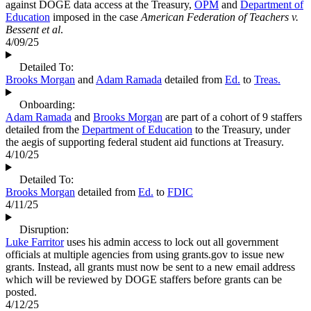
against DOGE data access at the Treasury,
OPM
and
Department of
Education
imposed in the case
American Federation of Teachers v.
Bessent et al
.
4/09/25
Detailed To:
Brooks Morgan
and
Adam Ramada
detailed from
Ed.
to
Treas.
Onboarding:
Adam Ramada
and
Brooks Morgan
are part of a cohort of 9 staffers
detailed from the
Department of Education
to the Treasury, under
the aegis of supporting federal student aid functions at Treasury.
4/10/25
Detailed To:
Brooks Morgan
detailed from
Ed.
to
FDIC
4/11/25
Disruption:
Luke Farritor
uses his admin access to lock out all government
officials at multiple agencies from using grants.gov to issue new
grants. Instead, all grants must now be sent to a new email address
which will be reviewed by DOGE staffers before grants can be
posted.
4/12/25