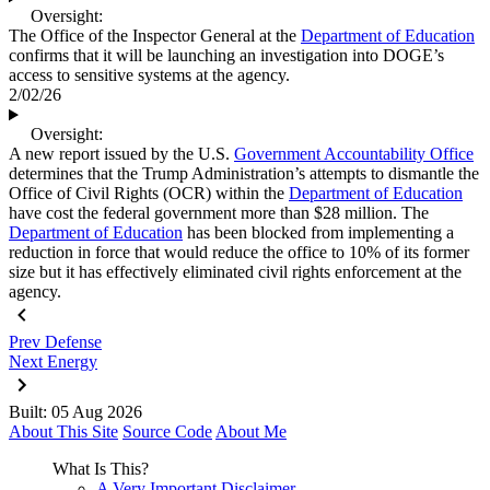
Oversight:
The Office of the Inspector General at the
Department of Education
confirms that it will be launching an investigation into DOGE’s
access to sensitive systems at the agency.
2/02/26
Oversight:
A new report issued by the U.S.
Government Accountability Office
determines that the Trump Administration’s attempts to dismantle the
Office of Civil Rights (OCR) within the
Department of Education
have cost the federal government more than $28 million. The
Department of Education
has been blocked from implementing a
reduction in force that would reduce the office to 10% of its former
size but it has effectively eliminated civil rights enforcement at the
agency.
Prev
Defense
Next
Energy
Built: 05 Aug 2026
About This Site
Source Code
About Me
What Is This?
A Very Important Disclaimer