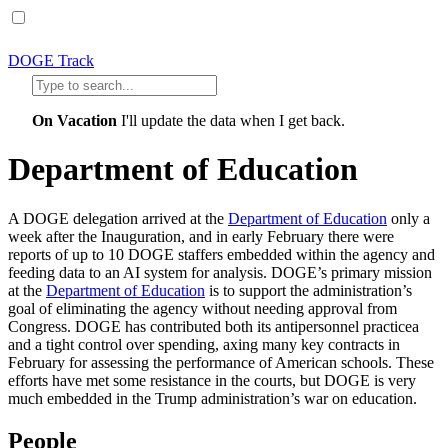
DOGE Track
On Vacation
I'll update the data when I get back.
Department of Education
A DOGE delegation arrived at the
Department of Education
only a
week after the Inauguration, and in early February there were
reports of up to 10 DOGE staffers embedded within the agency and
feeding data to an AI system for analysis. DOGE’s primary mission
at the
Department of Education
is to support the administration’s
goal of eliminating the agency without needing approval from
Congress. DOGE has contributed both its antipersonnel practicea
and a tight control over spending, axing many key contracts in
February for assessing the performance of American schools. These
efforts have met some resistance in the courts, but DOGE is very
much embedded in the Trump administration’s war on education.
People