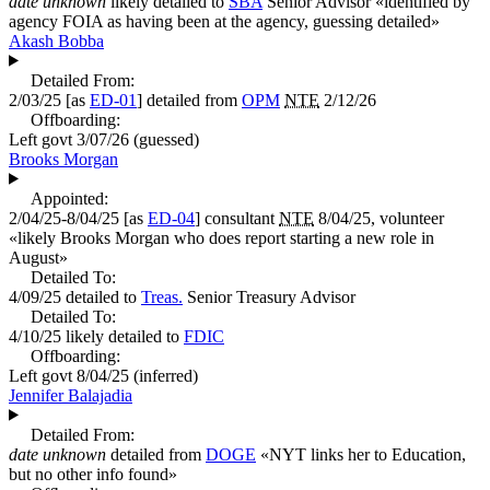
date unknown
likely detailed to
SBA
Senior Advisor
«
identified by
agency FOIA as having been at the agency, guessing detailed
»
Akash Bobba
Detailed From:
2/03/25
[as
ED-01
] detailed from
OPM
NTE
2/12/26
Offboarding:
Left govt
3/07/26
(guessed)
Brooks Morgan
Appointed:
2/04/25-8/04/25
[as
ED-04
] consultant
NTE
8/04/25, volunteer
«
likely Brooks Morgan who does report starting a new role in
August
»
Detailed To:
4/09/25
detailed to
Treas.
Senior Treasury Advisor
Detailed To:
4/10/25
likely detailed to
FDIC
Offboarding:
Left govt
8/04/25
(inferred)
Jennifer Balajadia
Detailed From:
date unknown
detailed from
DOGE
«
NYT links her to Education,
but no other info found
»