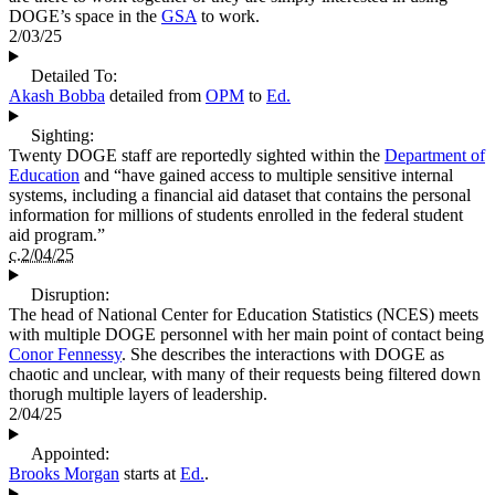
DOGE’s space in the
GSA
to work.
2/03/25
Detailed To:
Akash Bobba
detailed from
OPM
to
Ed.
Sighting:
Twenty DOGE staff are reportedly sighted within the
Department of
Education
and “have gained access to multiple sensitive internal
systems, including a financial aid dataset that contains the personal
information for millions of students enrolled in the federal student
aid program.”
c.2/04/25
Disruption:
The head of National Center for Education Statistics (NCES) meets
with multiple DOGE personnel with her main point of contact being
Conor Fennessy
. She describes the interactions with DOGE as
chaotic and unclear, with many of their requests being filtered down
thorugh multiple layers of leadership.
2/04/25
Appointed:
Brooks Morgan
starts at
Ed.
.