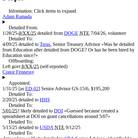
Information:
Click items to expand
Adam Ramada
Detailed From:
1/28/25-
8/XX/25
detailed from
DOGE
NTE
7/04/26, volunteer
Detailed To:
4/09/25
detailed to
Treas.
Senior Treasury Advisor
«
Was he detailed
from Education after detailed from DOGE? Or has he been hired by
Education since?
»
Offboarding:
Left govt
8/XX/25
(self-reported)
Conor Fennessy
Appointed:
1/31/25
[as
ED-02
]
Senior Advisor
GS-15/6,
$195,200
Detailed To:
2/20/25
detailed to
HHS
Detailed To:
5/01/25?
likely detailed to
DOI
«
Guessed because created a
spreadsheet at DOI on grant cancellations around 5/07
»
Detailed To:
5/15/25
detailed to
USDA
NTE
9/12/25
Detailed To: