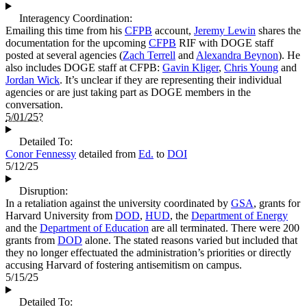
Interagency Coordination:
Emailing this time from his
CFPB
account,
Jeremy Lewin
shares the
documentation for the upcoming
CFPB
RIF with DOGE staff
posted at several agencies (
Zach Terrell
and
Alexandra Beynon
). He
also includes DOGE staff at CFPB:
Gavin Kliger
,
Chris Young
and
Jordan Wick
. It’s unclear if they are representing their individual
agencies or are just taking part as DOGE members in the
conversation.
5/01/25?
Detailed To:
Conor Fennessy
detailed from
Ed.
to
DOI
5/12/25
Disruption:
In a retaliation against the university coordinated by
GSA
, grants for
Harvard University from
DOD
,
HUD
, the
Department of Energy
and the
Department of Education
are all terminated. There were 200
grants from
DOD
alone. The stated reasons varied but included that
they no longer effectuated the administration’s priorities or directly
accusing Harvard of fostering antisemitism on campus.
5/15/25
Detailed To: