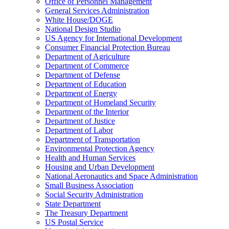
Office of Personnel Management
General Services Administration
White House/DOGE
National Design Studio
US Agency for International Development
Consumer Financial Protection Bureau
Department of Agriculture
Department of Commerce
Department of Defense
Department of Education
Department of Energy
Department of Homeland Security
Department of the Interior
Department of Justice
Department of Labor
Department of Transportation
Environmental Protection Agency
Health and Human Services
Housing and Urban Development
National Aeronautics and Space Administration
Small Business Association
Social Security Administration
State Department
The Treasury Department
US Postal Service