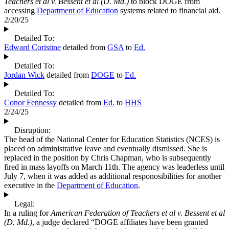
Teachers et al v. Bessent et al (D. Md.)
to block DOGE from
accessing
Department of Education
systems related to financial aid.
2/20/25
Detailed To:
Edward Coristine
detailed from
GSA
to
Ed.
Detailed To:
Jordan Wick
detailed from
DOGE
to
Ed.
Detailed To:
Conor Fennessy
detailed from
Ed.
to
HHS
2/24/25
Disruption:
The head of the National Center for Education Statistics (NCES) is
placed on administrative leave and eventually dismissed. She is
replaced in the position by Chris Chapman, who is subsequently
fired in mass layoffs on March 11th. The agency was leaderless until
July 7, when it was added as additional responosibilities for another
executive in the
Department of Education
.
Legal:
In a ruling for
American Federation of Teachers et al v. Bessent et al
(D. Md.)
, a judge declared “DOGE affiliates have been granted