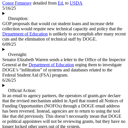
Conor Fennessy
detailed from
Ed.
to
USDA
5/16/25
Disruption:
GOP proposals that would cut student loans and increase debt
collection would require new technical capacity and policy that the
Department of Education
is unlikely to accomplish after many recent
cuts and the elimination of technical staff by DOGE.
6/09/25
Oversight:
Senator Elizabeth Warren sends a letter to the Office of the Inspector
General at the
Department of Education
urging them to investigate
DOGE’s “infiltration” of systems and databases related to the
Federal Student Aid (FSA) program.
6/26/25
Official Action:
In an email to agency partners, the operators of grants.gov declare
that the revised mechanism added in April that routed all Notices of
Funding Opportunities (NOFOs) through a DOGE email address
has been reversed. Instead, agencies are to return to using the tool
like that did previously. This doesn’t necessarily mean that DOGE
or political appointees will not be reviewing grants, but they have no
longer locked other users out of the system.