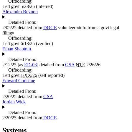
Offboarding:
Left govt
5/28/25
(inferred)
Alexandra Beynon
Detailed From:
2/05/25
detailed from
DOGE
volunteer «
info from a govt legal
filing
»
Offboarding:
Left govt
6/13/25
(verified)
Ethan Shaotran
Detailed From:
2/12/25
[as
ED-03
] detailed from
GSA
NTE
2/26/26
Offboarding:
Left govt
1/XX/26
(self-reported)
Edward Coristine
Detailed From:
2/20/25
detailed from
GSA
Jordan Wick
Detailed From:
2/20/25
detailed from
DOGE
Systems