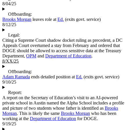
8/04/25
Offboarding:
Brooks Morgan
leaves role at
Ed.
(exits govt. service)
8/12/25
Legal:
Citing a Supreme Court shadow docket ruling as precedent, a DC
Appeals Court overturned a stay from February and ordered that
DOGE should be allowed to access sensitive data at the Treasury
Department,
OPM
and
Department of Education
.
8/XX/25
Offboarding:
Adam Ramada
ends detailed position at
Ed.
(exits govt. service)
9/10/25
Report:
A report on the Secretary of Education’s visit to an AI-powered
private school in Austin named the Alpha School includes a profile
and picture of two students whose father is identified as
Brooks
Morgan
. This is likely the same
Brooks Morgan
who has been
working at the
Department of Education
for DOGE.
9/19/25