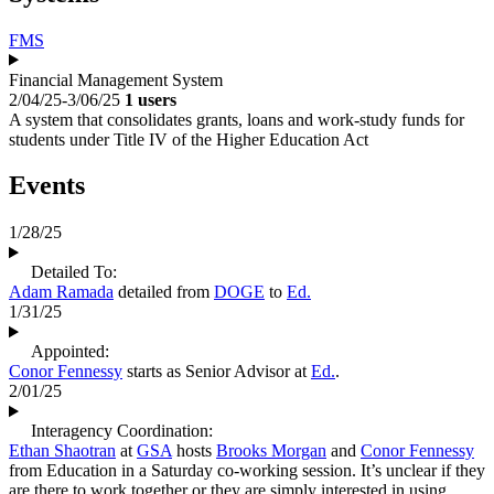
FMS
Financial Management System
2/04/25-3/06/25
1 users
A system that consolidates grants, loans and work-study funds for
students under Title IV of the Higher Education Act
Events
1/28/25
Detailed To:
Adam Ramada
detailed from
DOGE
to
Ed.
1/31/25
Appointed:
Conor Fennessy
starts as Senior Advisor at
Ed.
.
2/01/25
Interagency Coordination:
Ethan Shaotran
at
GSA
hosts
Brooks Morgan
and
Conor Fennessy
from Education in a Saturday co-working session. It’s unclear if they
are there to work together or they are simply interested in using