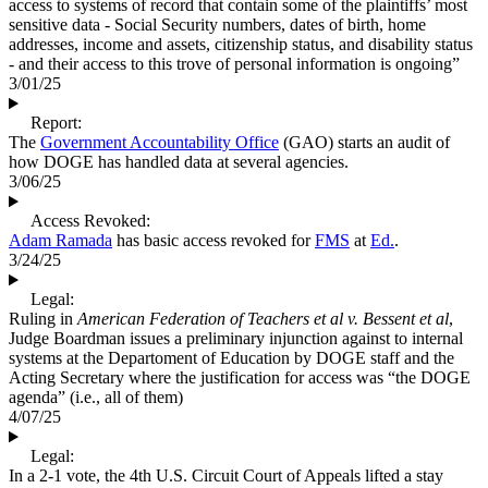
access to systems of record that contain some of the plaintiffs’ most
sensitive data - Social Security numbers, dates of birth, home
addresses, income and assets, citizenship status, and disability status
- and their access to this trove of personal information is ongoing”
3/01/25
Report:
The
Government Accountability Office
(GAO) starts an audit of
how DOGE has handled data at several agencies.
3/06/25
Access Revoked:
Adam Ramada
has basic access revoked for
FMS
at
Ed.
.
3/24/25
Legal:
Ruling in
American Federation of Teachers et al v. Bessent et al
,
Judge Boardman issues a preliminary injunction against to internal
systems at the Departoment of Education by DOGE staff and the
Acting Secretary where the justification for access was “the DOGE
agenda” (i.e., all of them)
4/07/25
Legal:
In a 2-1 vote, the 4th U.S. Circuit Court of Appeals lifted a stay