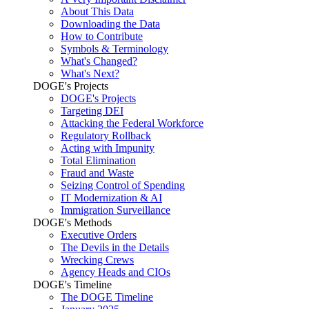
About This Data
Downloading the Data
How to Contribute
Symbols & Terminology
What's Changed?
What's Next?
DOGE's Projects
DOGE's Projects
Targeting DEI
Attacking the Federal Workforce
Regulatory Rollback
Acting with Impunity
Total Elimination
Fraud and Waste
Seizing Control of Spending
IT Modernization & AI
Immigration Surveillance
DOGE's Methods
Executive Orders
The Devils in the Details
Wrecking Crews
Agency Heads and CIOs
DOGE's Timeline
The DOGE Timeline