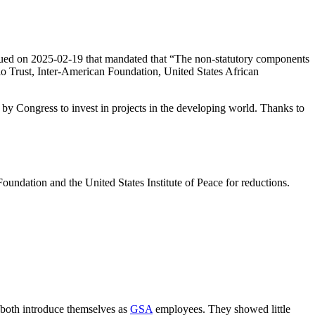
ued on 2025-02-19 that mandated that “The non-statutory components
dio Trust, Inter-American Foundation, United States African
by Congress to invest in projects in the developing world. Thanks to
oundation and the United States Institute of Peace for reductions.
oth introduce themselves as
GSA
employees. They showed little