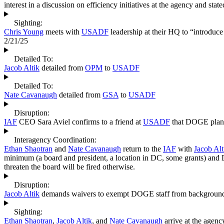
interest in a discussion on efficiency initiatives at the agency and stat
Sighting:
Chris Young
meets with
USADF
leadership at their HQ to “introduc
2/21/25
Detailed To:
Jacob Altik
detailed from
OPM
to
USADF
Detailed To:
Nate Cavanaugh
detailed from
GSA
to
USADF
Disruption:
IAF
CEO Sara Aviel confirms to a friend at
USADF
that DOGE plans 
Interagency Coordination:
Ethan Shaotran
and
Nate Cavanaugh
return to the
IAF
with
Jacob Alt
minimum (a board and president, a location in DC, some grants) and 
threaten the board will be fired otherwise.
Disruption:
Jacob Altik
demands waivers to exempt DOGE staff from background c
Sighting:
Ethan Shaotran
,
Jacob Altik
, and
Nate Cavanaugh
arrive at the agen