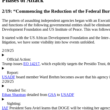
Phases of Attack
2/19: “Commencing the Reduction of the Federal Bu
The pattern of assaulting independent agencies began with an Execut
and functions of the following governmental entities shall be elimina
Development Foundation and US Institute of Peace. This was follow
It started with the US African Development Foundation and the Inter-
litigation, we have some visibility into how events unfolded.
2/19/25
Official Action:
Trump issues
EO 14217
, which explicitly targets the Presidio Trust, 
Report:
USADF
board member Ward Brehm becomes aware that his agency is
2/20/25
Detailed To:
Ethan Shaotran
detailed from
GSA
to
USADF
Sighting:
IAF
President Sara Aviel learns that DOGE will be visiting her agenc