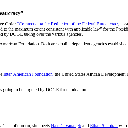
reaucracy”
ive Order
“Commencing the Reduction of the Federal Bureaucracy”
iss
ted to the maximum extent consistent with applicable law” for the Presi
ed by DOGE taking over the various agencies.
American Foundation. Both are small independent agencies established 
the
Inter-American Foundation
, the United States African Development F
 going to be targeted by DOGE for elimination.
y. That afternoon, she meets
Nate Cavanaugh
and
Ethan Shaotran
who b