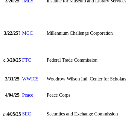
3/20/25
IMLS
Institute for Museum and Library Services
3/22/25?
MCC
Millennium Challenge Corporation
c.3/28/25
FTC
Federal Trade Commission
3/31/25
WWICS
Woodrow Wilson Intl. Center for Scholars
4/04/25
Peace
Peace Corps
c.4/05/25
SEC
Securities and Exchange Commission