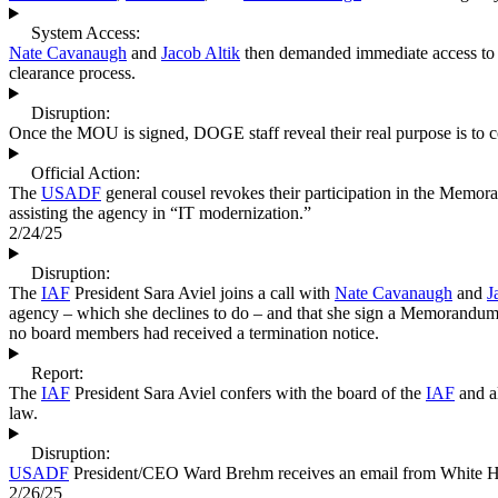
System Access:
Nate Cavanaugh
and
Jacob Altik
then demanded immediate access t
clearance process.
Disruption:
Once the MOU is signed, DOGE staff reveal their real purpose is to c
Official Action:
The
USADF
general cousel revokes their participation in the Mem
assisting the agency in “IT modernization.”
2/24/25
Disruption:
The
IAF
President Sara Aviel joins a call with
Nate Cavanaugh
and
J
agency – which she declines to do – and that she sign a Memorandum
no board members had received a termination notice.
Report:
The
IAF
President Sara Aviel confers with the board of the
IAF
and al
law.
Disruption:
USADF
President/CEO Ward Brehm receives an email from White H
2/26/25