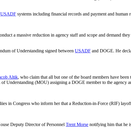
o
USADF
systems including financial records and payment and human r
onduct a massive reduction in agency staff and scope and demand they 
orandum of Understanding signed between
USADF
and DOGE. He declar
acob Altik
, who claim that all but one of the board members have been
 of Understanding (MOU) assigning a DOGE member to the agency and gr
iies in Congress who inform her that a Reduction-in-Force (RIF) layoff
ouse Deputy Director of Personnel
Trent Morse
notifying him that he 