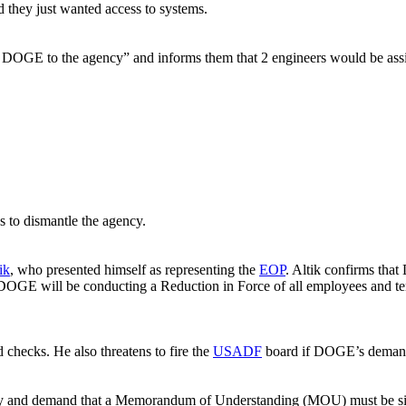
ed they just wanted access to systems.
e DOGE to the agency” and informs them that 2 engineers would be assi
to dismantle the agency.
ik
, who presented himself as representing the
EOP
. Altik confirms tha
DOGE will be conducting a Reduction in Force of all employees and te
hecks. He also threatens to fire the
USADF
board if DOGE’s demand
cy and demand that a Memorandum of Understanding (MOU) must be sign