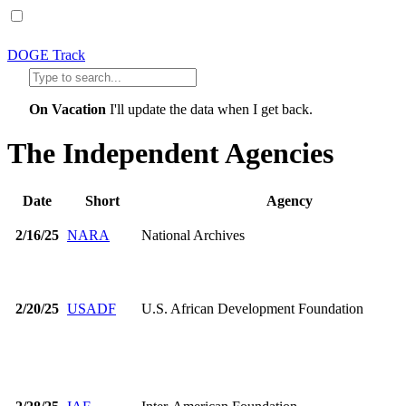
DOGE Track
On Vacation
I'll update the data when I get back.
The Independent Agencies
Date
Short
Agency
2/16/25
NARA
National Archives
2/20/25
USADF
U.S. African Development Foundation