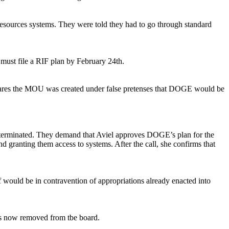
esources systems. They were told they had to go through standard
must file a RIF plan by February 24th.
es the MOU was created under false pretenses that DOGE would be
 terminated. They demand that Aviel approves DOGE’s plan for the
anting them access to systems. After the call, she confirms that
 would be in contravention of appropriations already enacted into
is now removed from tbe board.