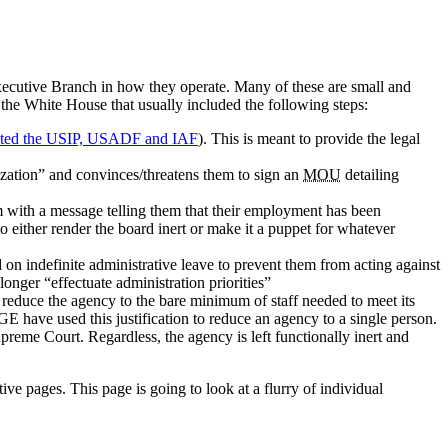
Executive Branch in how they operate. Many of these are small and
 the White House that usually included the following steps:
rgeted the USIP, USADF and IAF
). This is meant to provide the legal
ization” and convinces/threatens them to sign an
MOU
detailing
 with a message telling them that their employment has been
to either render the board inert or make it a puppet for whatever
on indefinite administrative leave to prevent them from acting against
onger “effectuate administration priorities”
educe the agency to the bare minimum of staff needed to meet its
GE have used this justification to reduce an agency to a single person.
preme Court. Regardless, the agency is left functionally inert and
tive pages. This page is going to look at a flurry of individual