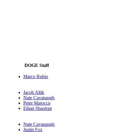
DOGE Staff
Marco Rubio
Jacob Altik
Nate Cavanaugh
Peter Marocco
Ethan Shaotran
Nate Cavanaugh
Justin Fox