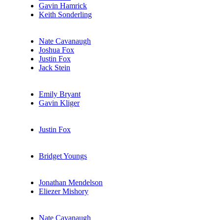
Gavin Hamrick
Keith Sonderling
Nate Cavanaugh
Joshua Fox
Justin Fox
Jack Stein
Emily Bryant
Gavin Kliger
Justin Fox
Bridget Youngs
Jonathan Mendelson
Eliezer Mishory
Nate Cavanaugh