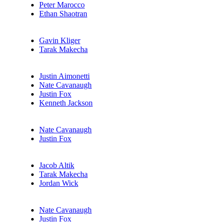
Peter Marocco
Ethan Shaotran
Gavin Kliger
Tarak Makecha
Justin Aimonetti
Nate Cavanaugh
Justin Fox
Kenneth Jackson
Nate Cavanaugh
Justin Fox
Jacob Altik
Tarak Makecha
Jordan Wick
Nate Cavanaugh
Justin Fox