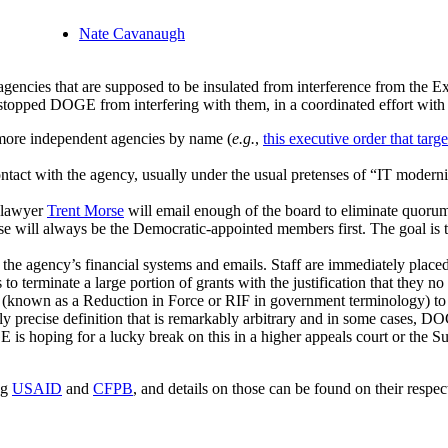
Nate Cavanaugh
agencies that are supposed to be insulated from interference from the 
 stopped DOGE from interfering with them, in a coordinated effort with
 more independent agencies by name (
e.g.
,
this executive order that ta
ntact with the agency, usually under the usual pretenses of “IT modern
e lawyer
Trent Morse
will email enough of the board to eliminate quorum
hese will always be the Democratic-appointed members first. The goal is 
he agency’s financial systems and emails. Staff are immediately placed 
erminate a large portion of grants with the justification that they no l
(known as a Reduction in Force or RIF in government terminology) to r
ly precise definition that is remarkably arbitrary and in some cases, DO
 is hoping for a lucky break on this in a higher appeals court or the Su
ng
USAID
and
CFPB
, and details on those can be found on their respec