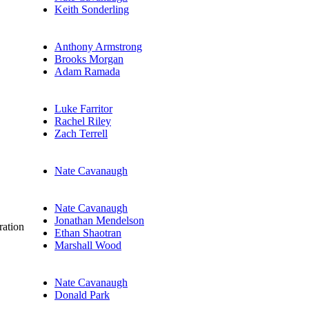
Keith Sonderling
Anthony Armstrong
Brooks Morgan
Adam Ramada
Luke Farritor
Rachel Riley
Zach Terrell
Nate Cavanaugh
Nate Cavanaugh
Jonathan Mendelson
ration
Ethan Shaotran
Marshall Wood
Nate Cavanaugh
Donald Park