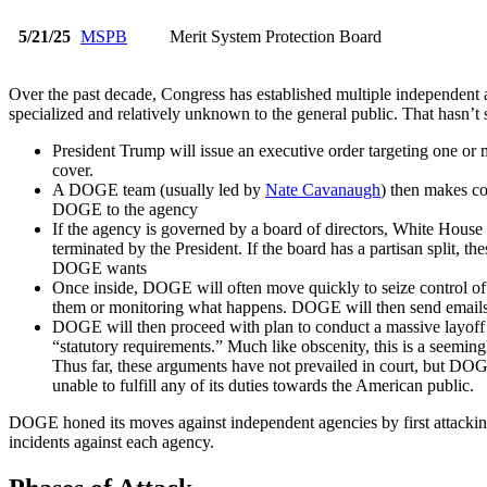
5/21/25
MSPB
Merit System Protection Board
Over the past decade, Congress has established multiple independent 
specialized and relatively unknown to the general public. That hasn’t
President Trump will issue an executive order targeting one or
cover.
A DOGE team (usually led by
Nate Cavanaugh
) then makes co
DOGE to the agency
If the agency is governed by a board of directors, White Hous
terminated by the President. If the board has a partisan split, t
DOGE wants
Once inside, DOGE will often move quickly to seize control of t
them or monitoring what happens. DOGE will then send emails to t
DOGE will then proceed with plan to conduct a massive layoff 
“statutory requirements.” Much like obscenity, this is a seeming
Thus far, these arguments have not prevailed in court, but DOGE
unable to fulfill any of its duties towards the American public.
DOGE honed its moves against independent agencies by first attacki
incidents against each agency.