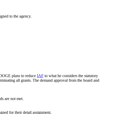
gned to the agency.
t DOGE plans to reduce
IAF
to what he considers the statutory
rminating all grants. The demand approval from the board and
s are not met.
ed for their detail assignment.