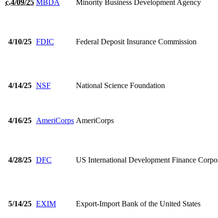
c.4/09/25
MBDA
Minority Business Development Agency
4/10/25
FDIC
Federal Deposit Insurance Commission
4/14/25
NSF
National Science Foundation
4/16/25
AmeriCorps
AmeriCorps
4/28/25
DFC
US International Development Finance Corpo
5/14/25
EXIM
Export-Import Bank of the United States