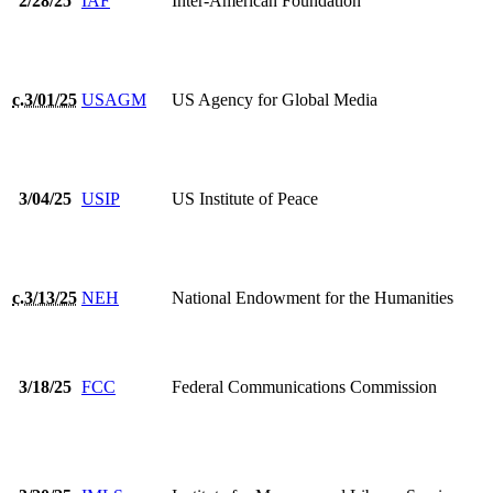
2/28/25
IAF
Inter-American Foundation
c.3/01/25
USAGM
US Agency for Global Media
3/04/25
USIP
US Institute of Peace
c.3/13/25
NEH
National Endowment for the Humanities
3/18/25
FCC
Federal Communications Commission