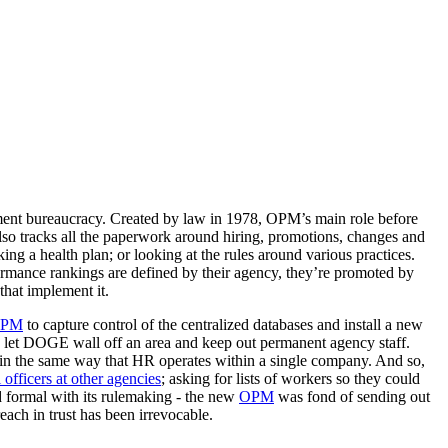
ment bureaucracy. Created by law in 1978, OPM’s main role before
also tracks all the paperwork around hiring, promotions, changes and
ing a health plan; or looking at the rules around various practices.
rformance rankings are defined by their agency, they’re promoted by
that implement it.
PM
to capture control of the centralized databases and install a new
 let DOGE wall off an area and keep out permanent agency staff.
in the same way that HR operates within a single company. And so,
fficers at other agencies
; asking for lists of workers so they could
d formal with its rulemaking - the new
OPM
was fond of sending out
each in trust has been irrevocable.