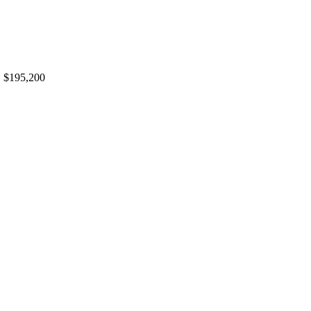
,
$195,200