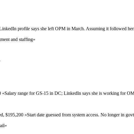
LinkedIn profile says she left OPM in March. Assuming it followed he
ment and staffing
»
0
0
«
Salary range for GS-15 in DC; LinkedIn says she is working for O
ed,
$195,200
«
Start date guessed from system access. No longer in gov
ail
»