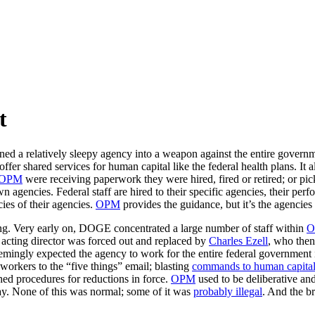
t
d a relatively sleepy agency into a weapon against the entire govern
er shared services for human capital like the federal health plans. It 
OPM
were receiving paperwork they were hired, fired or retired; or pick
n agencies. Federal staff are hired to their specific agencies, their pe
cies of their agencies.
OPM
provides the guidance, but it’s the agencies 
ng. Very early on, DOGE concentrated a large number of staff within
O
 acting director was forced out and replaced by
Charles Ezell
, who then
ingly expected the agency to work for the entire federal government 
workers to the “five things” email; blasting
commands to human capital o
hed procedures for reductions in force.
OPM
used to be deliberative an
y. None of this was normal; some of it was
probably illegal
. And the br