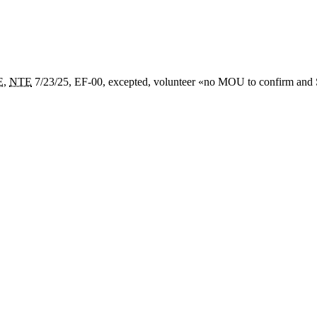
E
,
NTE
7/23/25, EF-00, excepted, volunteer «
no MOU to confirm and S