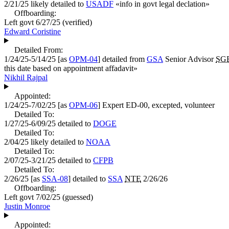
2/21/25
likely detailed to
USADF
«
info in govt legal declation
»
Offboarding:
Left govt
6/27/25
(verified)
Edward Coristine
Detailed From:
1/24/25-5/14/25
[as
OPM-04
] detailed from
GSA
Senior Advisor
SG
this date based on appointment affadavit
»
Nikhil Rajpal
Appointed:
1/24/25-7/02/25
[as
OPM-06
]
Expert
ED-00, excepted, volunteer
Detailed To:
1/27/25-6/09/25
detailed to
DOGE
Detailed To:
2/04/25
likely detailed to
NOAA
Detailed To:
2/07/25-3/21/25
detailed to
CFPB
Detailed To:
2/26/25
[as
SSA-08
] detailed to
SSA
NTE
2/26/26
Offboarding:
Left govt
7/02/25
(guessed)
Justin Monroe
Appointed: