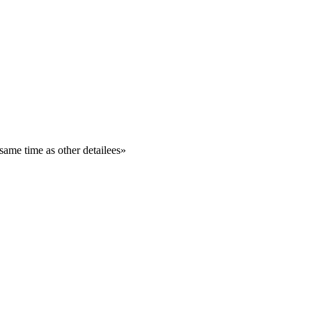
same time as other detailees
»