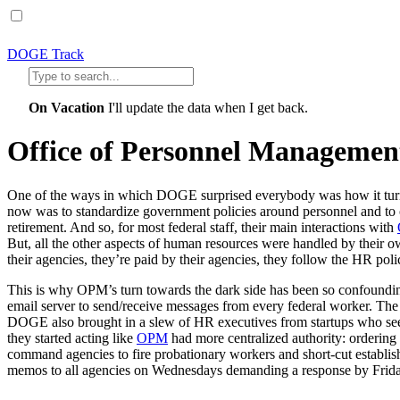
DOGE Track
On Vacation
I'll update the data when I get back.
Office of Personnel Managemen
One of the ways in which DOGE surprised everybody was how it turne
now was to standardize government policies around personnel and to off
retirement. And so, for most federal staff, their main interactions with
But, all the other aspects of human resources were handled by their ow
their agencies, they’re paid by their agencies, they follow the HR poli
This is why OPM’s turn towards the dark side has been so confoundi
email server to send/receive messages from every federal worker. The
DOGE also brought in a slew of HR executives from startups who seem
they started acting like
OPM
had more centralized authority: ordering 
command agencies to fire probationary workers and short-cut establis
memos to all agencies on Wednesdays demanding a response by Frida