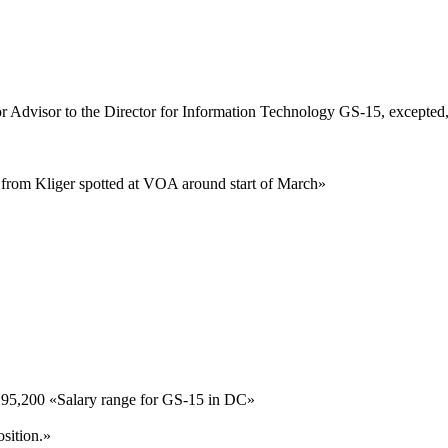
r Advisor to the Director for Information Technology
GS-15, excepted
te from Kliger spotted at VOA around start of March
»
195,200
«
Salary range for GS-15 in DC
»
sition.
»