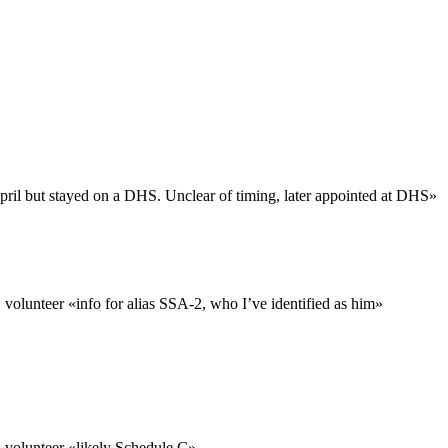
ril but stayed on a DHS. Unclear of timing, later appointed at DHS
»
 volunteer «
info for alias SSA-2, who I’ve identified as him
»
 volunteer «
likely Schedule C
»