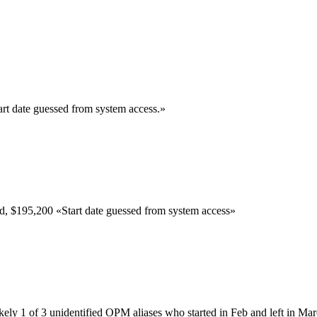
art date guessed from system access.
»
ed,
$195,200
«
Start date guessed from system access
»
kely 1 of 3 unidentified OPM aliases who started in Feb and left in Ma