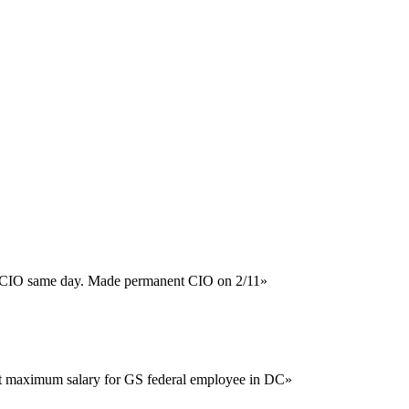
ng CIO same day. Made permanent CIO on 2/11
»
at maximum salary for GS federal employee in DC
»