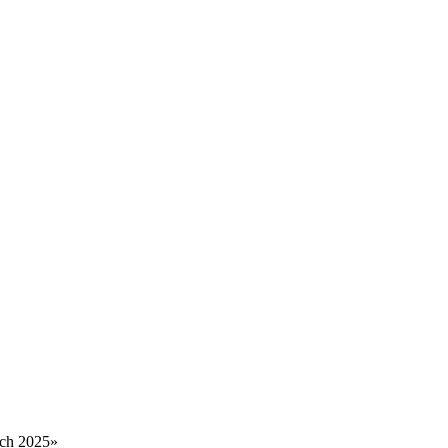
rch 2025
»