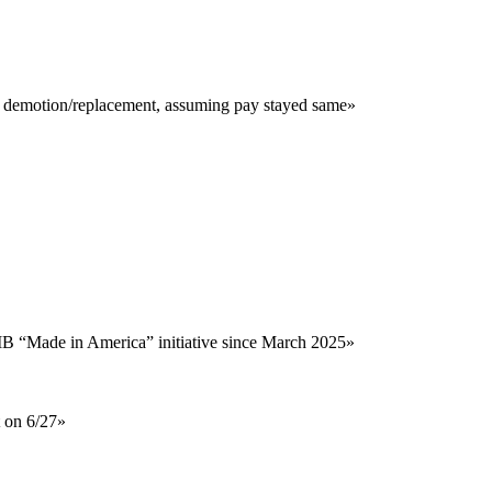
r demotion/replacement, assuming pay stayed same
»
MB “Made in America” initiative since March 2025
»
t on 6/27
»