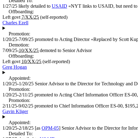
Detailed To:
1/27/25
likely detailed to
USAID
«
NYT links to USAID, but need to fi
Offboarding:
Left govt
7/XX/25
(self-reported)
Charles Ezell
Promotion:
1/20/25-7/09/25
promoted to
Acting Director
«
Replaced by Scott Kup
Demotion:
7/09/25-
10/XX/25
demoted to
Senior Advisor
Offboarding:
Left govt
10/XX/25
(self-reported)
Greg Hogan
Appointed:
1/20/25-1/20/25
Senior Advisor to the Director for Technology and D
Promotion:
1/20/25-2/11/25
promoted to
Acting Chief Information Officer
ES-00
Promotion:
2/11/25-9/02/25
promoted to
Chief Information Officer
ES-00,
$195,
Gavin Kliger
Appointed:
1/20/25-2/18/25
[as
OPM-05
]
Senior Advisor to the Director for Inf
Detailed To: