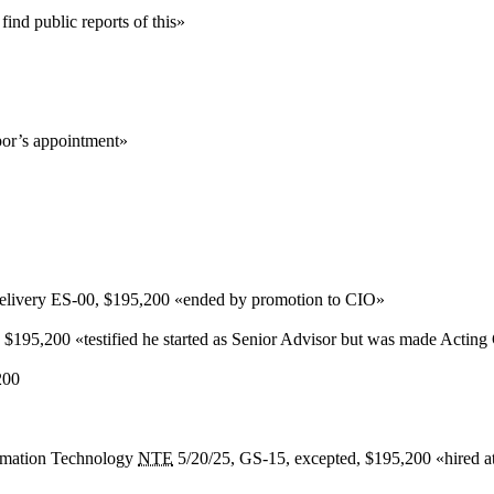
nd public reports of this
»
or’s appointment
»
elivery
ES-00,
$195,200
«
ended by promotion to CIO
»
,
$195,200
«
testified he started as Senior Advisor but was made Acti
200
ormation Technology
NTE
5/20/25, GS-15, excepted,
$195,200
«
hired 