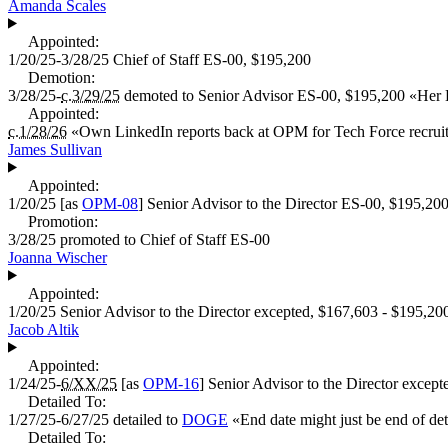
Amanda Scales
Appointed:
1/20/25-3/28/25
Chief of Staff
ES-00,
$195,200
Demotion:
3/28/25-
c.3/29/25
demoted to
Senior Advisor
ES-00,
$195,200
«
Her 
Appointed:
c.1/28/26
«
Own LinkedIn reports back at OPM for Tech Force recruit
James Sullivan
Appointed:
1/20/25
[as
OPM-08
]
Senior Advisor to the Director
ES-00,
$195,20
Promotion:
3/28/25
promoted to
Chief of Staff
ES-00
Joanna Wischer
Appointed:
1/20/25
Senior Advisor to the Director
excepted,
$167,603 - $195,20
Jacob Altik
Appointed:
1/24/25-
6/XX/25
[as
OPM-16
]
Senior Advisor to the Director
except
Detailed To:
1/27/25-6/27/25
detailed to
DOGE
«
End date might just be end of det
Detailed To: