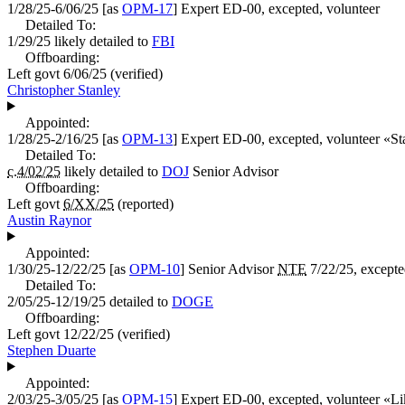
1/28/25-6/06/25
[as
OPM-17
]
Expert
ED-00, excepted, volunteer
Detailed To:
1/29/25
likely detailed to
FBI
Offboarding:
Left govt
6/06/25
(verified)
Christopher Stanley
Appointed:
1/28/25-2/16/25
[as
OPM-13
]
Expert
ED-00, excepted, volunteer «
St
Detailed To:
c.4/02/25
likely detailed to
DOJ
Senior Advisor
Offboarding:
Left govt
6/XX/25
(reported)
Austin Raynor
Appointed:
1/30/25-12/22/25
[as
OPM-10
]
Senior Advisor
NTE
7/22/25, except
Detailed To:
2/05/25-12/19/25
detailed to
DOGE
Offboarding:
Left govt
12/22/25
(verified)
Stephen Duarte
Appointed:
2/03/25-3/05/25
[as
OPM-15
]
Expert
ED-00, excepted, volunteer «
Li