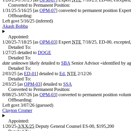
Converted to Permanent Position:
1/31/25-5/16/25
[as
OPM-07
] converted to permanent position
Expert
Offboarding:
Left govt
5/16/25
(inferred)
Akash Bobba
Appointed:
1/20/25-7/18/25
[as
OPM-03
]
Expert
NTE
7/18/25, ED-00, excepted,
Detailed To:
1/27/25
detailed to
DOGE
Detailed To:
date unknown
likely detailed to
SBA
Senior Advisor
«
identified by a
Detailed To:
2/03/25
[as
ED-01
] detailed to
Ed.
NTE
2/12/26
Detailed To:
2/03/25
[as
OPM-03
] detailed to
SSA
Converted to Permanent Position:
8/08/25-3/07/26
[as
OPM-03
] converted to permanent position volunt
Offboarding:
Left govt
3/07/26
(guessed)
Clayton Cromer
Appointed:
1/20/25-
3/XX/25
Deputy General Counsel
ES-00,
$195,200