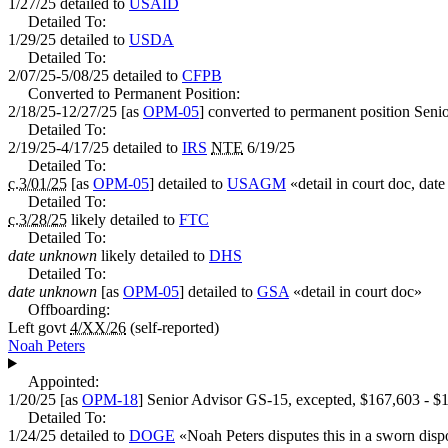
1/27/25
detailed to
USAID
Detailed To:
1/29/25
detailed to
USDA
Detailed To:
2/07/25-5/08/25
detailed to
CFPB
Converted to Permanent Position:
2/18/25-12/27/25
[as
OPM-05
] converted to permanent position
Senio
Detailed To:
2/19/25-4/17/25
detailed to
IRS
NTE
6/19/25
Detailed To:
c.3/01/25
[as
OPM-05
] detailed to
USAGM
«
detail in court doc, da
Detailed To:
c.3/28/25
likely detailed to
FTC
Detailed To:
date unknown
likely detailed to
DHS
Detailed To:
date unknown
[as
OPM-05
] detailed to
GSA
«
detail in court doc
»
Offboarding:
Left govt
4/XX/26
(self-reported)
Noah Peters
Appointed:
1/20/25
[as
OPM-18
]
Senior Advisor
GS-15, excepted,
$167,603 - $
Detailed To:
1/24/25
detailed to
DOGE
«
Noah Peters disputes this in a sworn dispo