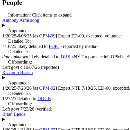
People
Information:
Click items to expand
Anthony Armstrong
Appointed:
1/20/25-6/06/25
[as
OPM-09
]
Expert
ED-00, excepted, volunteer
Detailed To:
4/10/25
likely detailed to
FDIC
«
reported by media
»
Detailed To:
date unknown
likely detailed to
DHS
«
NYT reports he left OPM in Ap
Offboarding:
Left govt
c.10/07/25
(reported)
Riccardo Biasini
Appointed:
1/20/25-7/23/26
[as
OPM-02
]
Expert
NTE
7/18/25, ED-00, excepted,
Detailed To:
1/27/25
detailed to
DOGE
Offboarding:
Left govt
7/23/26
(verified)
Brian Bjelde
Appointed:
1/20/25-1/31/25
[as
OPM-07
]
Expert
NTE
7/18/25, ED-00, excepted,