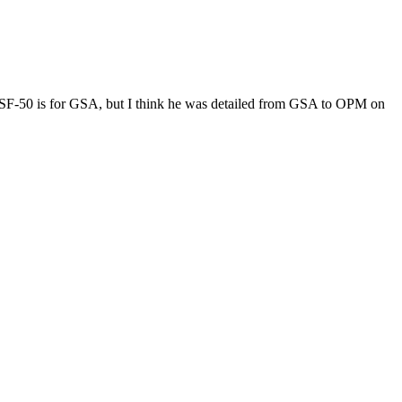
F-50 is for GSA, but I think he was detailed from GSA to OPM on