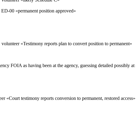
ED-00 «
permanent position approved
»
 volunteer «
Testimony reports plan to convert position to permanent
»
gency FOIA as having been at the agency, guessing detailed possibly at 
eer «
Court testimony reports conversion to permanent, restored access
»