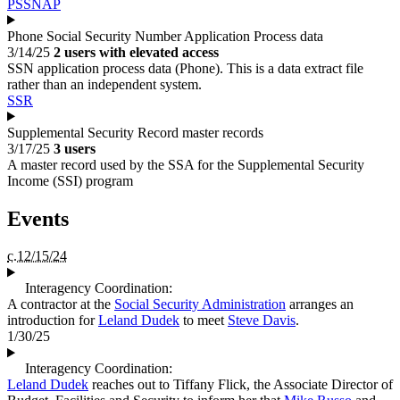
PSSNAP
Phone Social Security Number Application Process data
3/14/25
2 users with elevated access
SSN application process data (Phone). This is a data extract file
rather than an independent system.
SSR
Supplemental Security Record master records
3/17/25
3 users
A master record used by the SSA for the Supplemental Security
Income (SSI) program
Events
c.12/15/24
Interagency Coordination:
A contractor at the
Social Security Administration
arranges an
introduction for
Leland Dudek
to meet
Steve Davis
.
1/30/25
Interagency Coordination:
Leland Dudek
reaches out to Tiffany Flick, the Associate Director of