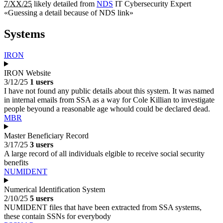
7/XX/25
likely detailed from
NDS
IT Cybersecurity Expert
«
Guessing a detail because of NDS link
»
Systems
IRON
IRON Website
3/12/25
1 users
I have not found any public details about this system. It was named
in internal emails from SSA as a way for Cole Killian to investigate
people beyound a reasonable age whould could be declared dead.
MBR
Master Beneficiary Record
3/17/25
3 users
A large record of all individuals elgible to receive social security
benefits
NUMIDENT
Numerical Identification System
2/10/25
5 users
NUMIDENT files that have been extracted from SSA systems,
these contain SSNs for everybody