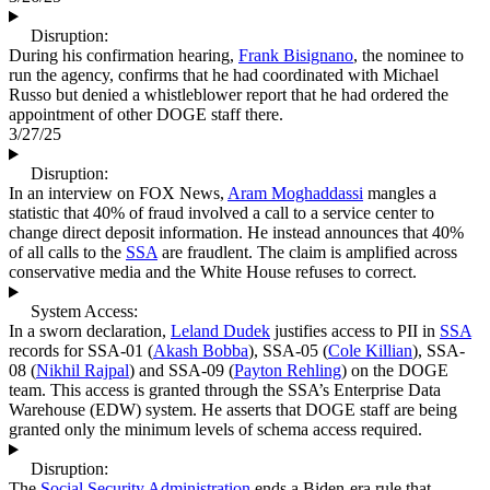
Disruption:
During his confirmation hearing,
Frank Bisignano
, the nominee to
run the agency, confirms that he had coordinated with Michael
Russo but denied a whistleblower report that he had ordered the
appointment of other DOGE staff there.
3/27/25
Disruption:
In an interview on FOX News,
Aram Moghaddassi
mangles a
statistic that 40% of fraud involved a call to a service center to
change direct deposit information. He instead announces that 40%
of all calls to the
SSA
are fraudlent. The claim is amplified across
conservative media and the White House refuses to correct.
System Access:
In a sworn declaration,
Leland Dudek
justifies access to PII in
SSA
records for SSA-01 (
Akash Bobba
), SSA-05 (
Cole Killian
), SSA-
08 (
Nikhil Rajpal
) and SSA-09 (
Payton Rehling
) on the DOGE
team. This access is granted through the SSA’s Enterprise Data
Warehouse (EDW) system. He asserts that DOGE staff are being
granted only the minimum levels of schema access required.
Disruption:
The
Social Security Administration
ends a Biden-era rule that