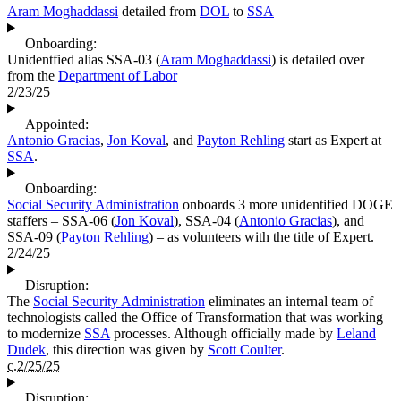
Aram Moghaddassi
detailed from
DOL
to
SSA
Onboarding:
Unidentfied alias SSA-03 (
Aram Moghaddassi
) is detailed over
from the
Department of Labor
2/23/25
Appointed:
Antonio Gracias
,
Jon Koval
, and
Payton Rehling
start as Expert at
SSA
.
Onboarding:
Social Security Administration
onboards 3 more unidentified DOGE
staffers – SSA-06 (
Jon Koval
), SSA-04 (
Antonio Gracias
), and
SSA-09 (
Payton Rehling
) – as volunteers with the title of Expert.
2/24/25
Disruption:
The
Social Security Administration
eliminates an internal team of
technologists called the Office of Transformation that was working
to modernize
SSA
processes. Although officially made by
Leland
Dudek
, this direction was given by
Scott Coulter
.
c.2/25/25
Disruption: