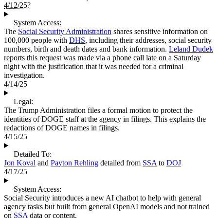
4/12/25?
System Access:
The
Social Security Administration
shares sensitive information on
100,000 people with
DHS
, including their addresses, social security
numbers, birth and death dates and bank information.
Leland Dudek
reports this request was made via a phone call late on a Saturday
night with the justification that it was needed for a criminal
investigation.
4/14/25
Legal:
The Trump Administration files a formal motion to protect the
identities of DOGE staff at the agency in filings. This explains the
redactions of DOGE names in filings.
4/15/25
Detailed To:
Jon Koval
and
Payton Rehling
detailed from
SSA
to
DOJ
4/17/25
System Access:
Social Security introduces a new AI chatbot to help with general
agency tasks but built from general OpenAI models and not trained
on
SSA
data or content.