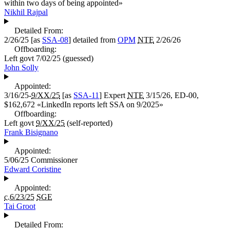
within two days of being appointed
»
Nikhil Rajpal
Detailed From:
2/26/25
[as
SSA-08
] detailed from
OPM
NTE
2/26/26
Offboarding:
Left govt
7/02/25
(guessed)
John Solly
Appointed:
3/16/25-
9/XX/25
[as
SSA-11
]
Expert
NTE
3/15/26, ED-00,
$162,672
«
LinkedIn reports left SSA on 9/2025
»
Offboarding:
Left govt
9/XX/25
(self-reported)
Frank Bisignano
Appointed:
5/06/25
Commissioner
Edward Coristine
Appointed:
c.6/23/25
SGE
Tai Groot
Detailed From: