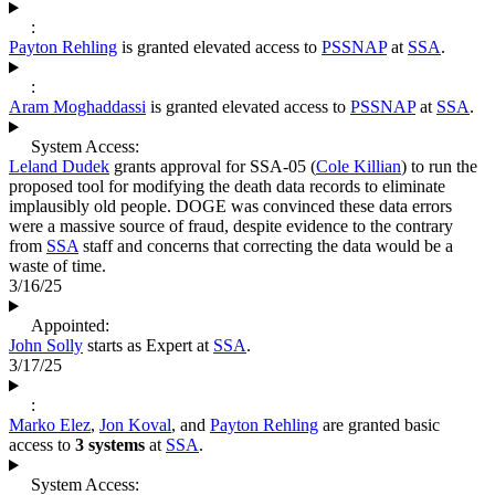
:
Payton Rehling
is granted elevated access to
PSSNAP
at
SSA
.
:
Aram Moghaddassi
is granted elevated access to
PSSNAP
at
SSA
.
System Access:
Leland Dudek
grants approval for SSA-05 (
Cole Killian
) to run the
proposed tool for modifying the death data records to eliminate
implausibly old people. DOGE was convinced these data errors
were a massive source of fraud, despite evidence to the contrary
from
SSA
staff and concerns that correcting the data would be a
waste of time.
3/16/25
Appointed:
John Solly
starts as Expert at
SSA
.
3/17/25
:
Marko Elez
,
Jon Koval
, and
Payton Rehling
are granted basic
access to
3 systems
at
SSA
.
System Access: