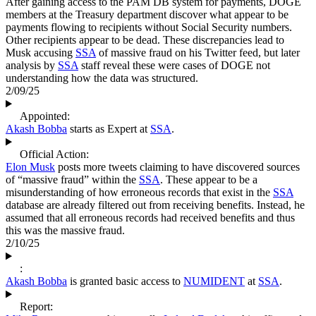
After gaining access to the PAM DB system for payments, DOGE
members at the Treasury department discover what appear to be
payments flowing to recipients without Social Security numbers.
Other recipients appear to be dead. These discrepancies lead to
Musk accusing
SSA
of massive fraud on his Twitter feed, but later
analysis by
SSA
staff reveal these were cases of DOGE not
understanding how the data was structured.
2/09/25
Appointed:
Akash Bobba
starts as Expert at
SSA
.
Official Action:
Elon Musk
posts more tweets claiming to have discovered sources
of “massive fraud” within the
SSA
. These appear to be a
misunderstanding of how erroneous records that exist in the
SSA
database are already filtered out from receiving benefits. Instead, he
assumed that all erroneous records had received benefits and thus
this was the massive fraud.
2/10/25
:
Akash Bobba
is granted basic access to
NUMIDENT
at
SSA
.
Report: