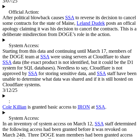
3/07/25
Official Action:
After political blowback causes
SSA
to reverse its decision to cancel
some contracts for the state of Maine,
Leland Dudek
posts an offical
apology claiming it was his decision to cancel the contracts. This is a
deliberate misdirection from DOGE’s role in the action.
System Access:
Starting from this data and continuing until March 17, members of
the DOGE team at
SSA
were using servers at Cloudflare to share
SSA
data (the exact product is not identified, but it could be the D1
system for SQL databases). Needless to say, Cloudflare is not
approved by
SSA
for storing sensitive data, and
SSA
staff have been
unable to determine what data was shared and if it is still hosted on
Cloudflare systems.
3/12/25
:
Cole Killian
is granted basic access to
IRON
at
SSA
.
System Access:
In an inventory of system access on March 12,
SSA
staff determined
the following access had been granted before it was revoked on
March 24th. Three DOGE team members had been granted access