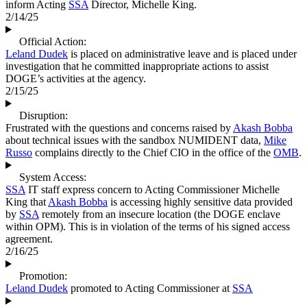
inform Acting
SSA
Director, Michelle King.
2/14/25
Official Action:
Leland Dudek
is placed on administrative leave and is placed under
investigation that he committed inappropriate actions to assist
DOGE’s activities at the agency.
2/15/25
Disruption:
Frustrated with the questions and concerns raised by
Akash Bobba
about technical issues with the sandbox NUMIDENT data,
Mike
Russo
complains directly to the Chief CIO in the office of the
OMB
.
System Access:
SSA
IT staff express concern to Acting Commissioner Michelle
King that
Akash Bobba
is accessing highly sensitive data provided
by
SSA
remotely from an insecure location (the DOGE enclave
within OPM). This is in violation of the terms of his signed access
agreement.
2/16/25
Promotion:
Leland Dudek
promoted to Acting Commissioner at
SSA