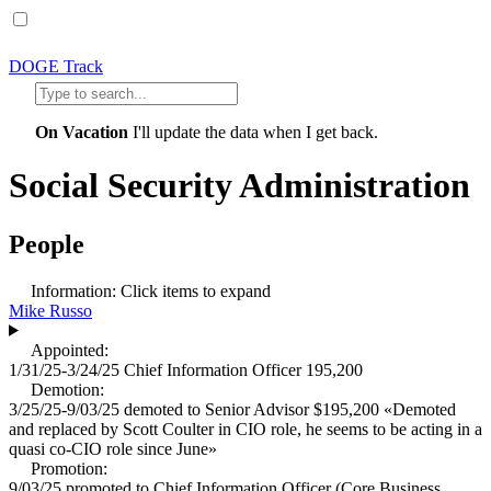
DOGE Track
On Vacation
I'll update the data when I get back.
Social Security Administration
People
Information:
Click items to expand
Mike Russo
Appointed:
1/31/25-3/24/25
Chief Information Officer
195,200
Demotion:
3/25/25-9/03/25
demoted to
Senior Advisor
$195,200
«
Demoted
and replaced by Scott Coulter in CIO role, he seems to be acting in a
quasi co-CIO role since June
»
Promotion:
9/03/25
promoted to
Chief Information Officer (Core Business