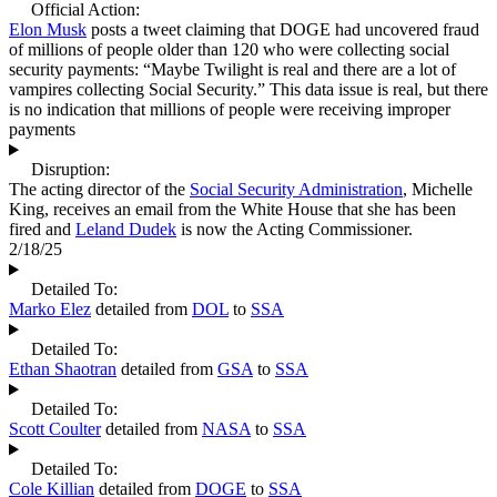
Official Action:
Elon Musk
posts a tweet claiming that DOGE had uncovered fraud
of millions of people older than 120 who were collecting social
security payments: “Maybe Twilight is real and there are a lot of
vampires collecting Social Security.” This data issue is real, but there
is no indication that millions of people were receiving improper
payments
Disruption:
The acting director of the
Social Security Administration
, Michelle
King, receives an email from the White House that she has been
fired and
Leland Dudek
is now the Acting Commissioner.
2/18/25
Detailed To:
Marko Elez
detailed from
DOL
to
SSA
Detailed To:
Ethan Shaotran
detailed from
GSA
to
SSA
Detailed To:
Scott Coulter
detailed from
NASA
to
SSA
Detailed To:
Cole Killian
detailed from
DOGE
to
SSA