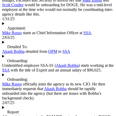
Budget, Facilities and Security to inform her that
Mike Russo
and
Scott Coulter
would be onboarding for DOGE. He was a mid-level
employee at the time who would not normally be coordinating inter-
agency details like this.
1/31/25
Appointed:
Mike Russo
starts as Chief Information Officer at
SSA
.
2/03/25
Detailed To:
Akash Bobba
detailed from
OPM
to
SSA
Onboarding:
Unidentified employee SSA-01 (
Akash Bobba
) starts working at the
SSA
with the title of Expert and an annual salary of $90,025.
Onboarding:
Mike Russo
officially joins the agency as its new CIO. He then
immediately requests that
Akash Bobba
should be rapidly
onboarded into the agency (but there are issues with Bobba’s
background check).
2/07/25
Report: