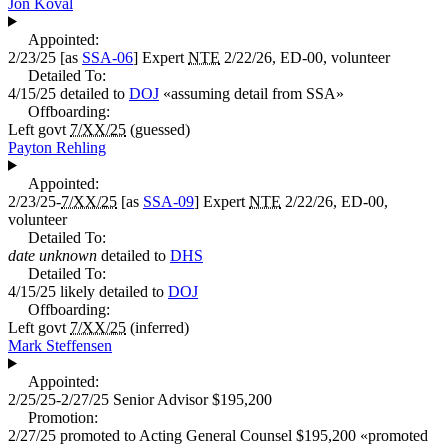
Jon Koval
Appointed:
2/23/25
[as
SSA-06
]
Expert
NTE
2/22/26, ED-00, volunteer
Detailed To:
4/15/25
detailed to
DOJ
«
assuming detail from SSA
»
Offboarding:
Left govt
7/XX/25
(guessed)
Payton Rehling
Appointed:
2/23/25-
7/XX/25
[as
SSA-09
]
Expert
NTE
2/22/26, ED-00,
volunteer
Detailed To:
date unknown
detailed to
DHS
Detailed To:
4/15/25
likely detailed to
DOJ
Offboarding:
Left govt
7/XX/25
(inferred)
Mark Steffensen
Appointed:
2/25/25-2/27/25
Senior Advisor
$195,200
Promotion:
2/27/25
promoted to
Acting General Counsel
$195,200
«
promoted