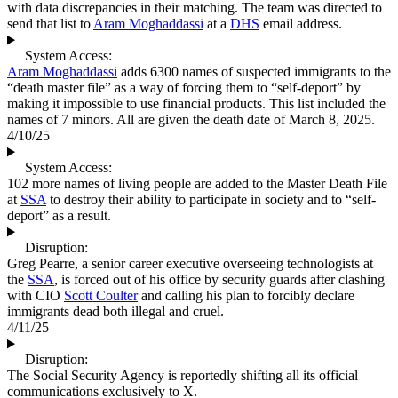
with data discrepancies in their matching. The team was directed to
send that list to
Aram Moghaddassi
at a
DHS
email address.
System Access:
Aram Moghaddassi
adds 6300 names of suspected immigrants to the
“death master file” as a way of forcing them to “self-deport” by
making it impossible to use financial products. This list included the
names of 7 minors. All are given the death date of March 8, 2025.
4/10/25
System Access:
102 more names of living people are added to the Master Death File
at
SSA
to destroy their ability to participate in society and to “self-
deport” as a result.
Disruption:
Greg Pearre, a senior career executive overseeing technologists at
the
SSA
, is forced out of his office by security guards after clashing
with CIO
Scott Coulter
and calling his plan to forcibly declare
immigrants dead both illegal and cruel.
4/11/25
Disruption:
The Social Security Agency is reportedly shifting all its official
communications exclusively to X.