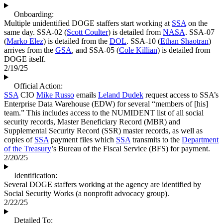
Onboarding:
Multiple unidentified DOGE staffers start working at
SSA
on the
same day. SSA-02 (
Scott Coulter
) is detailed from
NASA
. SSA-07
(
Marko Elez
) is detailed from the
DOL
. SSA-10 (
Ethan Shaotran
)
arrives from the
GSA
, and SSA-05 (
Cole Killian
) is detailed from
DOGE itself.
2/19/25
Official Action:
SSA
CIO
Mike Russo
emails
Leland Dudek
request access to SSA’s
Enterprise Data Warehouse (EDW) for several “members of [his]
team.” This includes access to the NUMIDENT list of all social
security records, Master Beneficiary Record (MBR) and
Supplemental Security Record (SSR) master records, as well as
copies of
SSA
payment files which
SSA
transmits to the
Department
of the Treasury
’s Bureau of the Fiscal Service (BFS) for payment.
2/20/25
Identification:
Several DOGE staffers working at the agency are identified by
Social Security Works (a nonprofit advocacy group).
2/22/25
Detailed To: