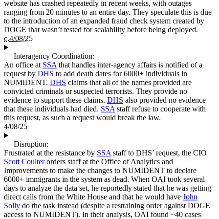
website has crashed repeatedly in recent weeks, with outages
ranging from 20 minutes to an entire day. They speculate this is due
to the introduction of an expanded fraud check system created by
DOGE that wasn’t tested for scalability before being deployed.
c.4/08/25
Interagency Coordination:
An office at
SSA
that handles inter-agency affairs is notified of a
request by
DHS
to add death dates for 6000+ individuals in
NUMIDENT.
DHS
claims that all of the names provided are
convicted criminals or suspected terrorists. They provide no
evidence to support these claims.
DHS
also provided no evidence
that these individuals had died.
SSA
staff refuse to cooperate with
this request, as such a request would break the law.
4/08/25
Disruption:
Frustrated at the resistance by
SSA
staff to DHS’ request, the CIO
Scott Coulter
orders staff at the Office of Analytics and
Improvements to make the changes to NUMIDENT to declare
6000+ immigrants in the system as dead. When OAI took several
days to analyze the data set, he reportedly stated that he was getting
direct calls from the White House and that he would have
John
Solly
do the task instead (despite a restraining order against DOGE
access to NUMIDENT). In their analysis, OAI found ~40 cases