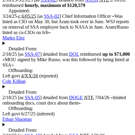
reimbursed
hourly, maximum of $120,579
Appointed:
3/24/25-
c.6/05/25
[as
SSA-02
]
Chief Information Officer
«
Was
listed as CIO on May 30, but Aram took over in June. WSJ reports
on removal of SSA employee back to NASA in June. Aram/Russo
listed as co-CIOs on 6/6
»
Marko Elez
Detailed From:
2/18/25
[as
SSA-07
] detailed from
DOL
reimbursed
up to $71,000
«
MOU signed by Mike Russo, was this followed by being hired at
SSA
»
Offboarding:
Left govt
4/XX/26
(reported)
Cole Killian
Detailed From:
2/18/25
[as
SSA-05
] detailed from
DOGE
NTE
7/04/26 «
limited
onboarding docs, court docs about them
»
Offboarding:
Left govt
6/27/25
(inferred)
Ethan Shaotran
Detailed From: