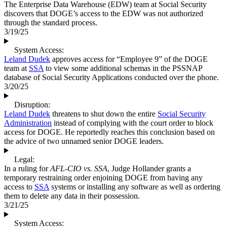
The Enterprise Data Warehouse (EDW) team at Social Security
discovers that DOGE’s access to the EDW was not authorized
through the standard process.
3/19/25
System Access:
Leland Dudek
approves access for “Employee 9” of the DOGE
team at
SSA
to view some additional schemas in the PSSNAP
database of Social Security Applications conducted over the phone.
3/20/25
Disruption:
Leland Dudek
threatens to shut down the entire
Social Security
Administration
instead of complying with the court order to block
access for DOGE. He reportedly reaches this conclusion based on
the advice of two unnamed senior DOGE leaders.
Legal:
In a ruling for
AFL-CIO vs. SSA
, Judge Hollander grants a
temporary restraining order enjoining DOGE from having any
access to
SSA
systems or installing any software as well as ordering
them to delete any data in their possession.
3/21/25
System Access: