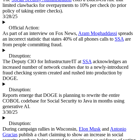
limited clawbacks for overpayments to 10% per check (to prior
policy of taking entire checks).
3/28/25
Official Action:
As part of an interview on Fox News,
Aram Moghaddassi
spreads
an incorrect statistic that states 40% of all phones calls to
SSA
are
from people committing fraud.
Disruption:
The Deputy CIO for Infrastructure/IT at
SSA
acknowledges an
increased number of network crashes due to a newly-introduced
fraud checking system created and rushed into production by
DOGE.
Disruption:
Reports emerge that DOGE is planning to rewrite the entire
COBOL codebase for Social Security to Java in months using
generative AI.
3/30/25
Disruption:
During campaign rallies in Wisconsin,
Elon Musk
and
Antonio
Gracias
publish a chart claiming to show an increase in social