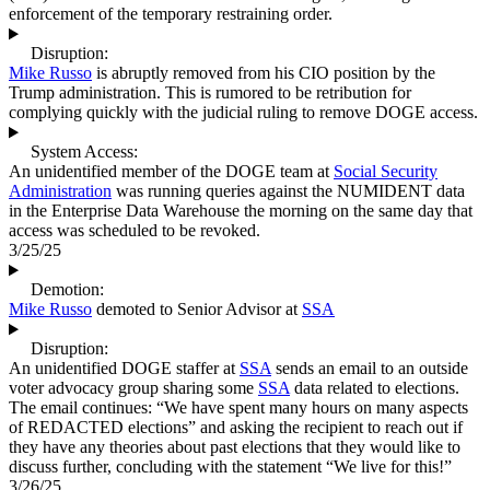
enforcement of the temporary restraining order.
Disruption:
Mike Russo
is abruptly removed from his CIO position by the
Trump administration. This is rumored to be retribution for
complying quickly with the judicial ruling to remove DOGE access.
System Access:
An unidentified member of the DOGE team at
Social Security
Administration
was running queries against the NUMIDENT data
in the Enterprise Data Warehouse the morning on the same day that
access was scheduled to be revoked.
3/25/25
Demotion:
Mike Russo
demoted to Senior Advisor at
SSA
Disruption:
An unidentified DOGE staffer at
SSA
sends an email to an outside
voter advocacy group sharing some
SSA
data related to elections.
The email continues: “We have spent many hours on many aspects
of REDACTED elections” and asking the recipient to reach out if
they have any theories about past elections that they would like to
discuss further, concluding with the statement “We live for this!”
3/26/25