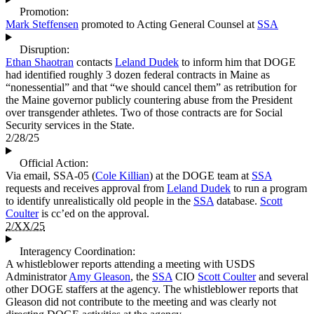
Promotion:
Mark Steffensen
promoted to Acting General Counsel at
SSA
Disruption:
Ethan Shaotran
contacts
Leland Dudek
to inform him that DOGE
had identified roughly 3 dozen federal contracts in Maine as
“nonessential” and that “we should cancel them” as retribution for
the Maine governor publicly countering abuse from the President
over transgender athletes. Two of those contracts are for Social
Security services in the State.
2/28/25
Official Action:
Via email, SSA-05 (
Cole Killian
) at the DOGE team at
SSA
requests and receives approval from
Leland Dudek
to run a program
to identify unrealistically old people in the
SSA
database.
Scott
Coulter
is cc’ed on the approval.
2/XX/25
Interagency Coordination:
A whistleblower reports attending a meeting with USDS
Administrator
Amy Gleason
, the
SSA
CIO
Scott Coulter
and several
other DOGE staffers at the agency. The whistleblower reports that
Gleason did not contribute to the meeting and was clearly not