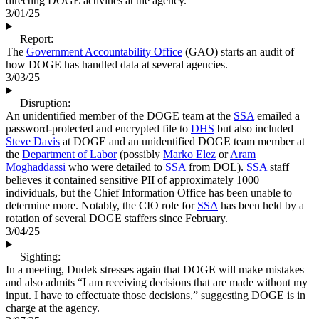
directing DOGE activities at the agency.
3/01/25
Report:
The
Government Accountability Office
(GAO) starts an audit of
how DOGE has handled data at several agencies.
3/03/25
Disruption:
An unidentified member of the DOGE team at the
SSA
emailed a
password-protected and encrypted file to
DHS
but also included
Steve Davis
at DOGE and an unidentified DOGE team member at
the
Department of Labor
(possibly
Marko Elez
or
Aram
Moghaddassi
who were detailed to
SSA
from DOL).
SSA
staff
believes it contained sensitive PII of approximately 1000
individuals, but the Chief Information Office has been unable to
determine more. Notably, the CIO role for
SSA
has been held by a
rotation of several DOGE staffers since February.
3/04/25
Sighting:
In a meeting, Dudek stresses again that DOGE will make mistakes
and also admits “I am receiving decisions that are made without my
input. I have to effectuate those decisions,” suggesting DOGE is in
charge at the agency.