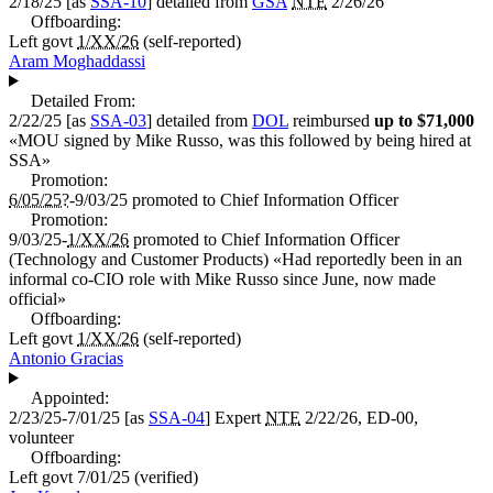
2/18/25
[as
SSA-10
] detailed from
GSA
NTE
2/26/26
Offboarding:
Left govt
1/XX/26
(self-reported)
Aram Moghaddassi
Detailed From:
2/22/25
[as
SSA-03
] detailed from
DOL
reimbursed
up to $71,000
«
MOU signed by Mike Russo, was this followed by being hired at
SSA
»
Promotion:
6/05/25?
-9/03/25
promoted to
Chief Information Officer
Promotion:
9/03/25-
1/XX/26
promoted to
Chief Information Officer
(Technology and Customer Products)
«
Had reportedly been in an
informal co-CIO role with Mike Russo since June, now made
official
»
Offboarding:
Left govt
1/XX/26
(self-reported)
Antonio Gracias
Appointed:
2/23/25-7/01/25
[as
SSA-04
]
Expert
NTE
2/22/26, ED-00,
volunteer
Offboarding:
Left govt
7/01/25
(verified)