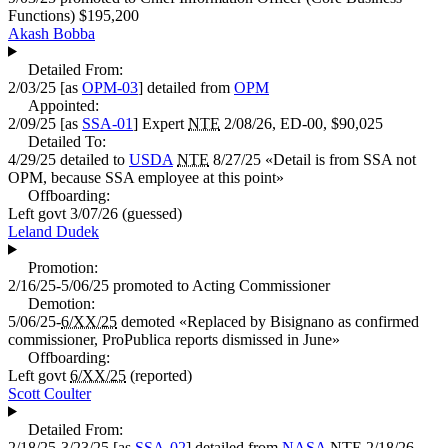
Functions)
$195,200
Akash Bobba
Detailed From:
2/03/25
[as
OPM-03
] detailed from
OPM
Appointed:
2/09/25
[as
SSA-01
]
Expert
NTE
2/08/26, ED-00,
$90,025
Detailed To:
4/29/25
detailed to
USDA
NTE
8/27/25 «
Detail is from SSA not
OPM, because SSA employee at this point
»
Offboarding:
Left govt
3/07/26
(guessed)
Leland Dudek
Promotion:
2/16/25-5/06/25
promoted to
Acting Commissioner
Demotion:
5/06/25-
6/XX/25
demoted «
Replaced by Bisignano as confirmed
commissioner, ProPublica reports dismissed in June
»
Offboarding:
Left govt
6/XX/25
(reported)
Scott Coulter
Detailed From:
2/18/25-3/23/25
[as
SSA-02
] detailed from
NASA
NTE
2/18/26,