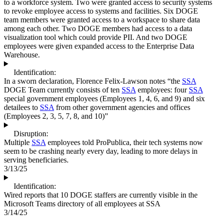
to a workforce system. Two were granted access to security systems
to revoke employee access to systems and facilities. Six DOGE
team members were granted access to a workspace to share data
among each other. Two DOGE members had access to a data
visualization tool which could provide PII. And two DOGE
employees were given expanded access to the Enterprise Data
Warehouse.
Identification:
In a sworn declaration, Florence Felix-Lawson notes “the
SSA
DOGE Team currently consists of ten
SSA
employees: four
SSA
special government employees (Employees 1, 4, 6, and 9) and six
detailees to
SSA
from other government agencies and offices
(Employees 2, 3, 5, 7, 8, and 10)”
Disruption:
Multiple
SSA
employees told ProPublica, their tech systems now
seem to be crashing nearly every day, leading to more delays in
serving beneficiaries.
3/13/25
Identification:
Wired reports that 10 DOGE staffers are currently visible in the
Microsoft Teams directory of all employees at SSA
3/14/25