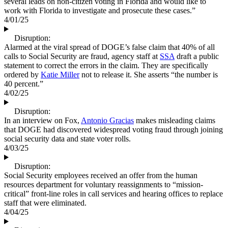
several leads on non-citizen voting in Florida and would like to
work with Florida to investigate and prosecute these cases.”
4/01/25
Disruption:
Alarmed at the viral spread of DOGE’s false claim that 40% of all
calls to Social Security are fraud, agency staff at
SSA
draft a public
statement to correct the errors in the claim. They are specifically
ordered by
Katie Miller
not to release it. She asserts “the number is
40 percent.”
4/02/25
Disruption:
In an interview on Fox,
Antonio Gracias
makes misleading claims
that DOGE had discovered widespread voting fraud through joining
social security data and state voter rolls.
4/03/25
Disruption:
Social Security employees received an offer from the human
resources department for voluntary reassignments to “mission-
critical” front-line roles in call services and hearing offices to replace
staff that were eliminated.
4/04/25