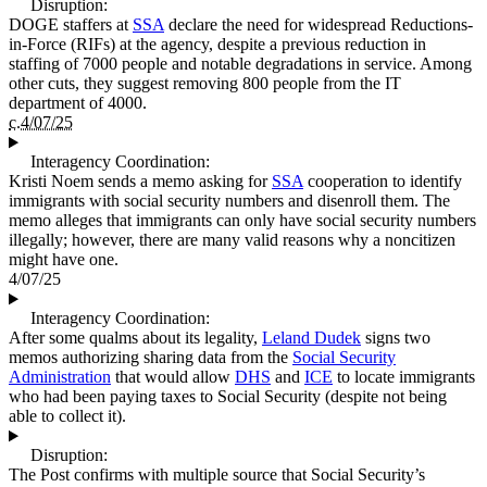
Disruption:
DOGE staffers at
SSA
declare the need for widespread Reductions-
in-Force (RIFs) at the agency, despite a previous reduction in
staffing of 7000 people and notable degradations in service. Among
other cuts, they suggest removing 800 people from the IT
department of 4000.
c.4/07/25
Interagency Coordination:
Kristi Noem sends a memo asking for
SSA
cooperation to identify
immigrants with social security numbers and disenroll them. The
memo alleges that immigrants can only have social security numbers
illegally; however, there are many valid reasons why a noncitizen
might have one.
4/07/25
Interagency Coordination:
After some qualms about its legality,
Leland Dudek
signs two
memos authorizing sharing data from the
Social Security
Administration
that would allow
DHS
and
ICE
to locate immigrants
who had been paying taxes to Social Security (despite not being
able to collect it).
Disruption:
The Post confirms with multiple source that Social Security’s