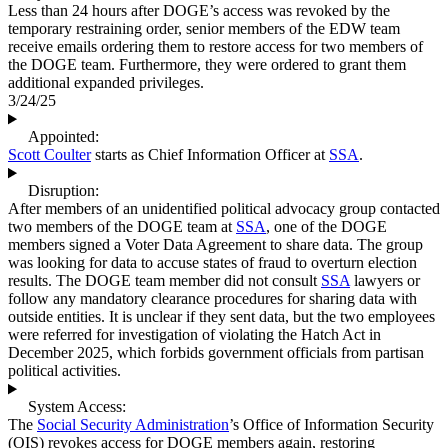
Less than 24 hours after DOGE’s access was revoked by the
temporary restraining order, senior members of the EDW team
receive emails ordering them to restore access for two members of
the DOGE team. Furthermore, they were ordered to grant them
additional expanded privileges.
3/24/25
Appointed:
Scott Coulter
starts as Chief Information Officer at
SSA
.
Disruption:
After members of an unidentified political advocacy group contacted
two members of the DOGE team at
SSA
, one of the DOGE
members signed a Voter Data Agreement to share data. The group
was looking for data to accuse states of fraud to overturn election
results. The DOGE team member did not consult
SSA
lawyers or
follow any mandatory clearance procedures for sharing data with
outside entities. It is unclear if they sent data, but the two employees
were referred for investigation of violating the Hatch Act in
December 2025, which forbids government officials from partisan
political activities.
System Access:
The
Social Security Administration
’s Office of Information Security
(OIS) revokes access for DOGE members again, restoring