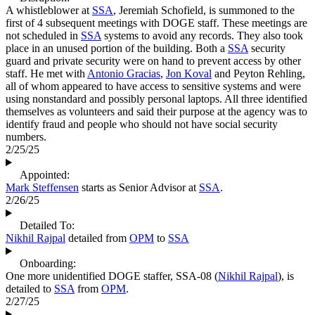
A whistleblower at
SSA
, Jeremiah Schofield, is summoned to the
first of 4 subsequent meetings with DOGE staff. These meetings are
not scheduled in
SSA
systems to avoid any records. They also took
place in an unused portion of the building. Both a
SSA
security
guard and private security were on hand to prevent access by other
staff. He met with
Antonio Gracias
,
Jon Koval
and Peyton Rehling,
all of whom appeared to have access to sensitive systems and were
using nonstandard and possibly personal laptops. All three identified
themselves as volunteers and said their purpose at the agency was to
identify fraud and people who should not have social security
numbers.
2/25/25
Appointed:
Mark Steffensen
starts as Senior Advisor at
SSA
.
2/26/25
Detailed To:
Nikhil Rajpal
detailed from
OPM
to
SSA
Onboarding:
One more unidentified DOGE staffer, SSA-08 (
Nikhil Rajpal
), is
detailed to
SSA
from
OPM
.
2/27/25