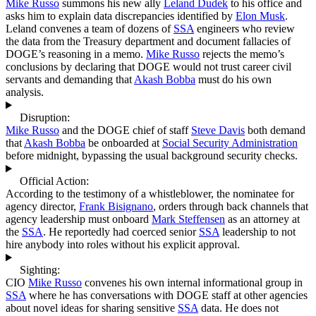
Mike Russo
summons his new ally
Leland Dudek
to his office and
asks him to explain data discrepancies identified by
Elon Musk
.
Leland convenes a team of dozens of
SSA
engineers who review
the data from the Treasury department and document fallacies of
DOGE’s reasoning in a memo.
Mike Russo
rejects the memo’s
conclusions by declaring that DOGE would not trust career civil
servants and demanding that
Akash Bobba
must do his own
analysis.
Disruption:
Mike Russo
and the DOGE chief of staff
Steve Davis
both demand
that
Akash Bobba
be onboarded at
Social Security Administration
before midnight, bypassing the usual background security checks.
Official Action:
According to the testimony of a whistleblower, the nominatee for
agency director,
Frank Bisignano
, orders through back channels that
agency leadership must onboard
Mark Steffensen
as an attorney at
the
SSA
. He reportedly had coerced senior
SSA
leadership to not
hire anybody into roles without his explicit approval.
Sighting:
CIO
Mike Russo
convenes his own internal informational group in
SSA
where he has conversations with DOGE staff at other agencies
about novel ideas for sharing sensitive
SSA
data. He does not