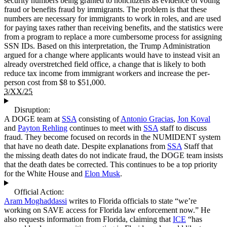
security numbers being granted to noncitizens as evidence of voting
fraud or benefits fraud by immigrants. The problem is that these
numbers are necessary for immigrants to work in roles, and are used
for paying taxes rather than receiving benefits, and the statistics were
from a program to replace a more cumbersome process for assigning
SSN IDs. Based on this interpretation, the Trump Administration
argued for a change where applicants would have to instead visit an
already overstretched field office, a change that is likely to both
reduce tax income from immigrant workers and increase the per-
person cost from $8 to $51,000.
3/XX/25
Disruption:
A DOGE team at
SSA
consisting of
Antonio Gracias
,
Jon Koval
and
Payton Rehling
continues to meet with
SSA
staff to discuss
fraud. They become focused on records in the NUMIDENT system
that have no death date. Despite explanations from
SSA
Staff that
the missing death dates do not indicate fraud, the DOGE team insists
that the death dates be corrected. This continues to be a top priority
for the White House and
Elon Musk
.
Official Action:
Aram Moghaddassi
writes to Florida officials to state “we’re
working on SAVE access for Florida law enforcement now.” He
also requests information from Florida, claiming that
ICE
“has