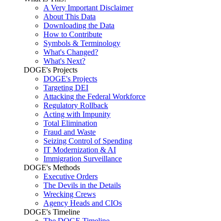
A Very Important Disclaimer
About This Data
Downloading the Data
How to Contribute
Symbols & Terminology
What's Changed?
What's Next?
DOGE's Projects
DOGE's Projects
Targeting DEI
Attacking the Federal Workforce
Regulatory Rollback
Acting with Impunity
Total Elimination
Fraud and Waste
Seizing Control of Spending
IT Modernization & AI
Immigration Surveillance
DOGE's Methods
Executive Orders
The Devils in the Details
Wrecking Crews
Agency Heads and CIOs
DOGE's Timeline
The DOGE Timeline