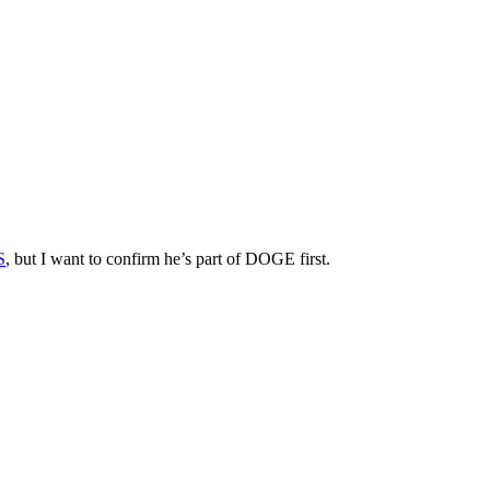
S
, but I want to confirm he’s part of DOGE first.