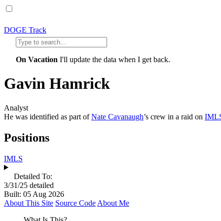
DOGE Track
On Vacation
I'll update the data when I get back.
Gavin Hamrick
Analyst
He was identified as part of
Nate Cavanaugh
’s crew in a raid on
IML
Positions
IMLS
Detailed To:
3/31/25
detailed
Built: 05 Aug 2026
About This Site
Source Code
About Me
What Is This?