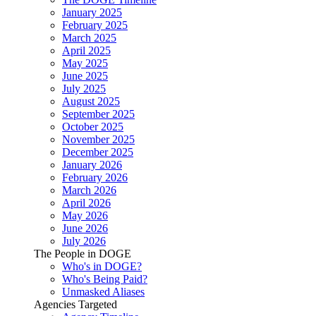
January 2025
February 2025
March 2025
April 2025
May 2025
June 2025
July 2025
August 2025
September 2025
October 2025
November 2025
December 2025
January 2026
February 2026
March 2026
April 2026
May 2026
June 2026
July 2026
The People in DOGE
Who's in DOGE?
Who's Being Paid?
Unmasked Aliases
Agencies Targeted