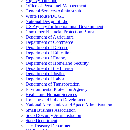
Agency Timeline
Office of Personnel Management
General Services Administration
White House/DOGE
National Design Studio
US Agency for International Development
Consumer Financial Protection Bureau
Department of Agriculture
Department of Commerce
Department of Defense
Department of Education
Department of Energy
Department of Homeland Security
Department of the Interior
Department of Justice
Department of Labor
Department of Transportation
Environmental Protection Agency
Health and Human Services
Housing and Urban Development
National Aeronautics and Space Administration
Small Business Association
Social Security Administration
State Department
The Treasury Department